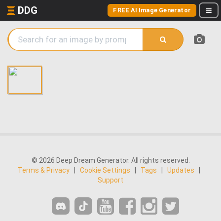
DDG
FREE AI Image Generator
© 2026 Deep Dream Generator. All rights reserved.
Terms & Privacy
|
Cookie Settings
|
Tags
|
Updates
|
Support