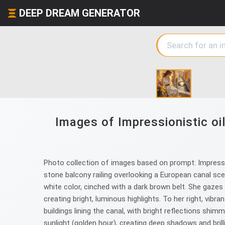
DEEP DREAM GENERATOR
Images of Impressionistic oi
Photo collection of images based on prompt: Impressio
stone balcony railing overlooking a European canal scen
white color, cinched with a dark brown belt. She gazes
creating bright, luminous highlights. To her right, vib
buildings lining the canal, with bright reflections shi
sunlight (golden hour), creating deep shadows and brill