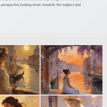
le perspective looking down towards the subject and