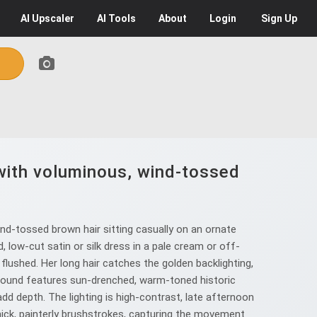
AI
Upscaler
AI
Tools
About
Login
Sign Up
 with voluminous, wind-tossed
nd-tossed brown hair sitting casually on an ornate
 low-cut satin or silk dress in a pale cream or off-
lushed. Her long hair catches the golden backlighting,
ackground features sun-drenched, warm-toned historic
add depth. The lighting is high-contrast, late afternoon
 thick, painterly brushstrokes, capturing the movement