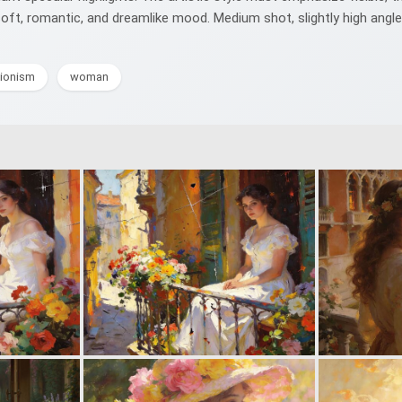
 soft, romantic, and dreamlike mood. Medium shot, slightly high ang
ionism
woman