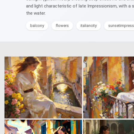
and light characteristic of late Impressionism, with a
the water.
balcony
flowers
italiancity
sunsetimpress