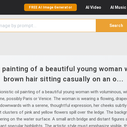
AI
Video
AI
Music
FREE AI Image Generator
Search
l painting of a beautiful young woman
brown hair sitting casually on an o...
nistic oil painting of a beautiful young woman with voluminous, wi
e, possibly Paris or Venice. The woman is wearing a flowing, draped,
 downwards with a serene, thoughtful expression, her cheeks subtly f
rant clusters of pink and yellow flowers spill over the ledge. The b
mmering on the water surface. A small arch bridge and distant figures 
iant specular highlights. The artistic style must emphasize visible,