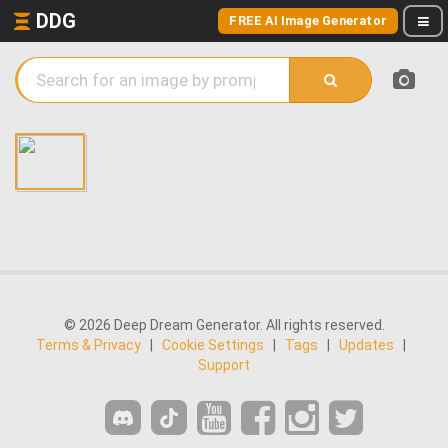
DDG
FREE AI Image Generator
© 2026 Deep Dream Generator. All rights reserved.
Terms & Privacy
|
Cookie Settings
|
Tags
|
Updates
|
Support