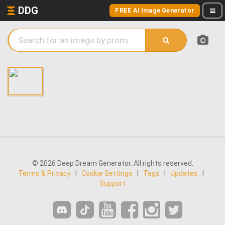
DDG
FREE AI Image Generator
© 2026 Deep Dream Generator. All rights reserved.
Terms & Privacy
|
Cookie Settings
|
Tags
|
Updates
|
Support