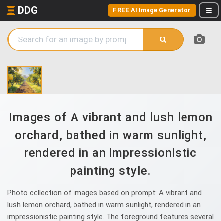
DDG
FREE AI Image Generator
Images of A vibrant and lush lemon
orchard, bathed in warm sunlight,
rendered in an impressionistic
painting style.
Photo collection of images based on prompt: A vibrant and
lush lemon orchard, bathed in warm sunlight, rendered in an
impressionistic painting style. The foreground features several