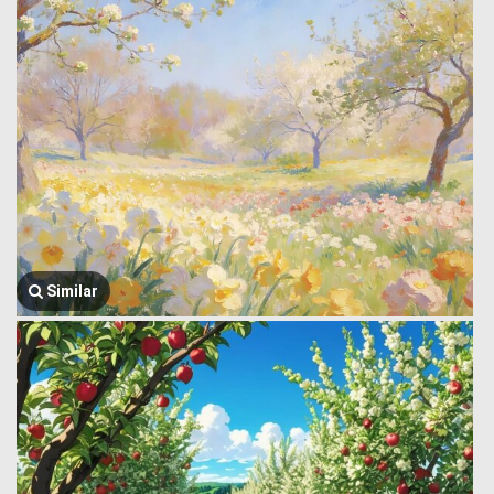
Similar