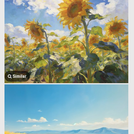
Similar