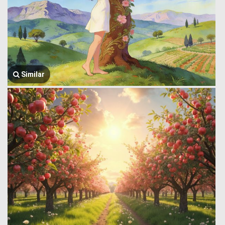
Similar