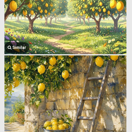
Similar