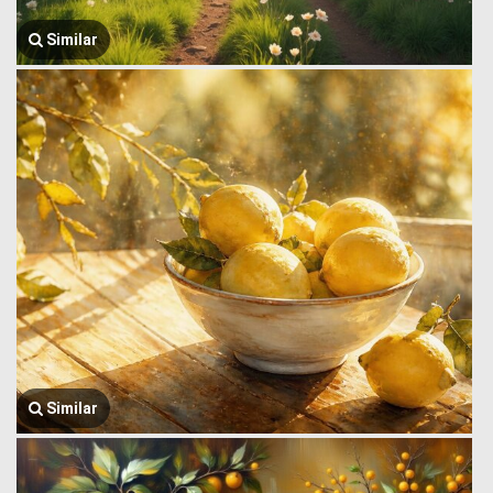
Similar
Similar