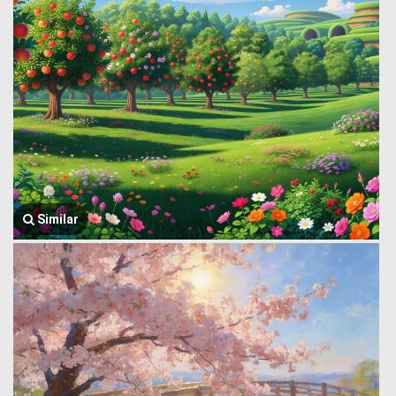
Similar