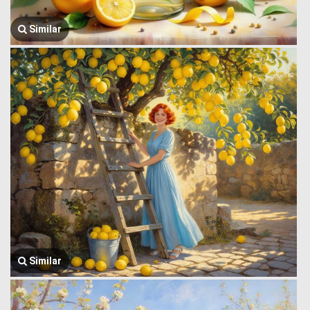
Similar
Similar