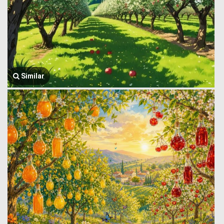
Similar