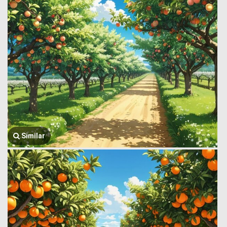
Similar