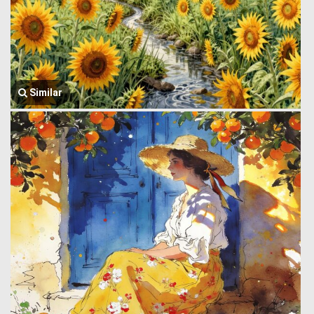
Similar