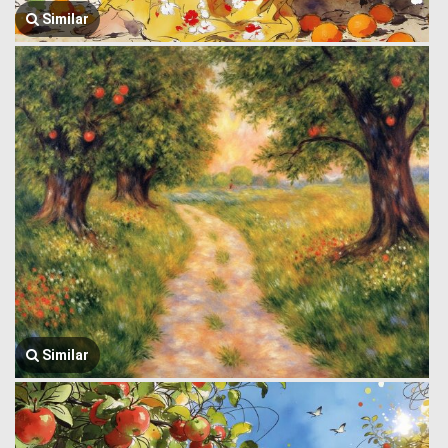
Similar
Similar