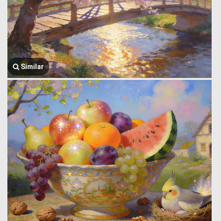
Similar