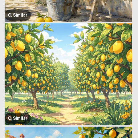
Similar
Similar