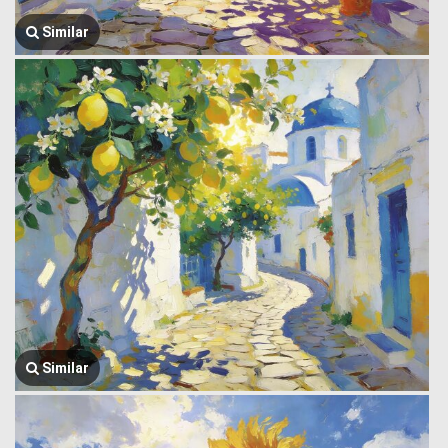
Similar
Similar