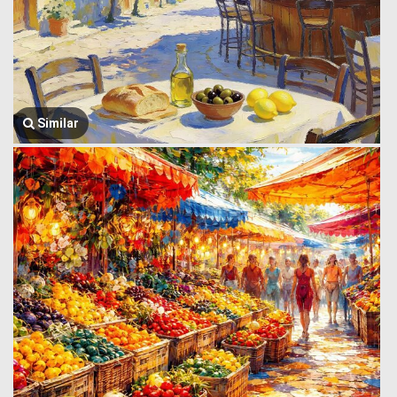
Similar