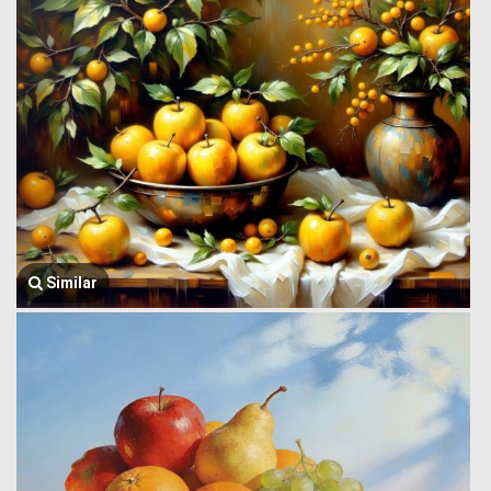
Similar