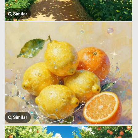
Similar
Similar