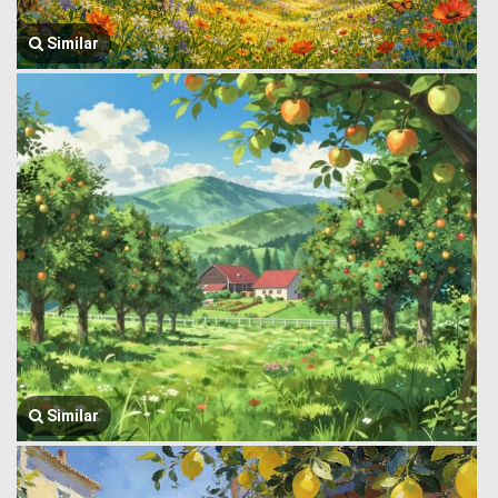
Similar
Similar