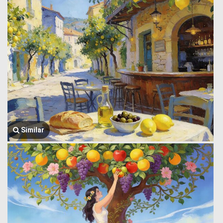
Similar