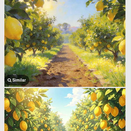
Similar