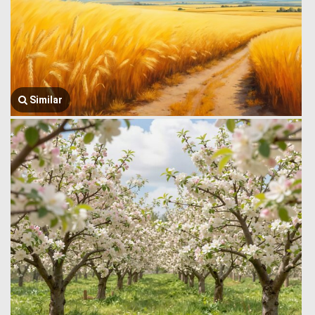
Similar