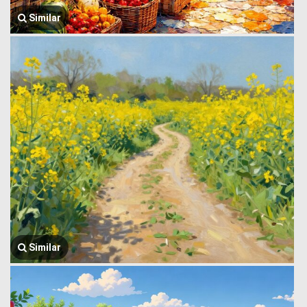
Similar
Similar