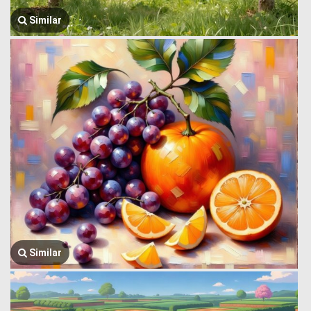
Similar
Similar