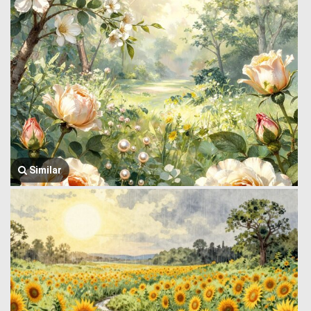
Similar