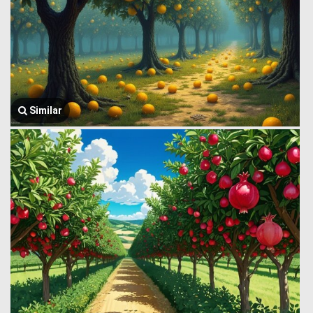
Similar