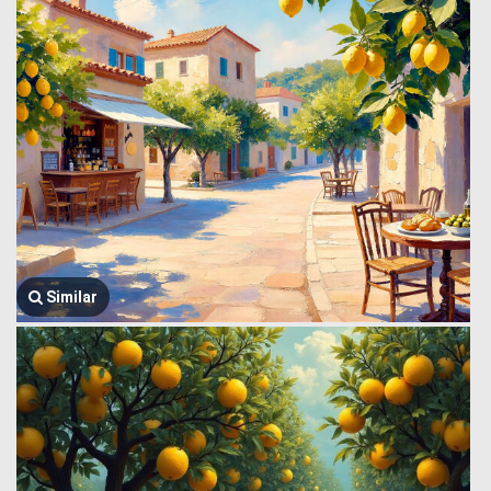
Similar