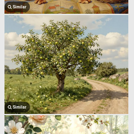
Similar
Similar