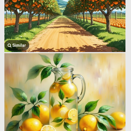
Similar