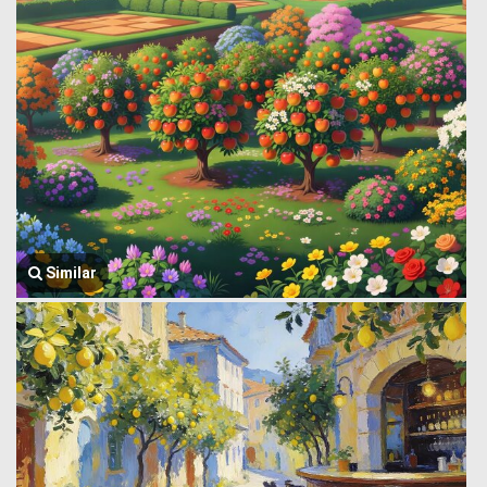
Similar