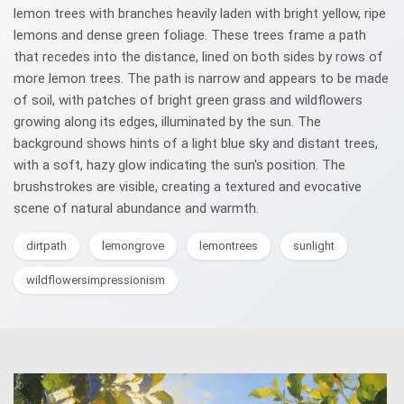
lemon trees with branches heavily laden with bright yellow, ripe
lemons and dense green foliage. These trees frame a path
that recedes into the distance, lined on both sides by rows of
more lemon trees. The path is narrow and appears to be made
of soil, with patches of bright green grass and wildflowers
growing along its edges, illuminated by the sun. The
background shows hints of a light blue sky and distant trees,
with a soft, hazy glow indicating the sun's position. The
brushstrokes are visible, creating a textured and evocative
scene of natural abundance and warmth.
dirtpath
lemongrove
lemontrees
sunlight
wildflowersimpressionism