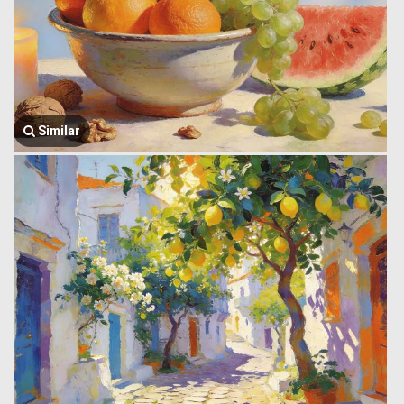
Similar