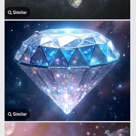
Similar
Similar