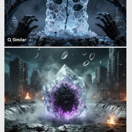
Similar