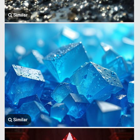
Similar
Similar