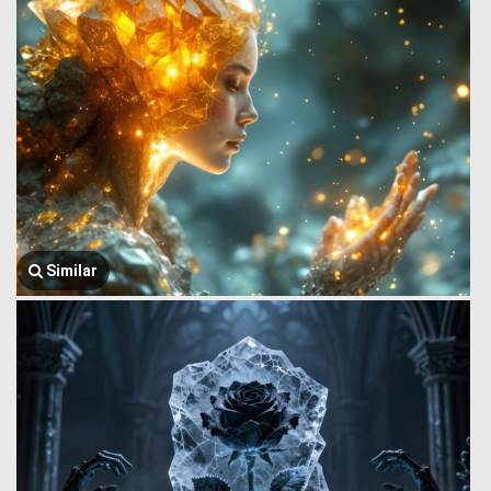
Similar