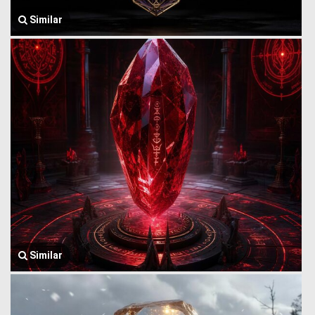
Similar
Similar