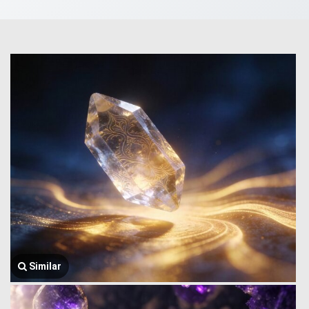
Similar