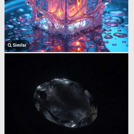
Similar