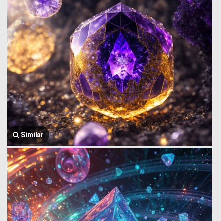
Similar