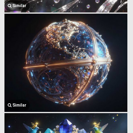
Similar
Similar