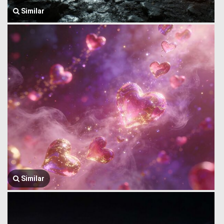
Similar
Similar