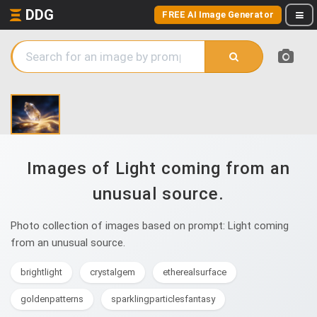
DDG
FREE AI Image Generator
Images of Light coming from an
unusual source.
Photo collection of images based on prompt: Light coming
from an unusual source.
brightlight
crystalgem
etherealsurface
goldenpatterns
sparklingparticlesfantasy