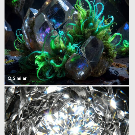
Similar