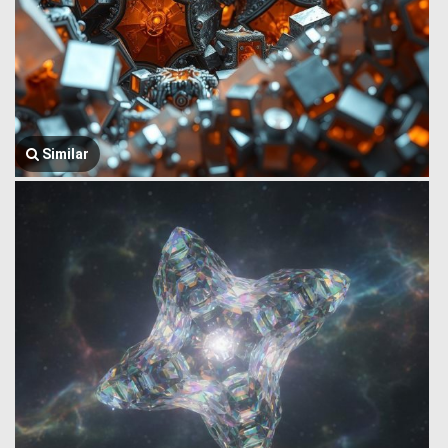
Similar