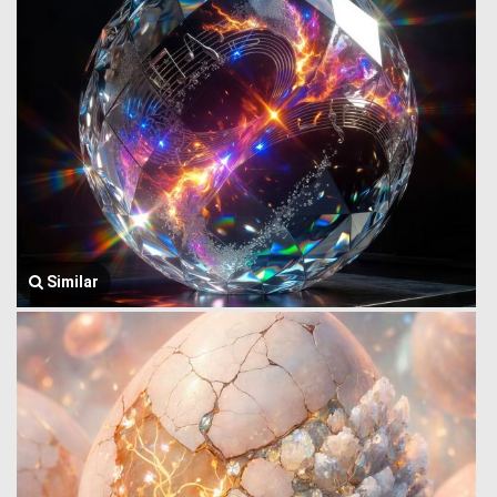
Similar