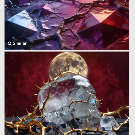
Similar