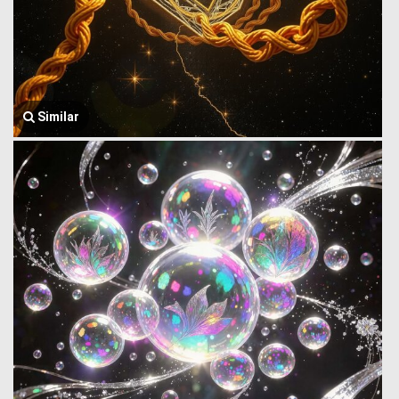
Similar