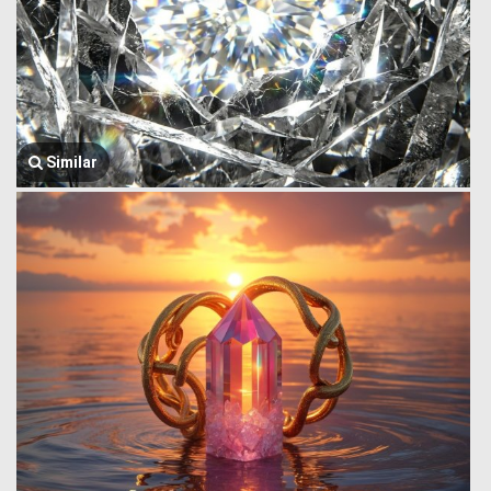
Similar