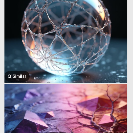
Similar