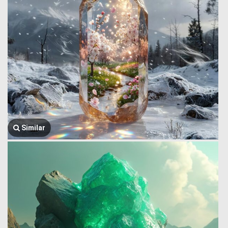
Similar