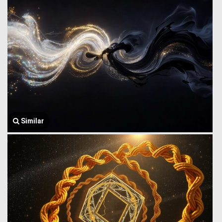
Similar