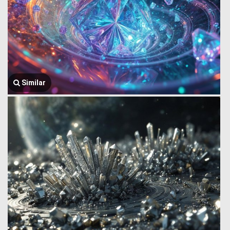
Similar