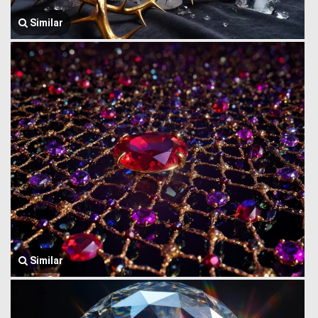
Similar
Similar