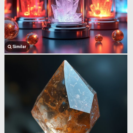
Similar