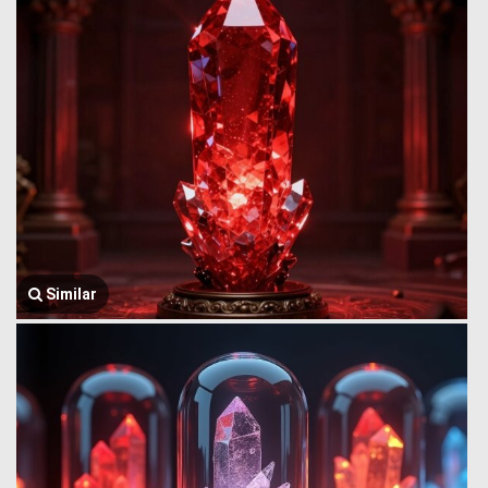
Similar