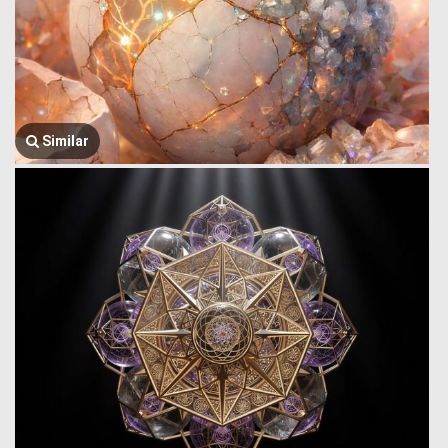
Similar