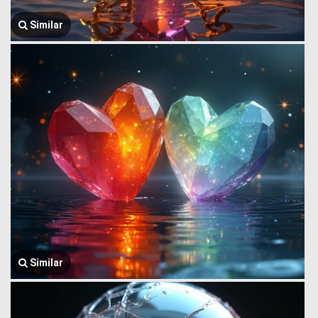
Similar
Similar