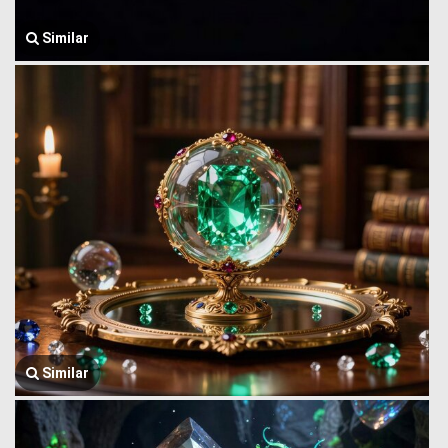
Similar
Similar