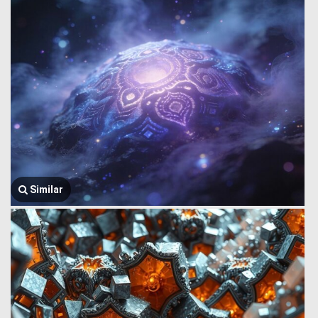
Similar