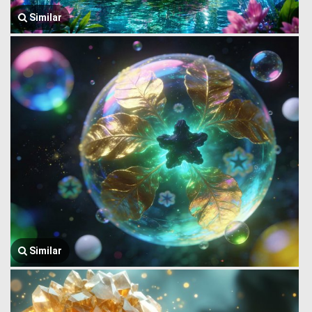
Similar
Similar