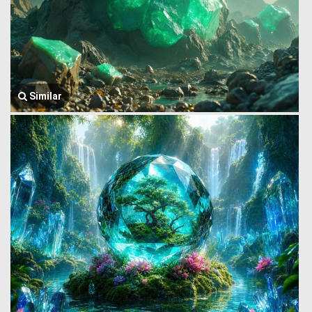
Similar