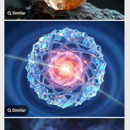
Similar
Similar