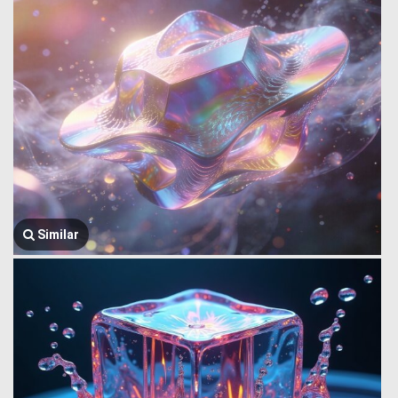
Similar