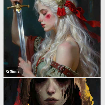
Similar