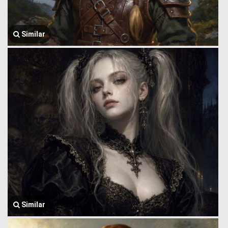
Similar
Similar