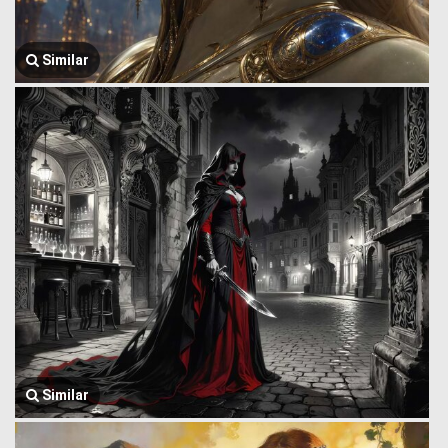
Similar
Similar