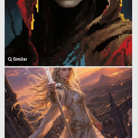
Similar