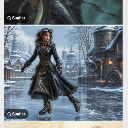
Similar
Similar