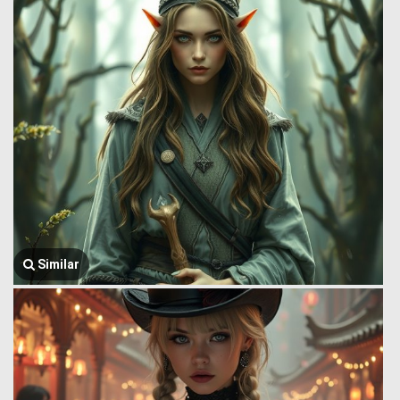
Similar