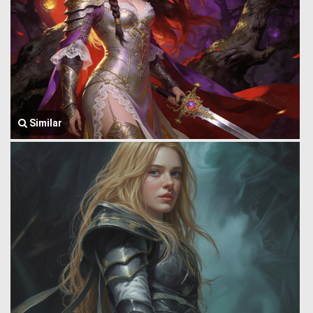
Similar