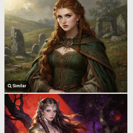
Similar