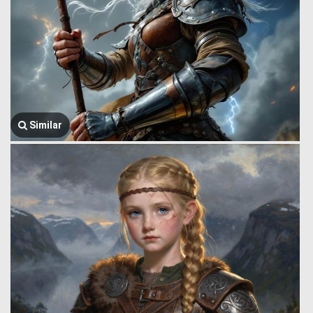
Similar