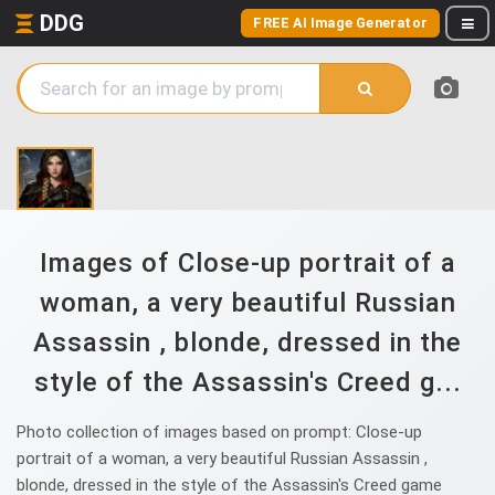
DDG
FREE AI Image Generator
Images of Close-up portrait of a
woman, a very beautiful Russian
Assassin , blonde, dressed in the
style of the Assassin's Creed g...
Photo collection of images based on prompt: Close-up
portrait of a woman, a very beautiful Russian Assassin ,
blonde, dressed in the style of the Assassin's Creed game