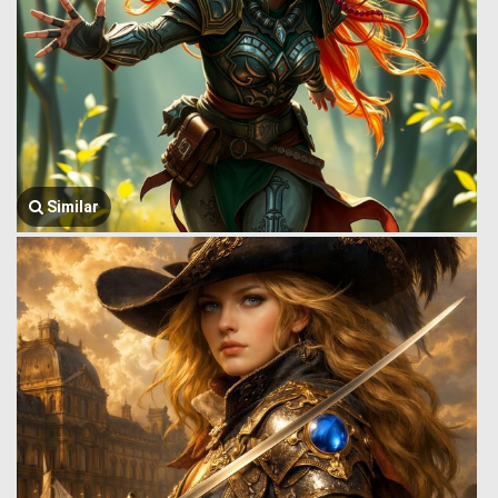
Similar