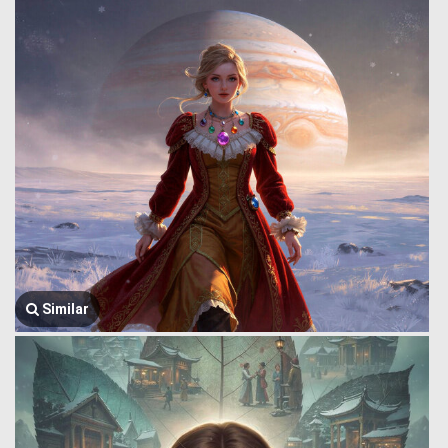
Similar