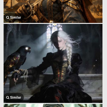
Similar
Similar