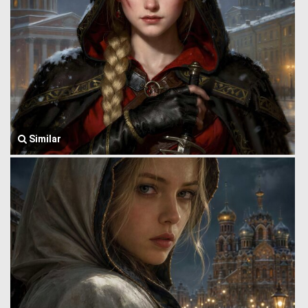
Similar