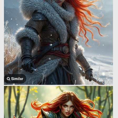
Similar