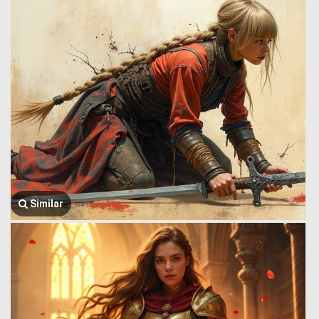
Similar