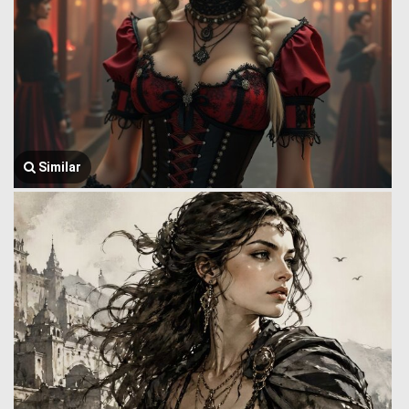
Similar