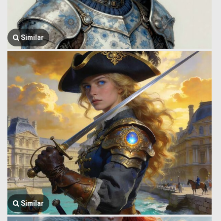
Similar
Similar