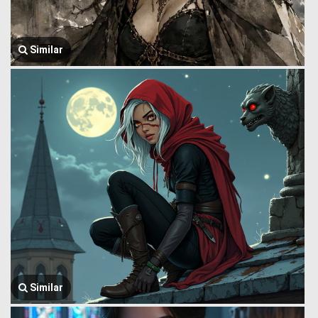
Similar
Similar