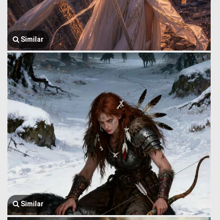
Similar
Similar