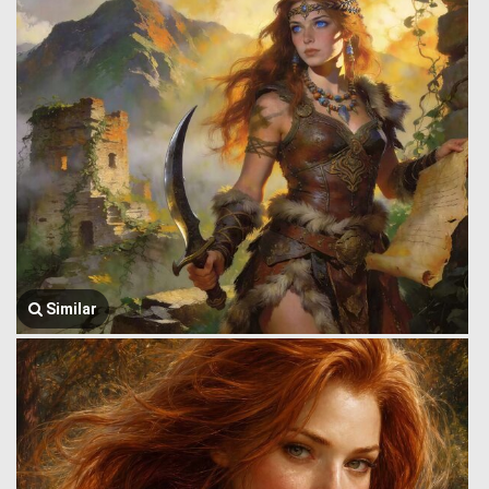
Similar