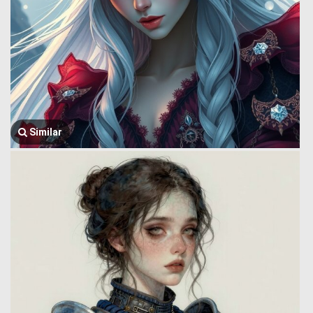
Similar