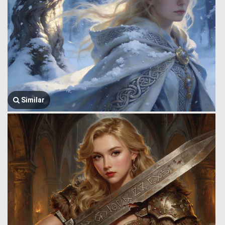
Similar