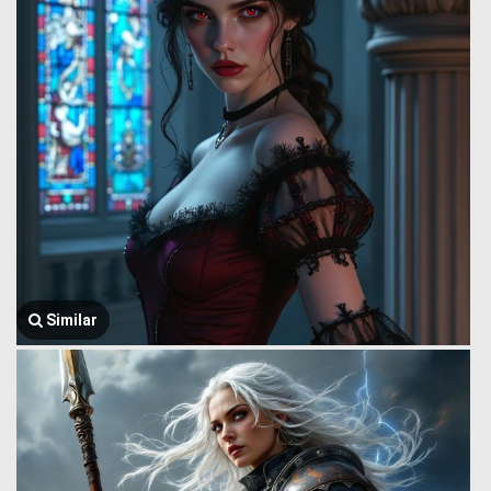
Similar