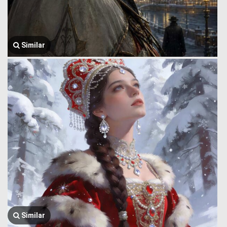
Similar
Similar