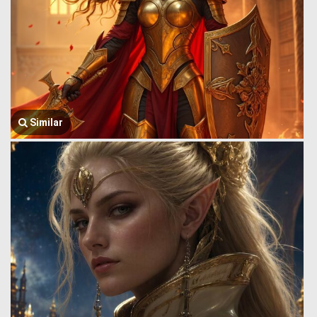
Similar