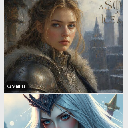
Similar