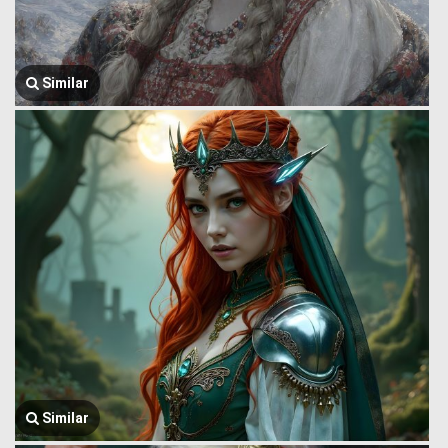
Similar
Similar