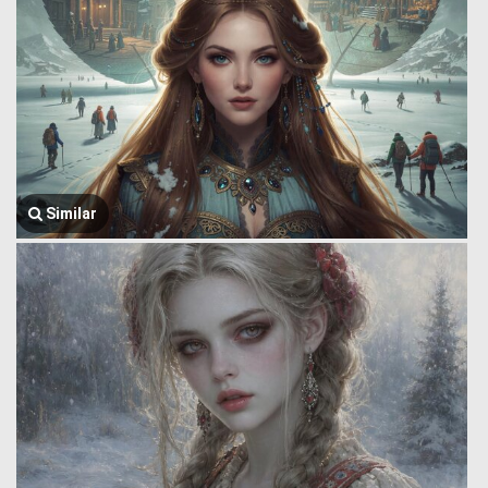
Similar