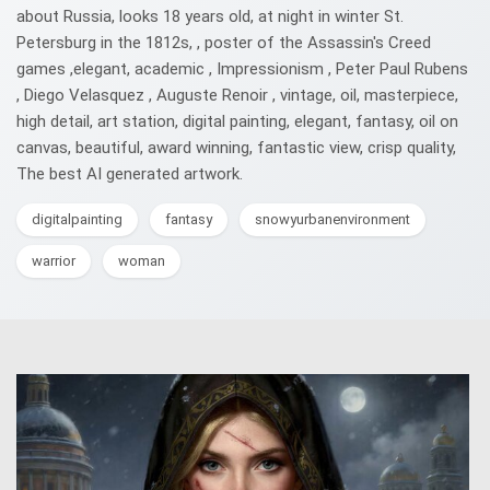
about Russia, looks 18 years old, at night in winter St.
Petersburg in the 1812s, , poster of the Assassin's Creed
games ,elegant, academic , Impressionism , Peter Paul Rubens
, Diego Velasquez , Auguste Renoir , vintage, oil, masterpiece,
high detail, art station, digital painting, elegant, fantasy, oil on
canvas, beautiful, award winning, fantastic view, crisp quality,
The best AI generated artwork.
digitalpainting
fantasy
snowyurbanenvironment
warrior
woman