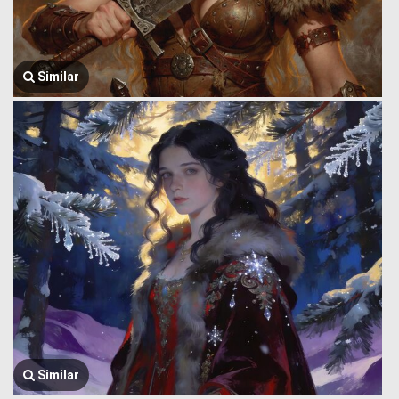
Similar
Similar