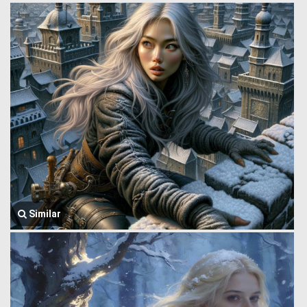
Similar