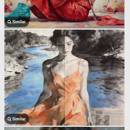
Similar
Similar