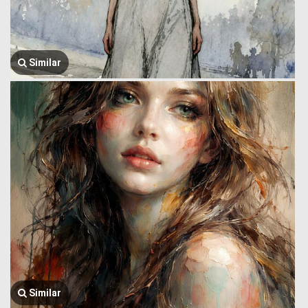
Similar
Similar