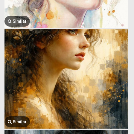
Similar
Similar