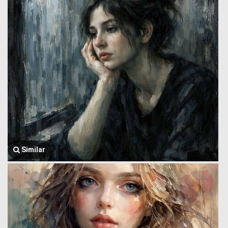
Similar