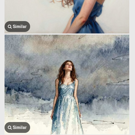
Similar
Similar