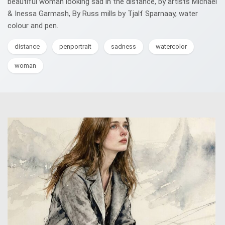
beautiful woman looking sad in the distance, by artists Michael
& Inessa Garmash, By Russ mills by Tjalf Sparnaay, water
colour and pen.
distance
penportrait
sadness
watercolor
woman