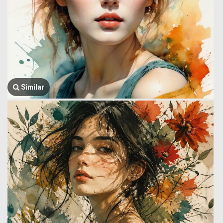
Similar