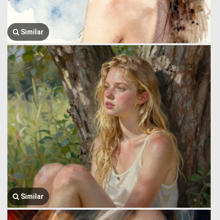
Similar
Similar