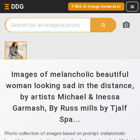
DDG
FREE AI Image Generator
Images of melancholic beautiful
woman looking sad in the distance,
by artists Michael & Inessa
Garmash, By Russ mills by Tjalf
Spa...
Photo collection of images based on prompt: melancholic