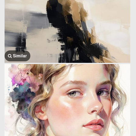
Similar