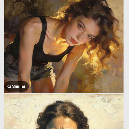
Similar