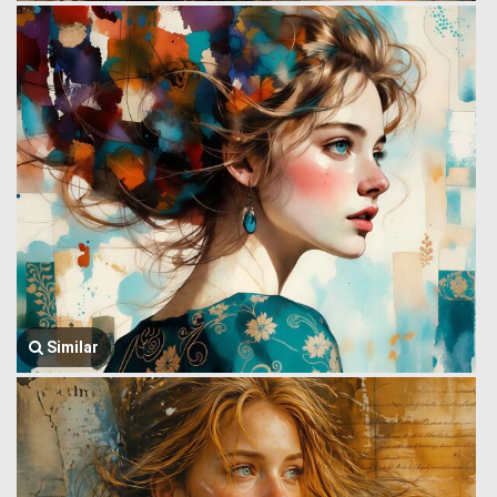
Similar