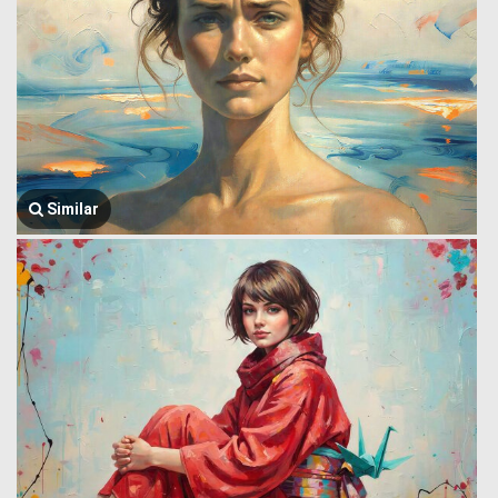
Similar