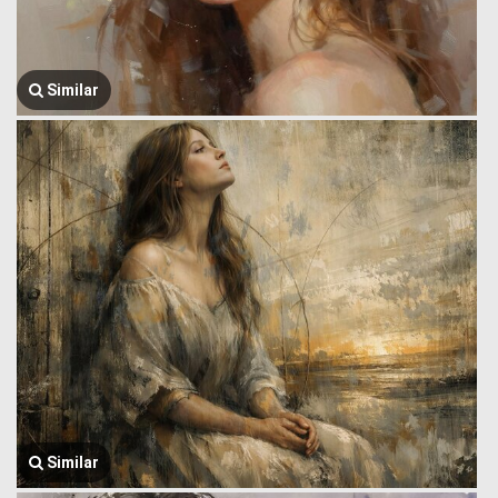
Similar
Similar