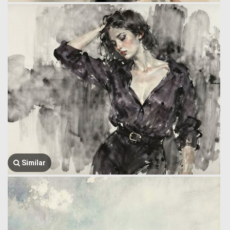
Similar