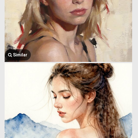
Similar