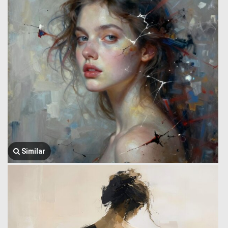
Similar