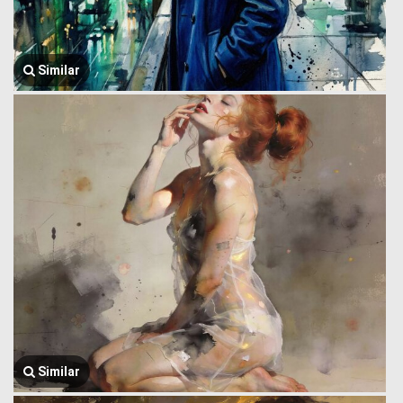
Similar
Similar