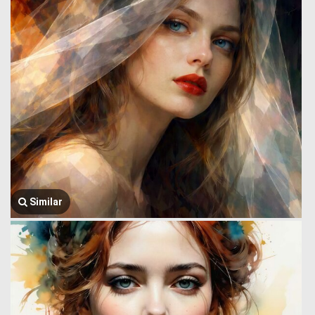
Similar