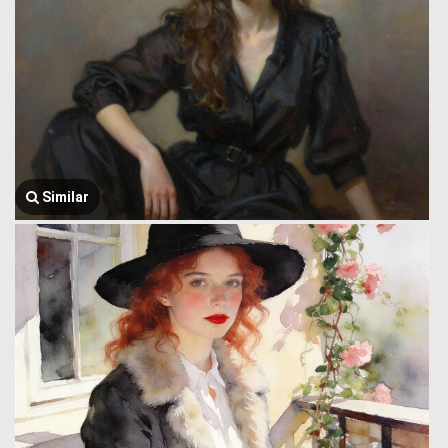
Similar