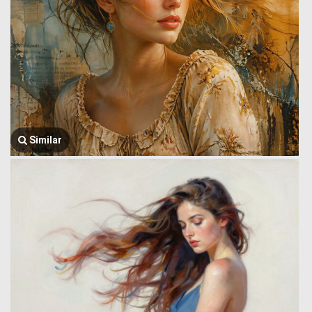
Similar