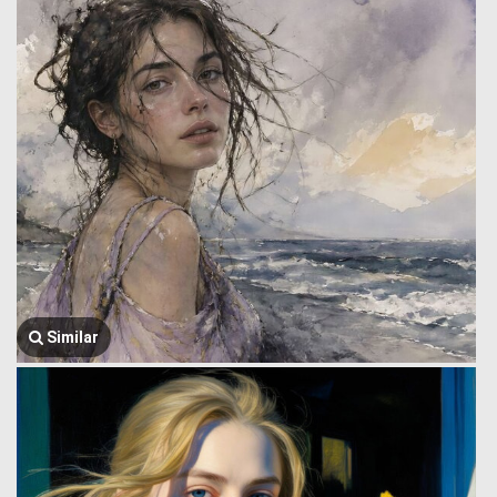
Similar