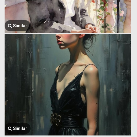
Similar
Similar