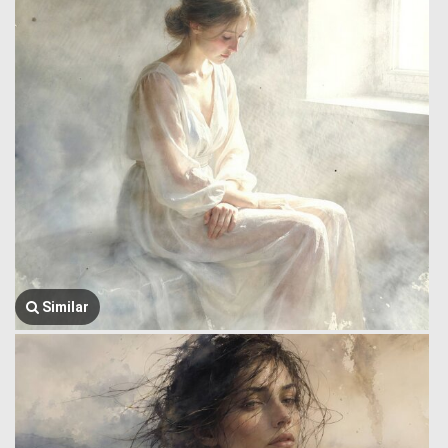
Similar