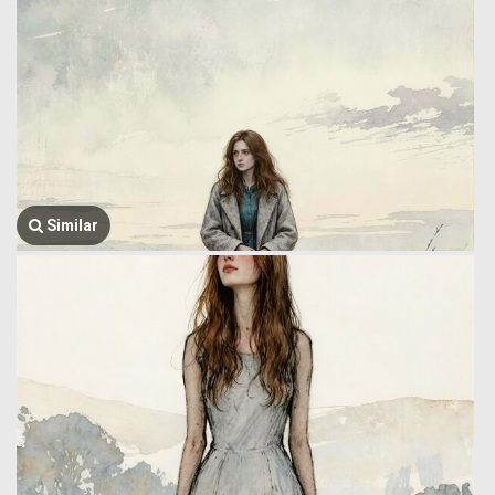
Similar