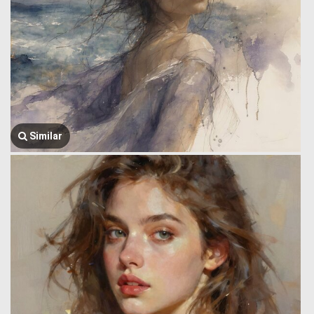
Similar