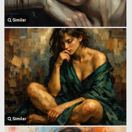
Similar
Similar