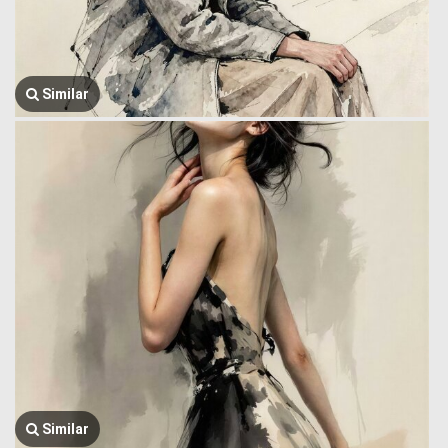
Similar
Similar