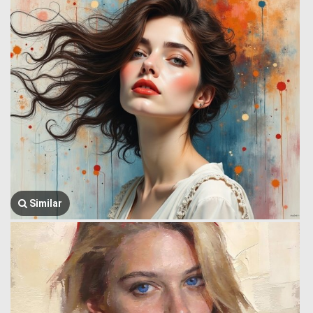
Similar