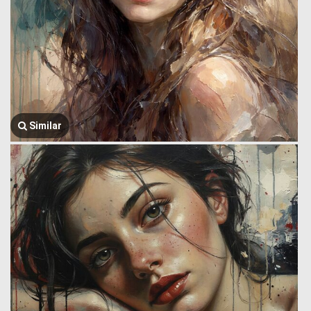
Similar