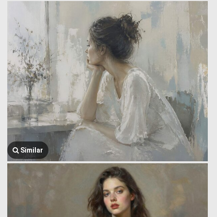
Similar