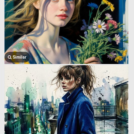
Similar