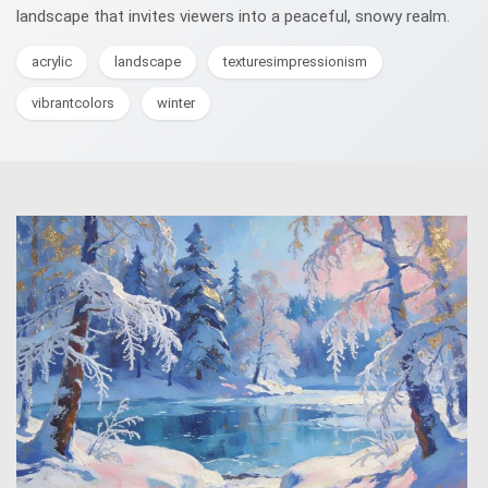
landscape that invites viewers into a peaceful, snowy realm.
acrylic
landscape
texturesimpressionism
vibrantcolors
winter