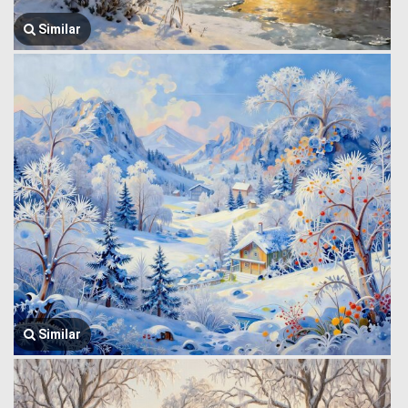
Similar
Similar