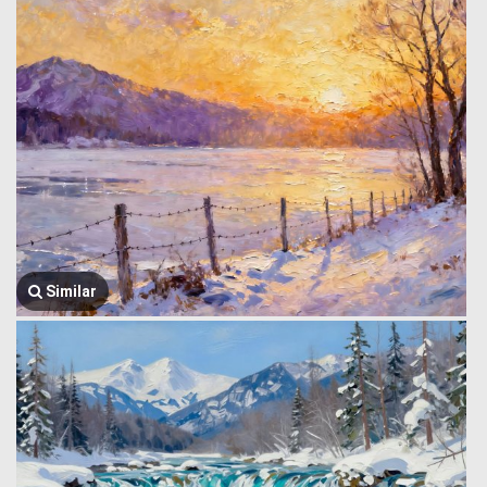
Similar