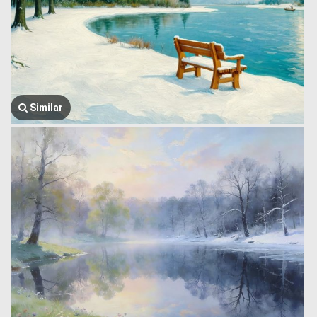
Similar