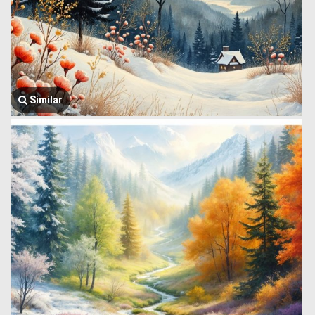
Similar