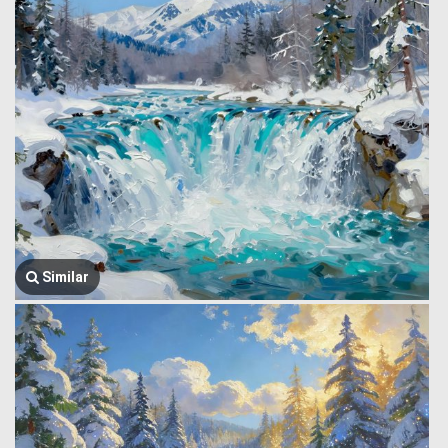
Similar