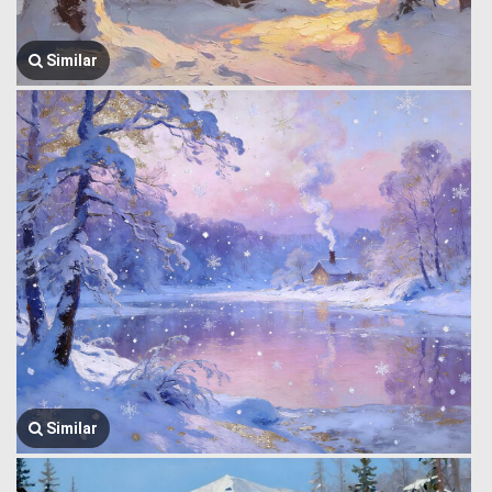
Similar
Similar