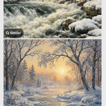
Similar