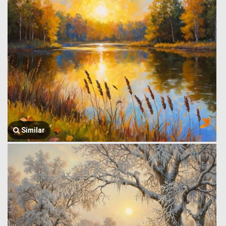
Similar