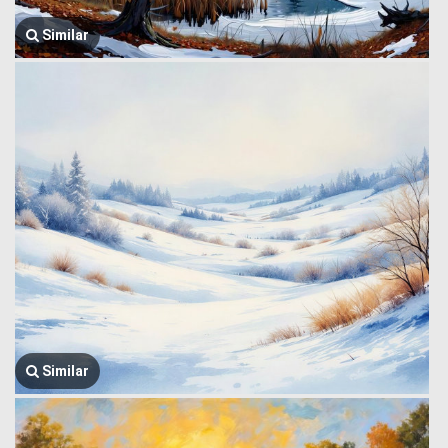
Similar
Similar