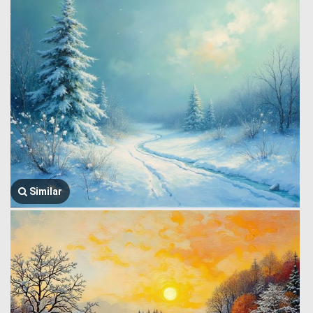
Similar