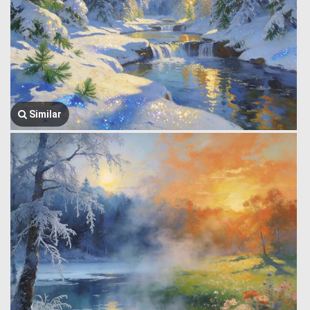
Similar