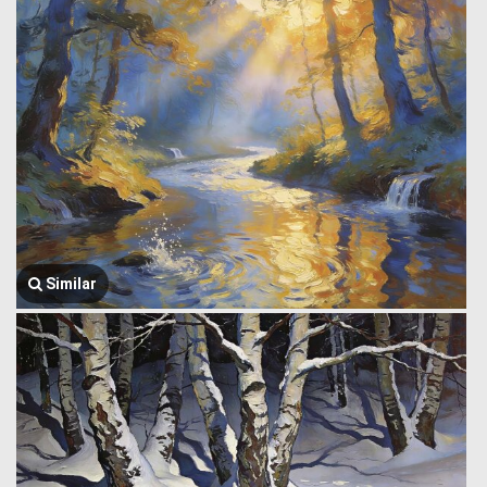
Similar