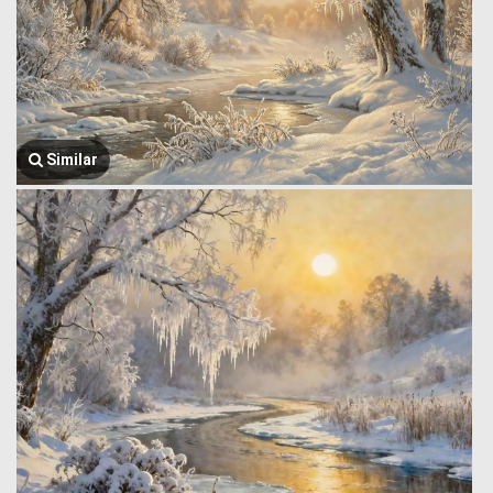
Similar