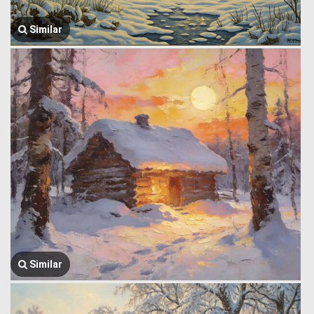
Similar
Similar