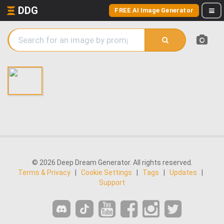
DDG
FREE AI Image Generator
© 2026 Deep Dream Generator. All rights reserved.
Terms & Privacy
|
Cookie Settings
|
Tags
|
Updates
|
Support