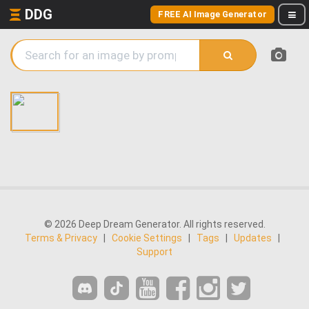
DDG
FREE AI Image Generator
© 2026 Deep Dream Generator. All rights reserved.
Terms & Privacy
|
Cookie Settings
|
Tags
|
Updates
|
Support