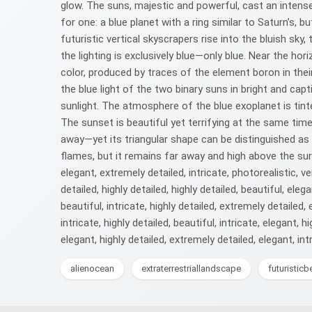
glow. The suns, majestic and powerful, cast an intense
for one: a blue planet with a ring similar to Saturn’s, b
futuristic vertical skyscrapers rise into the bluish sky
the lighting is exclusively blue—only blue. Near the h
color, produced by traces of the element boron in thei
the blue light of the two binary suns in bright and c
sunlight. The atmosphere of the blue exoplanet is tint
The sunset is beautiful yet terrifying at the same time,
away—yet its triangular shape can be distinguished as i
flames, but it remains far away and high above the surf
elegant, extremely detailed, intricate, photorealistic, ver
detailed, highly detailed, highly detailed, beautiful, elega
beautiful, intricate, highly detailed, extremely detailed, 
intricate, highly detailed, beautiful, intricate, elegant, 
elegant, highly detailed, extremely detailed, elegant, intri
alienocean
extraterrestriallandscape
futuristic