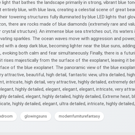
 light that bathes the landscape primarily in strong, vibrant blue to
ut entirely blue, with blue lava, creating a celestial scene of great be
, their towering structures fully illuminated by blue LED lights that 
orizon, there are rocks made of blue diamonds (extremely rare and va
r crystal structure). An immense blue sea stretches out, its waters 
aptivating sparkles. The ocean waves move with aggression and powe
ed with a deep dark blue, becoming lighter near the blue suns, addi
 evoking both calm and fear simultaneously. Finally, there is a futur
t rises majestically from the surface of the exoplanet, leaving it beh
ace of the blue exoplanet. The panoramic view of the blue exoplanet 
y attractive, beautiful, high detail, fantastic view, ultra detailed, high
nt, intricate, high detail, very attractive, highly detailed, extremely det
elegant, highly detailed, elegant, elegant, elegant, intricate, very attra
highly detailed, elegant, highly detailed, highly detailed, Extreme heat, 
cate, highly detailed, elegant, ultra detailed, intricate, highly detailed
bedroom
glowingsuns
modernfurniturefantasy