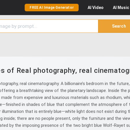
AI
Video
AI
Music
FREE AI Image Generator
Search
s of Real photography, real cinematog
graphy, real cinematography. A billionaire’s bedroom in the future,
fering a breathtaking view of the planetary landscape. Inside the p
or, made from expensive and luxurious materials such as rhodium, whi
ge—finished in shades of blue that complement the atmosphere of 
illumination that is entirely blue—white light does not exist during 
g inside; there are no people present, only the furniture and the vie
ted by the imposing presence of the two bright blue Wolf-Rayet suns