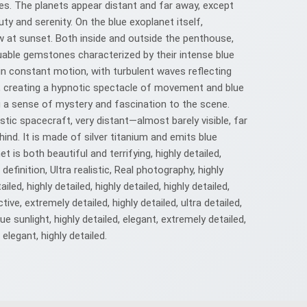
nes. The planets appear distant and far away, except
auty and serenity. On the blue exoplanet itself,
glow at sunset. Both inside and outside the penthouse,
luable gemstones characterized by their intense blue
in constant motion, with turbulent waves reflecting
r, creating a hypnotic spectacle of movement and blue
ng a sense of mystery and fascination to the scene.
istic spacecraft, very distant—almost barely visible, far
ind. It is made of silver titanium and emits blue
is both beautiful and terrifying, highly detailed,
 definition, Ultra realistic, Real photography, highly
ailed, highly detailed, highly detailed, highly detailed,
ctive, extremely detailed, highly detailed, ultra detailed,
blue sunlight, highly detailed, elegant, extremely detailed,
, elegant, highly detailed.