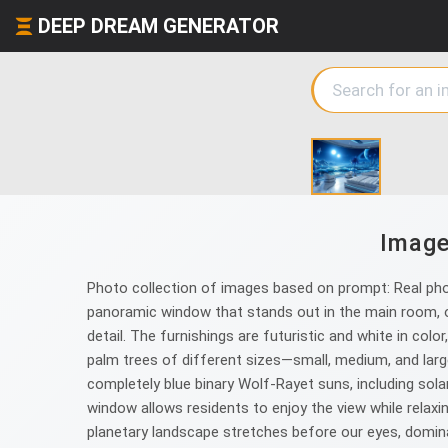
DEEP DREAM GENERATOR
Image
Photo collection of images based on prompt: Real photo
panoramic window that stands out in the main room, of
detail. The furnishings are futuristic and white in col
palm trees of different sizes—small, medium, and lar
completely blue binary Wolf-Rayet suns, including solar 
window allows residents to enjoy the view while relaxin
planetary landscape stretches before our eyes, domina