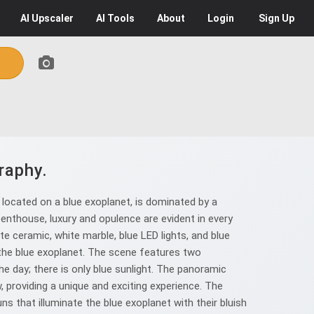
AI
Upscaler
AI
Tools
About
Login
Sign Up
raphy.
 located on a blue exoplanet, is dominated by a
enthouse, luxury and opulence are evident in every
te ceramic, white marble, blue LED lights, and blue
the blue exoplanet. The scene features two
the day; there is only blue sunlight. The panoramic
w, providing a unique and exciting experience. The
 that illuminate the blue exoplanet with their bluish