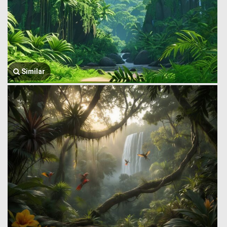
Similar