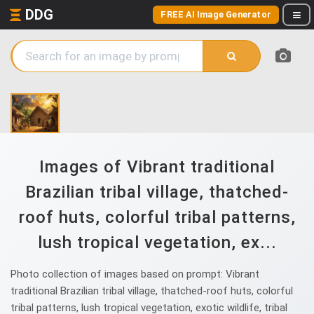
DDG
FREE AI Image Generator
Images of Vibrant traditional
Brazilian tribal village, thatched-
roof huts, colorful tribal patterns,
lush tropical vegetation, ex...
Photo collection of images based on prompt: Vibrant
traditional Brazilian tribal village, thatched-roof huts, colorful
tribal patterns, lush tropical vegetation, exotic wildlife, tribal