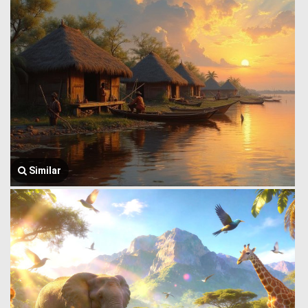
Similar