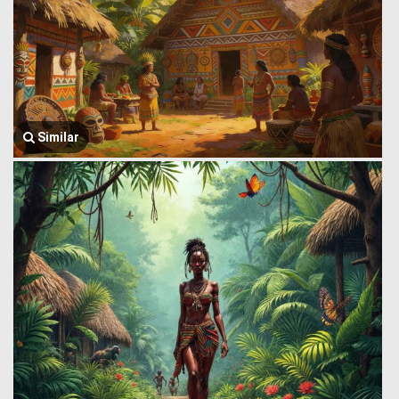
Similar