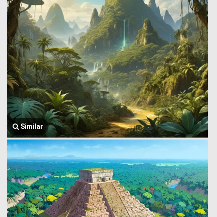
Similar