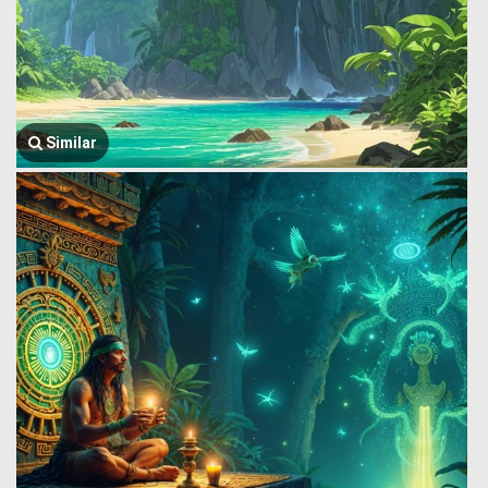
Similar