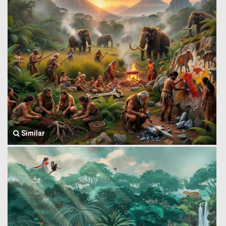
Similar