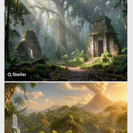
Similar