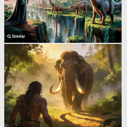
Similar