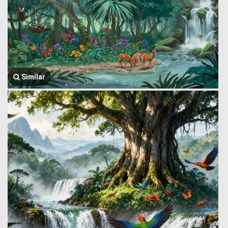
Similar