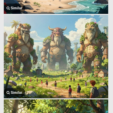
Similar
Similar