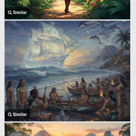
Similar
Similar