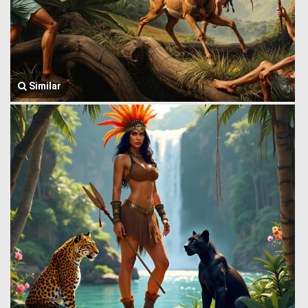
Similar