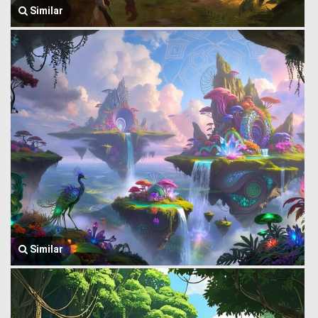
Similar
Similar