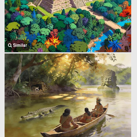
Similar