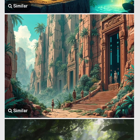
Similar
Similar