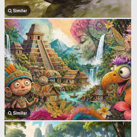
Similar
Similar