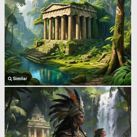
Similar