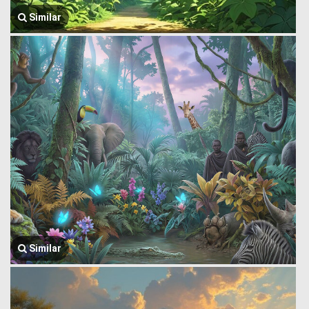
Similar
Similar