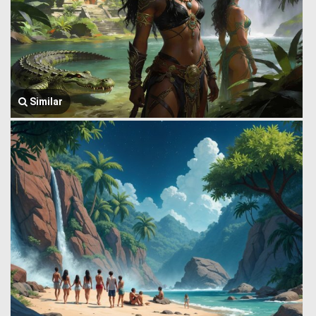
Similar