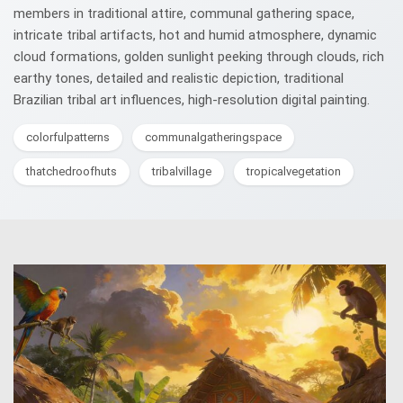
members in traditional attire, communal gathering space,
intricate tribal artifacts, hot and humid atmosphere, dynamic
cloud formations, golden sunlight peeking through clouds, rich
earthy tones, detailed and realistic depiction, traditional
Brazilian tribal art influences, high-resolution digital painting.
colorfulpatterns
communalgatheringspace
thatchedroofhuts
tribalvillage
tropicalvegetation