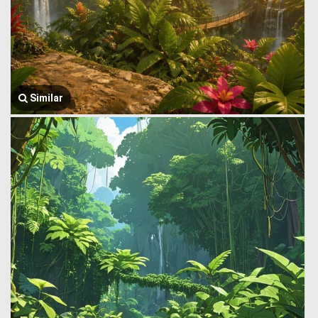
Similar