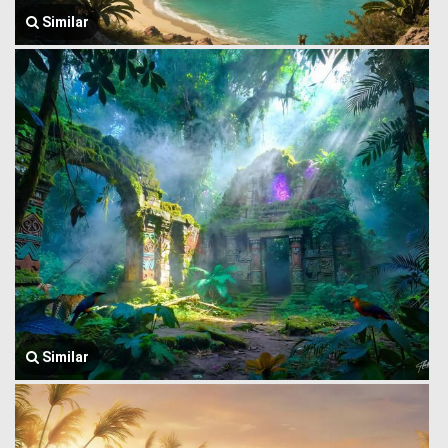
Similar
Similar