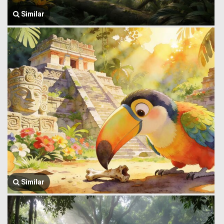
Similar
Similar