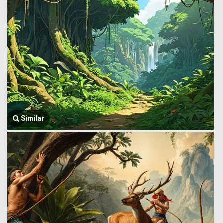
Similar