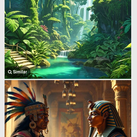
Similar