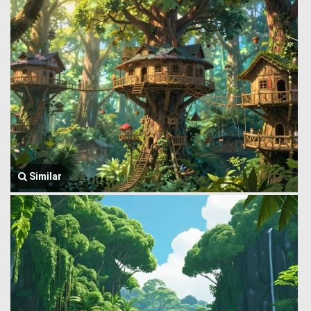
Similar