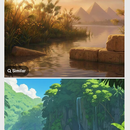
Similar