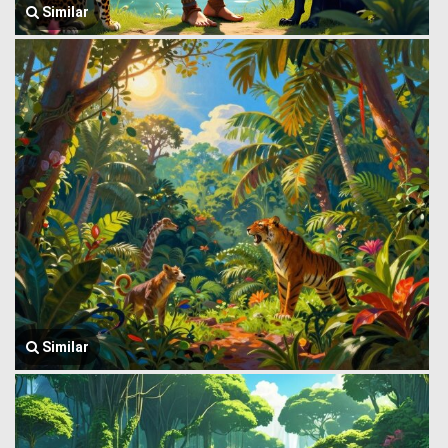
Similar
Similar