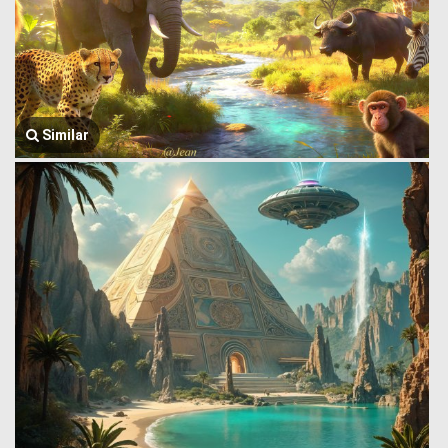
Similar