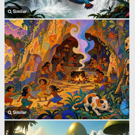
Similar
Similar