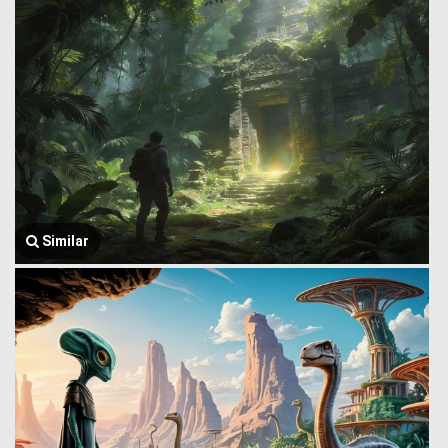
Similar