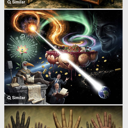
Similar
Similar