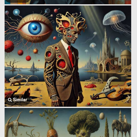
Similar