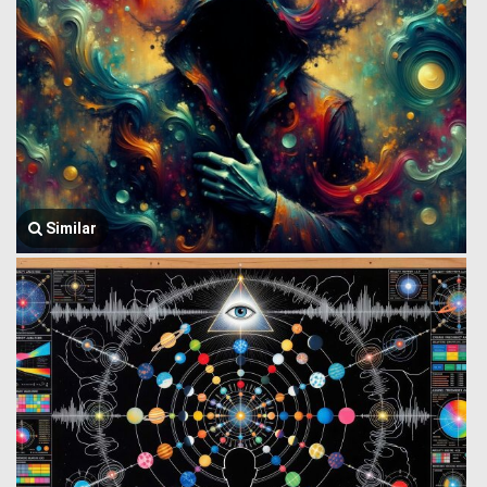
Similar