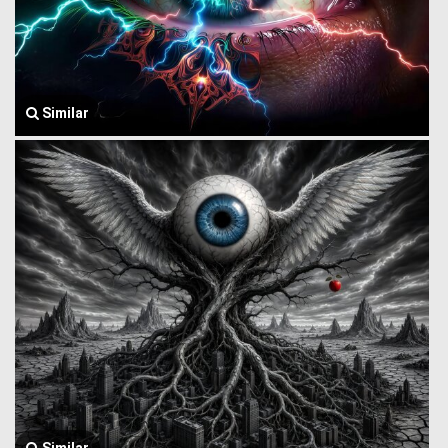
Similar