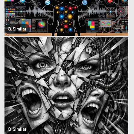
Similar
Similar