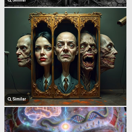
Similar
Similar