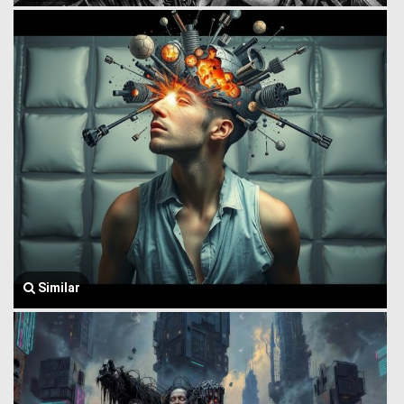
Similar