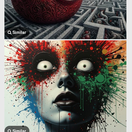
Similar
Similar