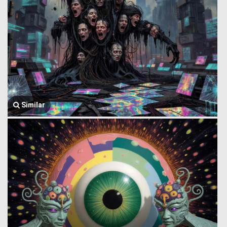
Similar