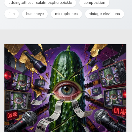
addingtothesurrealatmospherepickle
composition
film
humaneye
microphones
vintagetelevisions