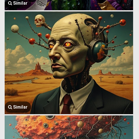
Similar
Similar