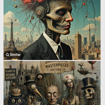
Similar