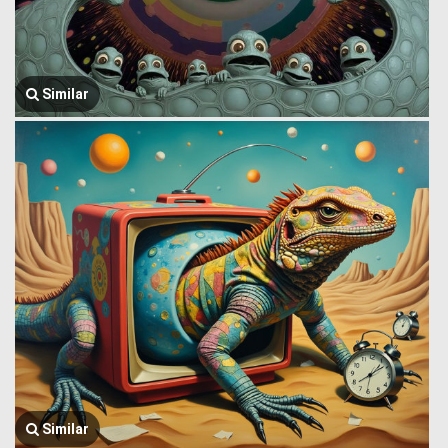
Similar
Similar