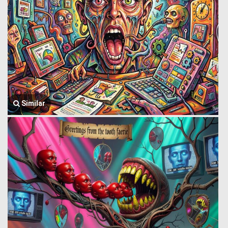
Similar