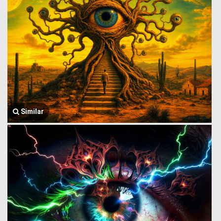
Similar