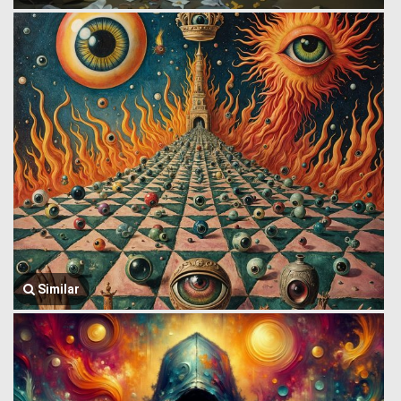
Similar