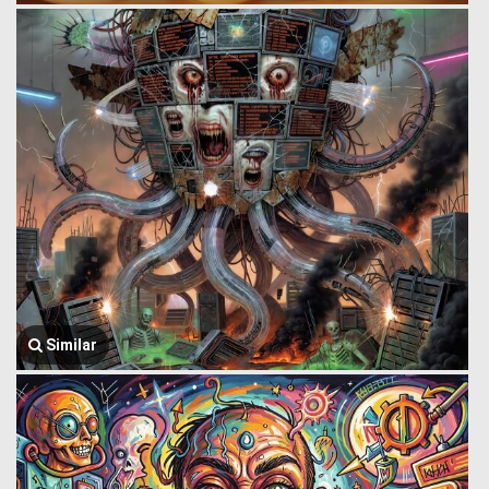
Similar