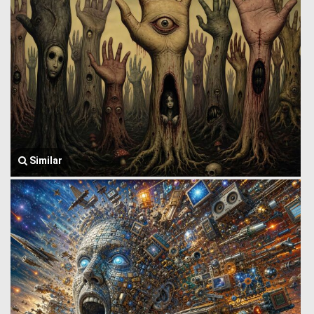
Similar