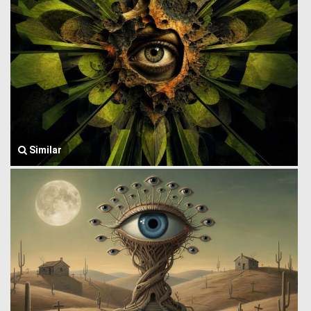
Similar