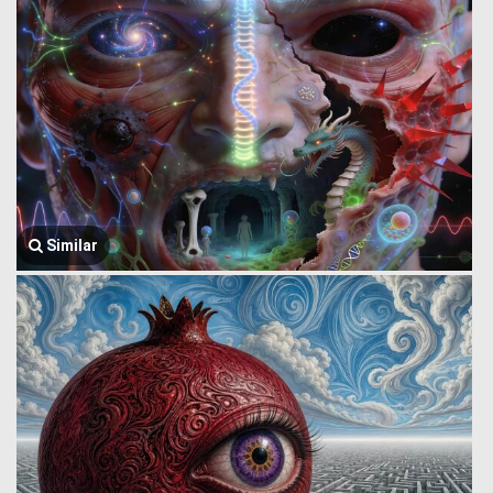
Similar