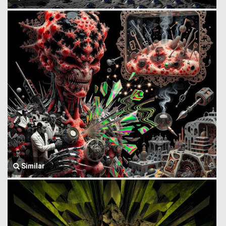
Similar