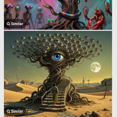
Similar
Similar