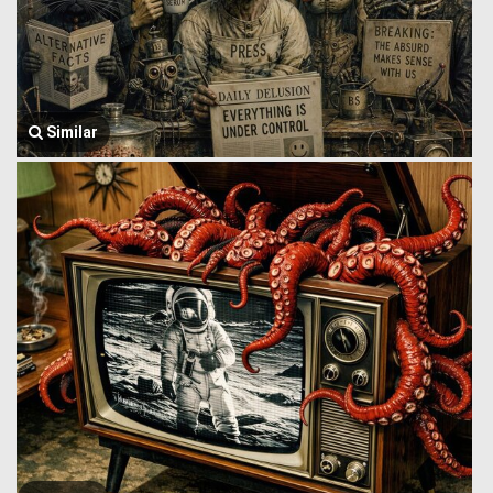
Similar