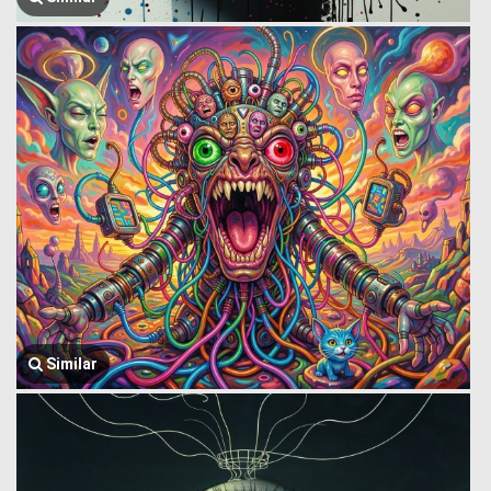
Similar