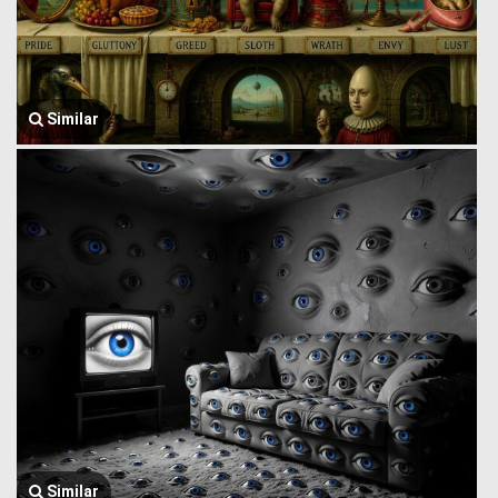
Similar
Similar