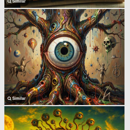
Similar
Similar