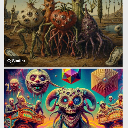
Similar