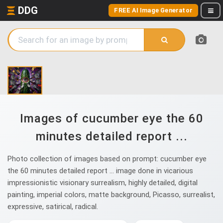
DDG
FREE AI Image Generator
Images of cucumber eye the 60
minutes detailed report ...
Photo collection of images based on prompt: cucumber eye
the 60 minutes detailed report ... image done in vicarious
impressionistic visionary surrealism, highly detailed, digital
painting, imperial colors, matte background, Picasso, surrealist,
expressive, satirical, radical.