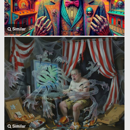
Similar
Similar