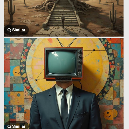
Similar
Similar