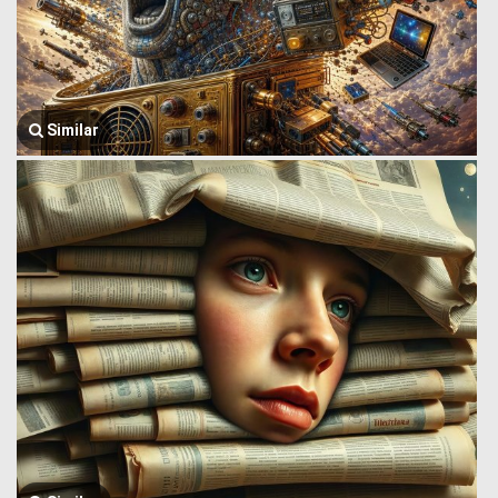
Similar