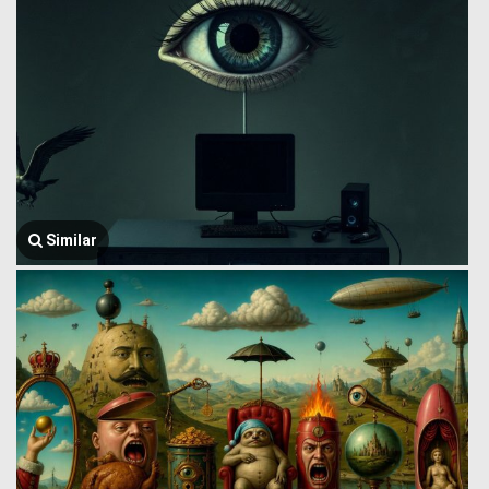
Similar