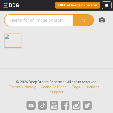
DDG
FREE AI Image Generator
© 2026 Deep Dream Generator. All rights reserved.
Terms & Privacy
|
Cookie Settings
|
Tags
|
Updates
|
Support