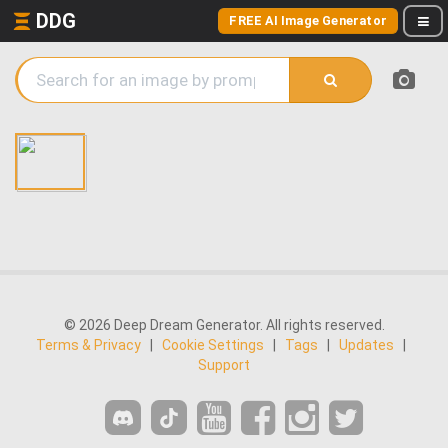
DDG
FREE AI Image Generator
© 2026 Deep Dream Generator. All rights reserved.
Terms & Privacy
|
Cookie Settings
|
Tags
|
Updates
|
Support