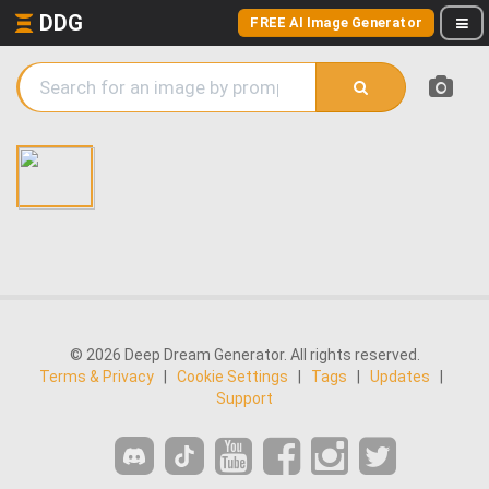
DDG
FREE AI Image Generator
© 2026 Deep Dream Generator. All rights reserved.
Terms & Privacy
|
Cookie Settings
|
Tags
|
Updates
|
Support