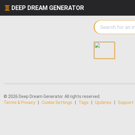
DEEP DREAM GENERATOR
© 2026 Deep Dream Generator. All rights reserved.
Terms & Privacy
|
Cookie Settings
|
Tags
|
Updates
|
Support