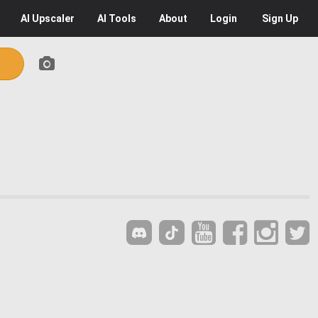
AI
Upscaler
AI
Tools
About
Login
Sign Up