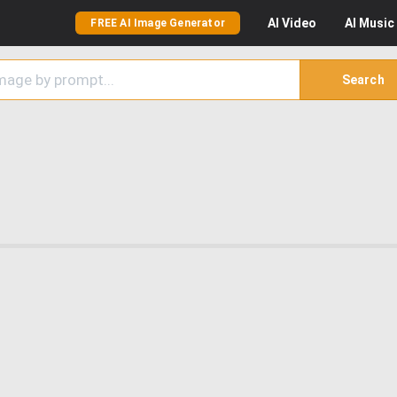
AI
Video
AI
Music
FREE AI Image Generator
Search