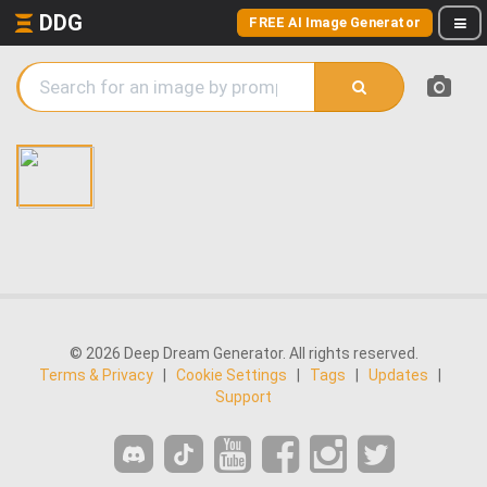
DDG
FREE AI Image Generator
© 2026 Deep Dream Generator. All rights reserved.
Terms & Privacy
|
Cookie Settings
|
Tags
|
Updates
|
Support