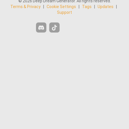
Similar
Similar