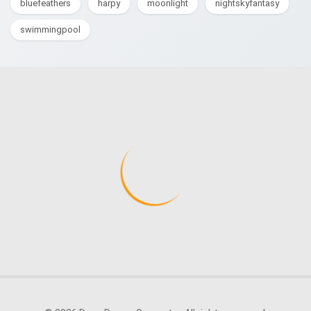
bluefeathers
harpy
moonlight
nightskyfantasy
swimmingpool