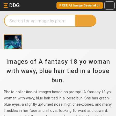
DDG
FREE AI Image Generator
Images of A fantasy 18 yo woman
with wavy, blue hair tied in a loose
bun.
Photo collection of images based on prompt: A fantasy 18 yo
woman with wavy, blue hair tied in a loose bun. She has green-
blue eyes, a slightly upturned nose, high cheekbones, and many
freckles in her face and all over, looking forward and upward,