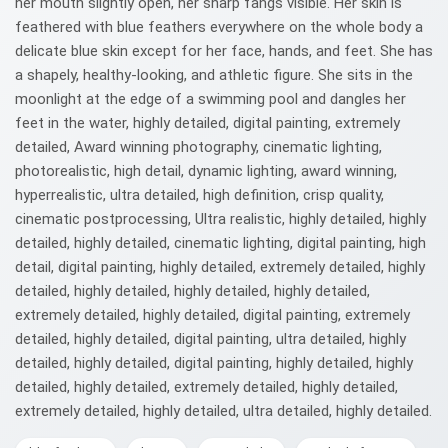
her mouth slightly open, her sharp fangs visible. Her skin is
feathered with blue feathers everywhere on the whole body a
delicate blue skin except for her face, hands, and feet. She has
a shapely, healthy-looking, and athletic figure. She sits in the
moonlight at the edge of a swimming pool and dangles her
feet in the water, highly detailed, digital painting, extremely
detailed, Award winning photography, cinematic lighting,
photorealistic, high detail, dynamic lighting, award winning,
hyperrealistic, ultra detailed, high definition, crisp quality,
cinematic postprocessing, Ultra realistic, highly detailed, highly
detailed, highly detailed, cinematic lighting, digital painting, high
detail, digital painting, highly detailed, extremely detailed, highly
detailed, highly detailed, highly detailed, highly detailed,
extremely detailed, highly detailed, digital painting, extremely
detailed, highly detailed, digital painting, ultra detailed, highly
detailed, highly detailed, digital painting, highly detailed, highly
detailed, highly detailed, extremely detailed, highly detailed,
extremely detailed, highly detailed, ultra detailed, highly detailed.