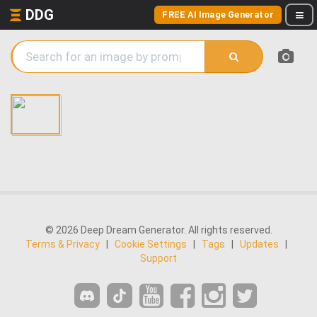
DDG
FREE AI Image Generator
© 2026 Deep Dream Generator. All rights reserved.
Terms & Privacy
|
Cookie Settings
|
Tags
|
Updates
|
Support