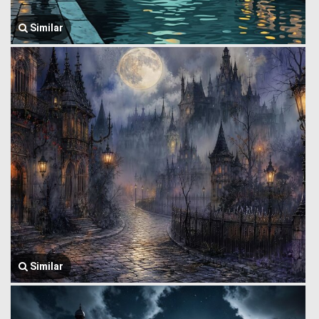
Similar
Similar