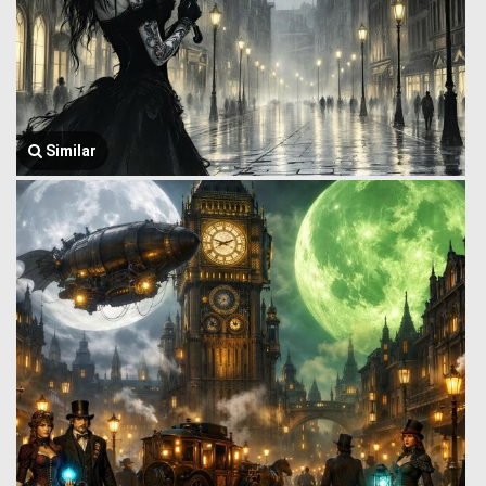
Similar