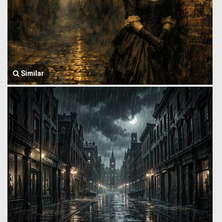
Similar