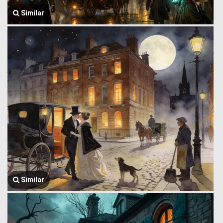
Similar
Similar