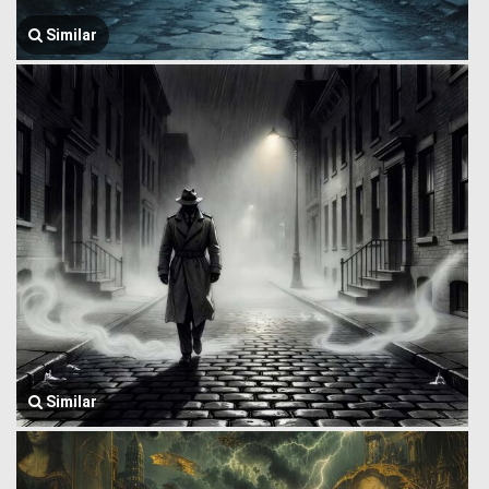
Similar
Similar