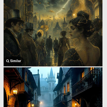
Similar