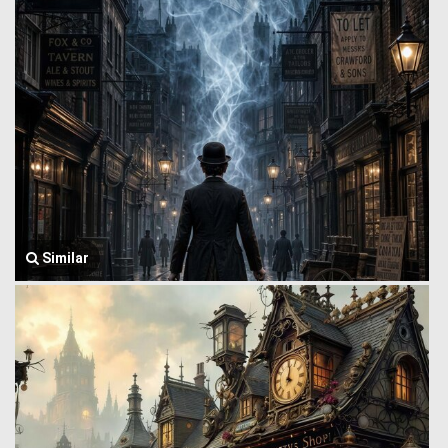
Similar