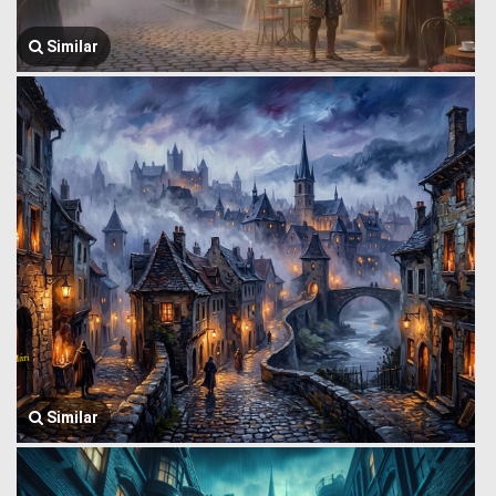
Similar
Similar