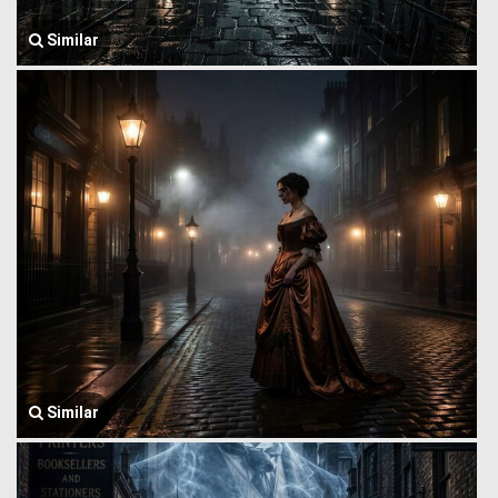
Similar
Similar