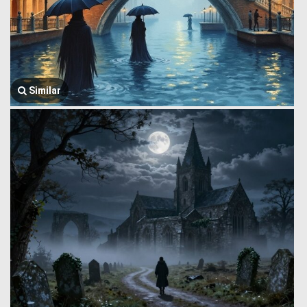
Similar