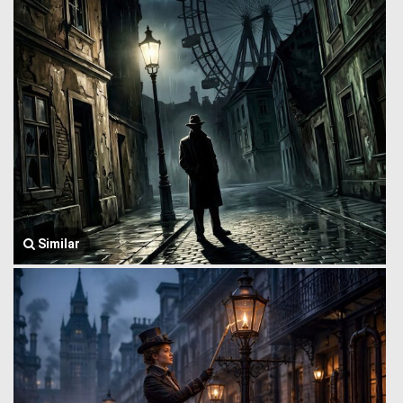
Similar