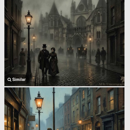
Similar