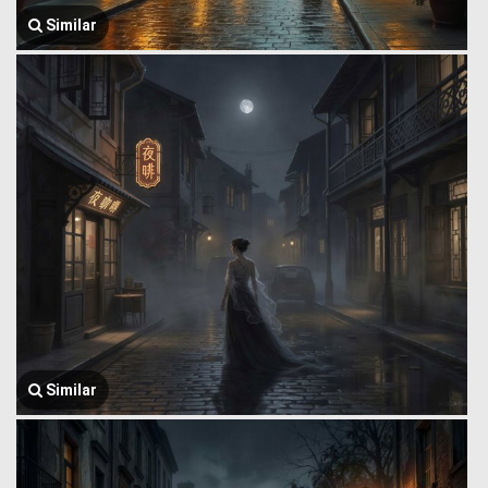
Similar
Similar