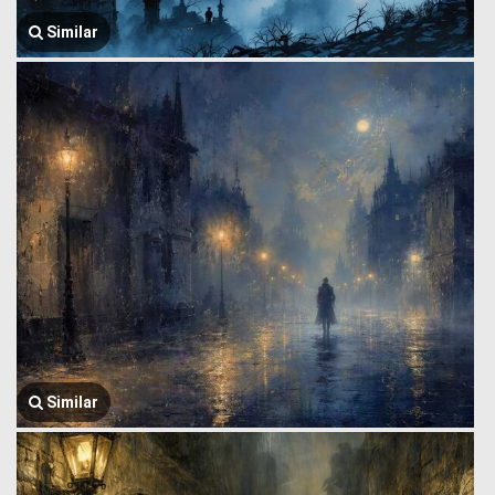
Similar
Similar