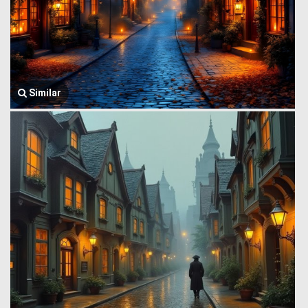
Similar