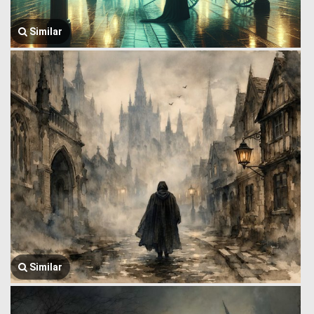
Similar
Similar