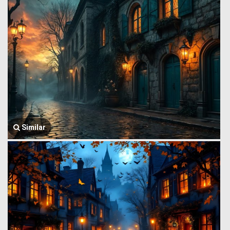
Similar