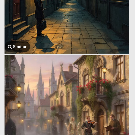
Similar