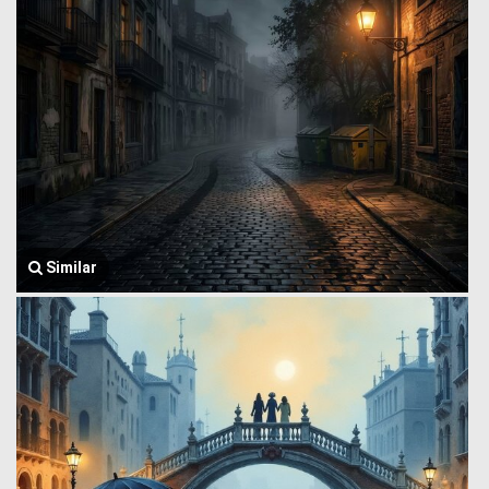
Similar