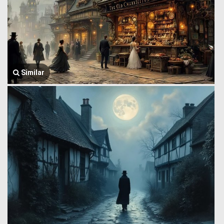
Similar