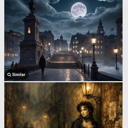
Similar