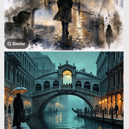
Similar