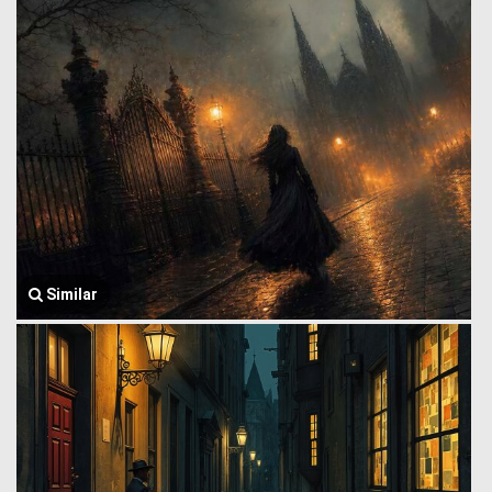
Similar