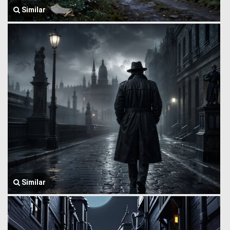
Similar
Similar