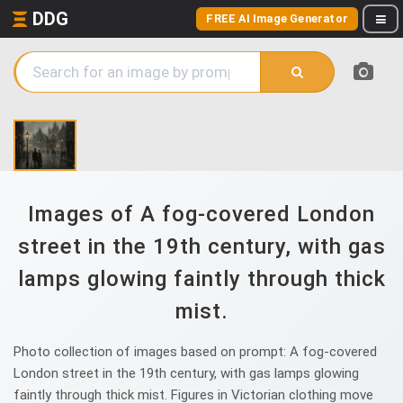
DDG
FREE AI Image Generator
Images of A fog-covered London
street in the 19th century, with gas
lamps glowing faintly through thick
mist.
Photo collection of images based on prompt: A fog-covered
London street in the 19th century, with gas lamps glowing
faintly through thick mist. Figures in Victorian clothing move