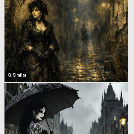
Similar