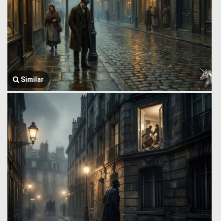
Similar