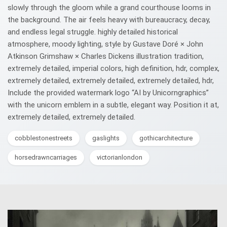
slowly through the gloom while a grand courthouse looms in
the background. The air feels heavy with bureaucracy, decay,
and endless legal struggle. highly detailed historical
atmosphere, moody lighting, style by Gustave Doré × John
Atkinson Grimshaw × Charles Dickens illustration tradition,
extremely detailed, imperial colors, high definition, hdr, complex,
extremely detailed, extremely detailed, extremely detailed, hdr,
Include the provided watermark logo “AI by Unicorngraphics”
with the unicorn emblem in a subtle, elegant way. Position it at,
extremely detailed, extremely detailed.
cobblestonestreets
gaslights
gothicarchitecture
horsedrawncarriages
victorianlondon