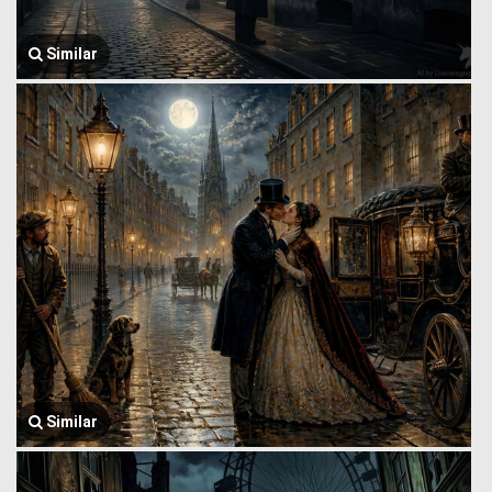
Similar
Similar