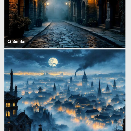
Similar