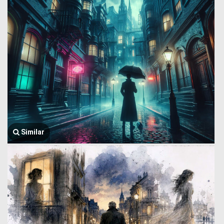
Similar