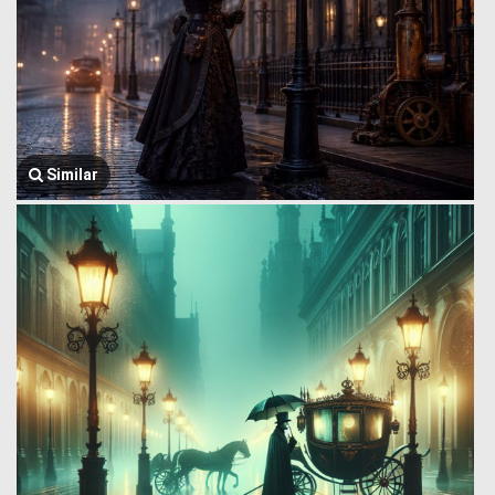
Similar