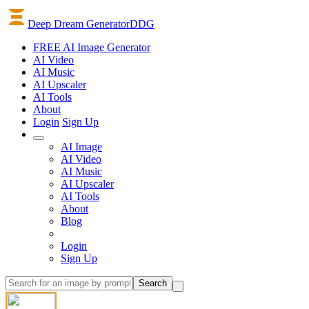
Deep Dream Generator
DDG
FREE AI Image Generator
AI
Video
AI
Music
AI
Upscaler
AI
Tools
About
Login
Sign Up
AI Image
AI Video
AI Music
AI Upscaler
AI Tools
About
Blog
Login
Sign Up
Search