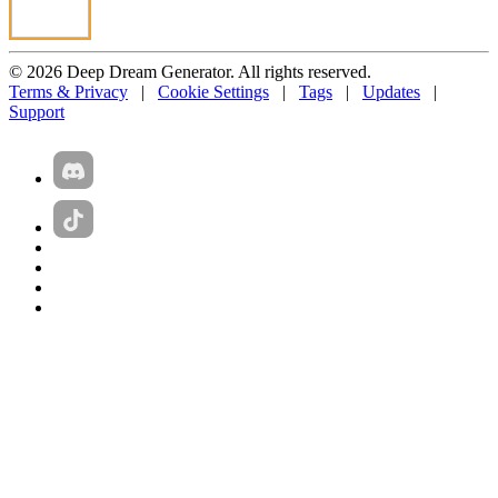
© 2026 Deep Dream Generator. All rights reserved.
Terms & Privacy
|
Cookie Settings
|
Tags
|
Updates
|
Support