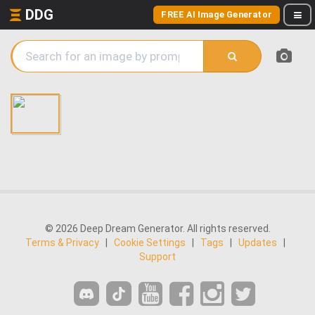
DDG
FREE AI Image Generator
© 2026 Deep Dream Generator. All rights reserved.
Terms & Privacy
|
Cookie Settings
|
Tags
|
Updates
|
Support