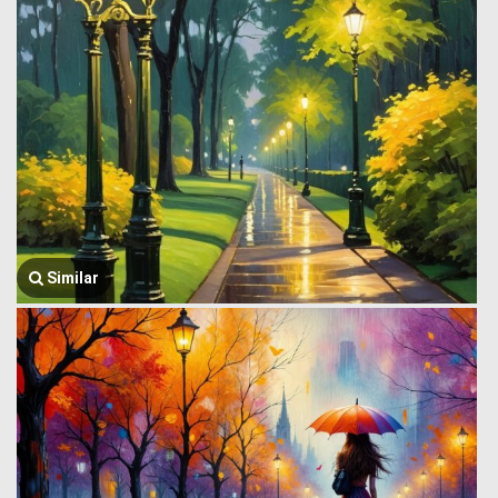
Similar