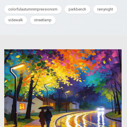
colorfulautumnimpressionism
parkbench
rainynight
sidewalk
streetlamp