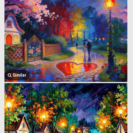
Similar