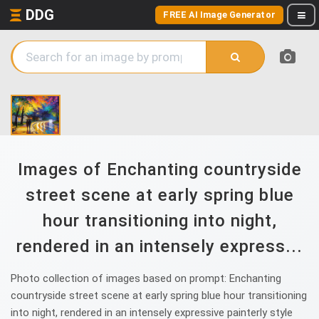
DDG
FREE AI Image Generator
Images of Enchanting countryside
street scene at early spring blue
hour transitioning into night,
rendered in an intensely express...
Photo collection of images based on prompt: Enchanting
countryside street scene at early spring blue hour transitioning
into night, rendered in an intensely expressive painterly style