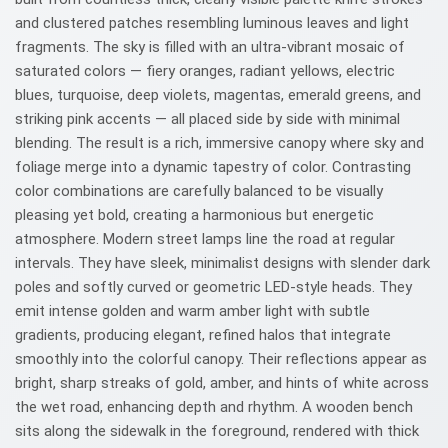
and clustered patches resembling luminous leaves and light
fragments. The sky is filled with an ultra-vibrant mosaic of
saturated colors — fiery oranges, radiant yellows, electric
blues, turquoise, deep violets, magentas, emerald greens, and
striking pink accents — all placed side by side with minimal
blending. The result is a rich, immersive canopy where sky and
foliage merge into a dynamic tapestry of color. Contrasting
color combinations are carefully balanced to be visually
pleasing yet bold, creating a harmonious but energetic
atmosphere. Modern street lamps line the road at regular
intervals. They have sleek, minimalist designs with slender dark
poles and softly curved or geometric LED-style heads. They
emit intense golden and warm amber light with subtle
gradients, producing elegant, refined halos that integrate
smoothly into the colorful canopy. Their reflections appear as
bright, sharp streaks of gold, amber, and hints of white across
the wet road, enhancing depth and rhythm. A wooden bench
sits along the sidewalk in the foreground, rendered with thick