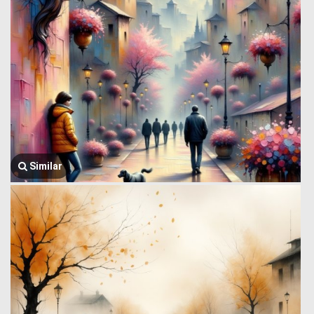
Similar