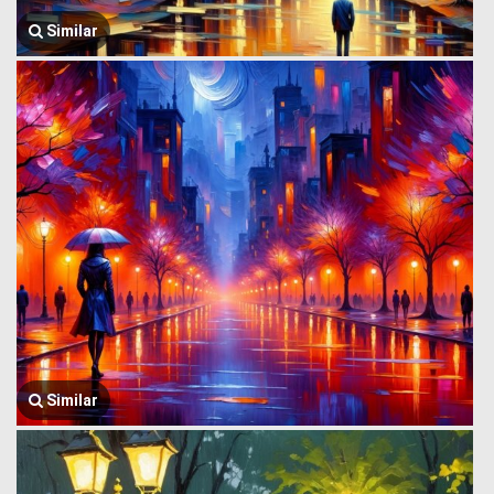
Similar
Similar