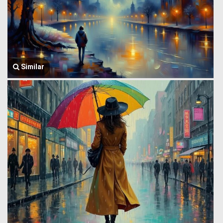
Similar