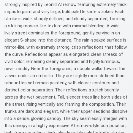
strongly inspired by Leonid Afremov, featuring extremely thick
impasto paint and very large, bold palette knife strokes. Each
stroke is wide, sharply defined, and clearly separated, forming
a striking mosaic-like texture with minimal blending. A wide,
lively street dominates the foreground, gently curving in an
elegant S-shape into the distance. The rain-soaked surface is
mirror-like, with extremely strong, crisp reflections that follow
the curve. Reflections appear as elongated, clean streaks of
vivid color, remaining clearly separated and highly luminous,
never muddy. Near the foreground, a couple walks toward the
viewer under an umbrella. They are slightly more defined than
silhouettes yet remain painterly, with clearer contours and
distinct color separation. Their reflections stretch brightly
across the wet pavement. Tall, slender trees line both sides of
the street, rising vertically and framing the composition. Their
trunks are dark and elegant, while their upper sections dissolve
into a dense, glowing canopy. The sky seamlessly merges with
this canopy in a highly expressive Afremov-style composition,
built from countless thick, clearly visible palette knife strokes