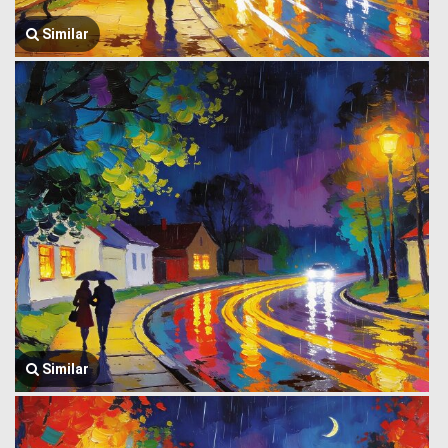
Similar
Similar