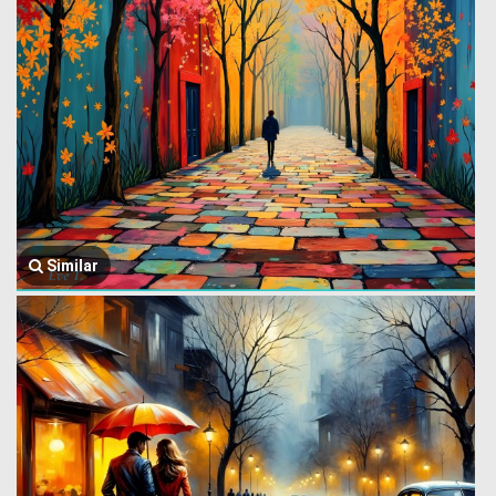
Similar