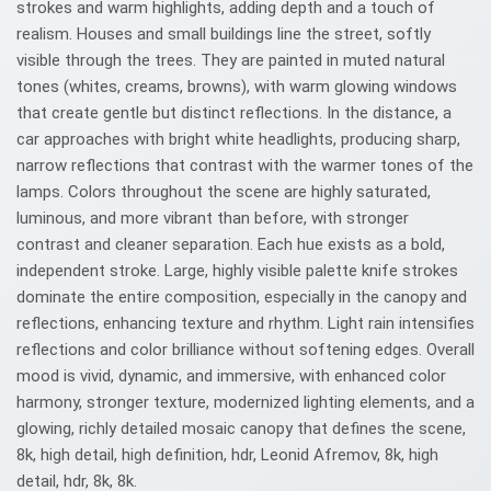
strokes and warm highlights, adding depth and a touch of
realism. Houses and small buildings line the street, softly
visible through the trees. They are painted in muted natural
tones (whites, creams, browns), with warm glowing windows
that create gentle but distinct reflections. In the distance, a
car approaches with bright white headlights, producing sharp,
narrow reflections that contrast with the warmer tones of the
lamps. Colors throughout the scene are highly saturated,
luminous, and more vibrant than before, with stronger
contrast and cleaner separation. Each hue exists as a bold,
independent stroke. Large, highly visible palette knife strokes
dominate the entire composition, especially in the canopy and
reflections, enhancing texture and rhythm. Light rain intensifies
reflections and color brilliance without softening edges. Overall
mood is vivid, dynamic, and immersive, with enhanced color
harmony, stronger texture, modernized lighting elements, and a
glowing, richly detailed mosaic canopy that defines the scene,
8k, high detail, high definition, hdr, Leonid Afremov, 8k, high
detail, hdr, 8k, 8k.