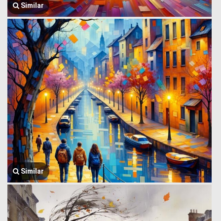
Similar
Similar