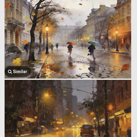
Similar