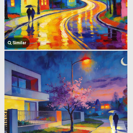
Similar