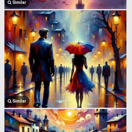
Similar
Similar