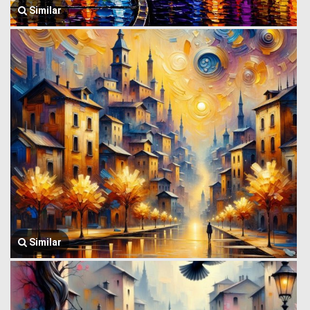
Similar
Similar