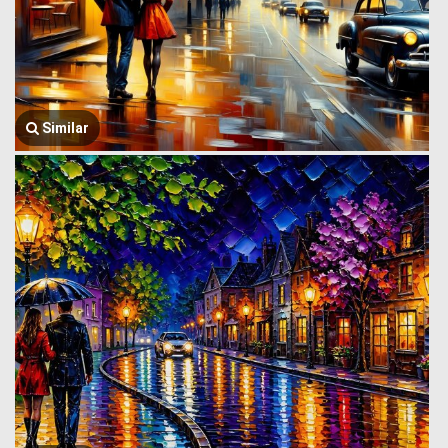
Similar