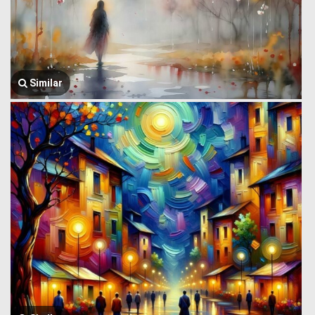
Similar