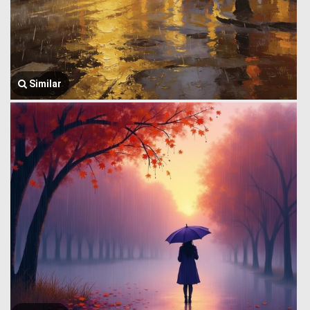
Similar