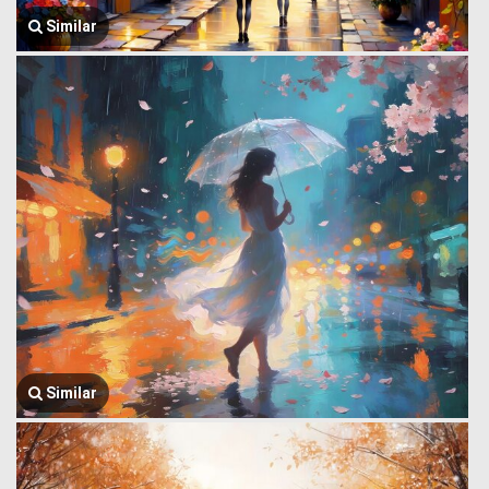
Similar
Similar