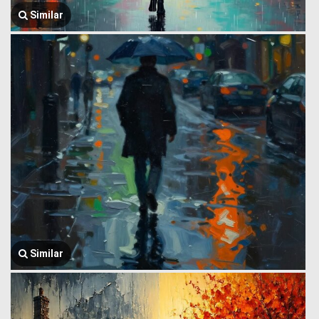
Similar
Similar