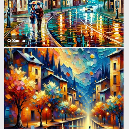
Similar