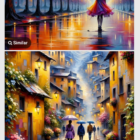
Similar