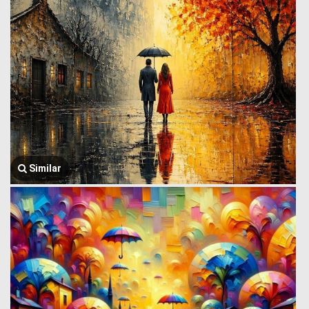
Similar