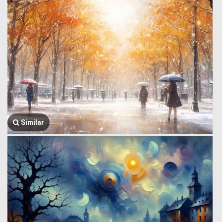
Similar