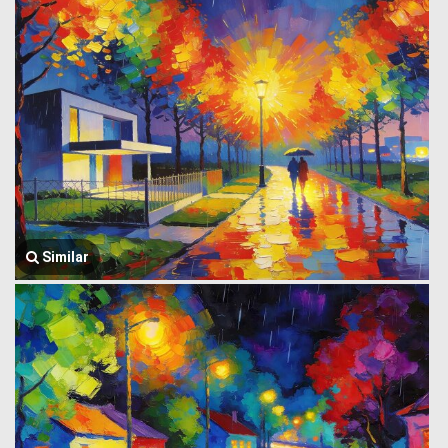
Similar