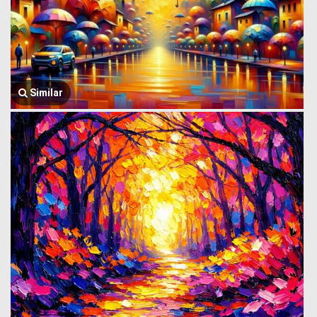
Similar