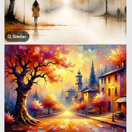
Similar