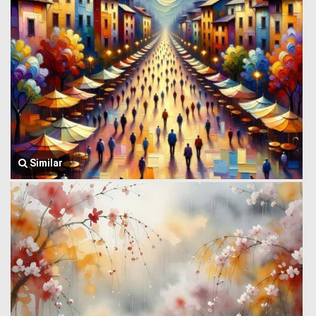
Similar