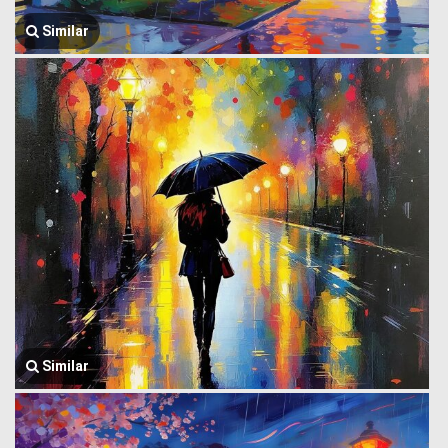
Similar
Similar