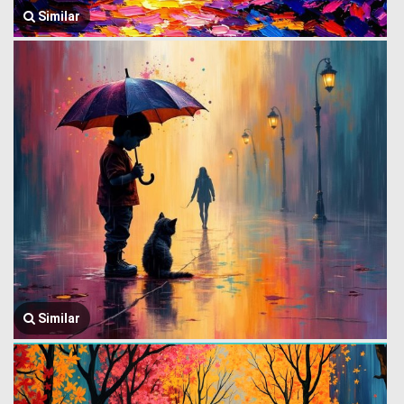
Similar
Similar