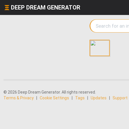
DEEP DREAM GENERATOR
© 2026 Deep Dream Generator. All rights reserved.
Terms & Privacy
|
Cookie Settings
|
Tags
|
Updates
|
Support