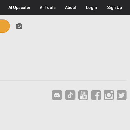
AI
Upscaler
AI
Tools
About
Login
Sign Up