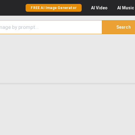
AI
Video
AI
Music
FREE AI Image Generator
Search