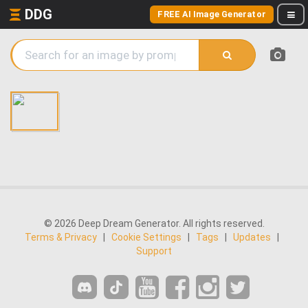
DDG
FREE AI Image Generator
© 2026 Deep Dream Generator. All rights reserved.
Terms & Privacy
|
Cookie Settings
|
Tags
|
Updates
|
Support