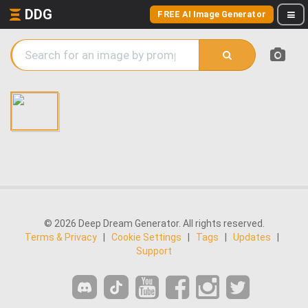
DDG
FREE AI Image Generator
© 2026 Deep Dream Generator. All rights reserved.
Terms & Privacy
|
Cookie Settings
|
Tags
|
Updates
|
Support