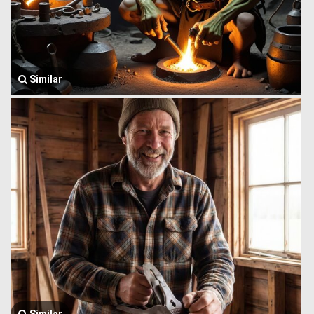
Similar