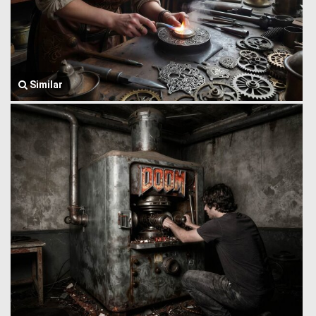
Similar