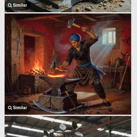
Similar
Similar