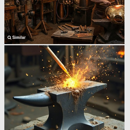
Similar