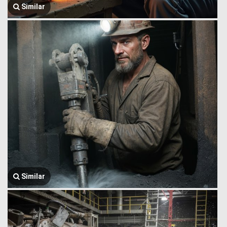
Similar
Similar