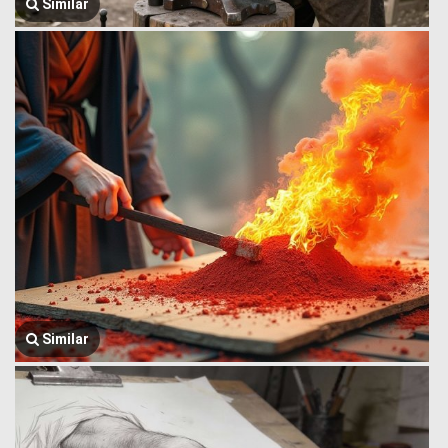
Similar
Similar