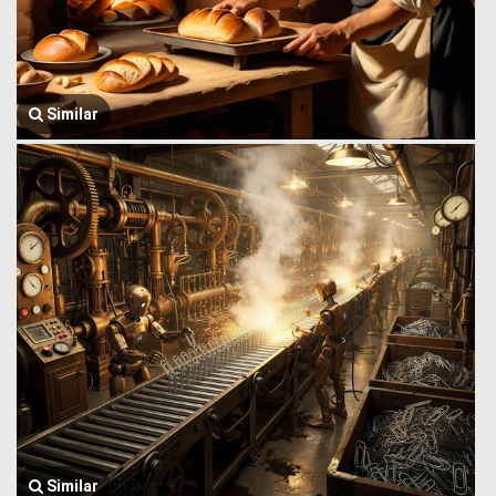
Similar
Similar