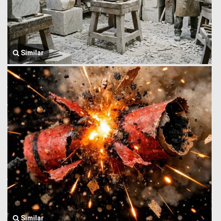
Similar
Similar