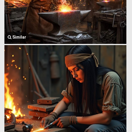
Similar