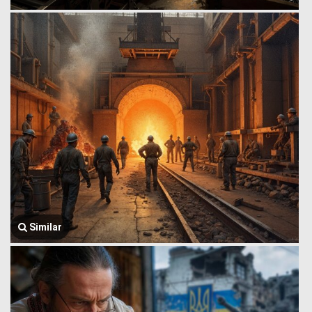
Similar