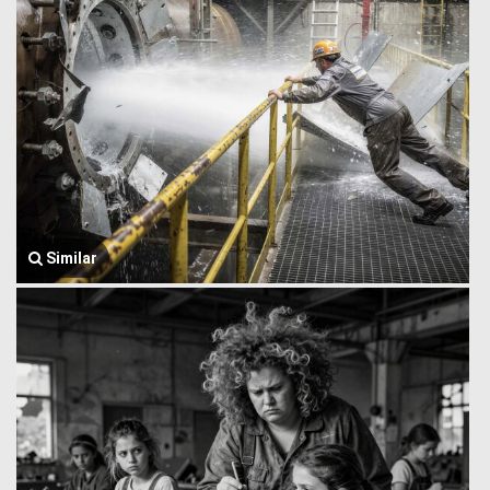
Similar