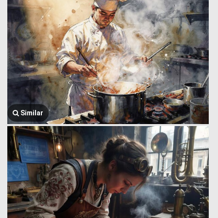
Similar