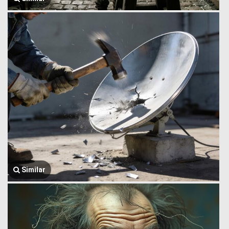
Similar