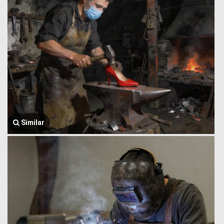
Similar