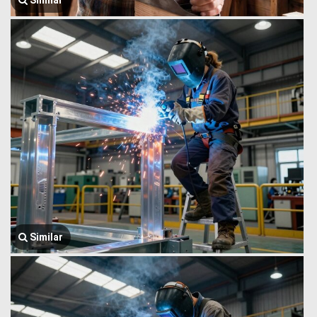
Similar
Similar