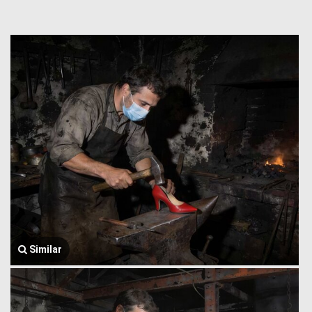
Similar