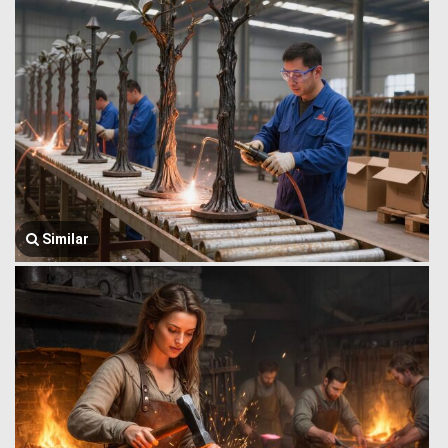
Similar