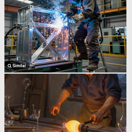
Similar