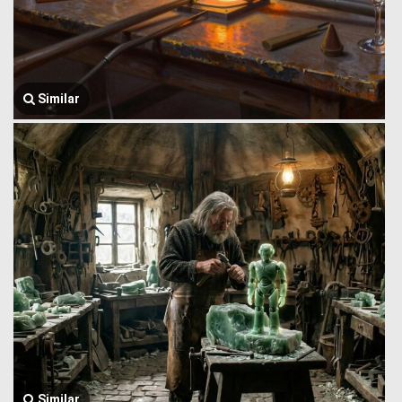
Similar
Similar