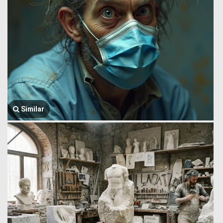
Similar