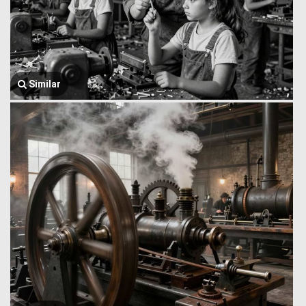
Similar