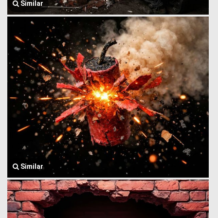
Similar
Similar