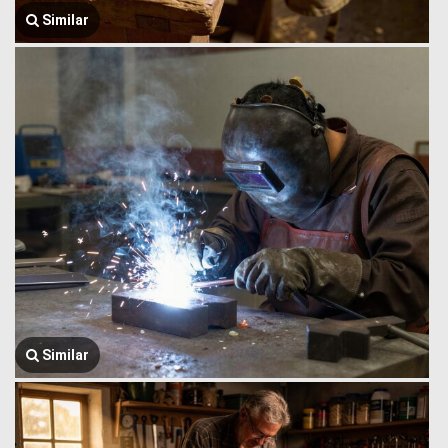
Similar
Similar