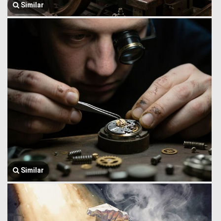
Similar
Similar