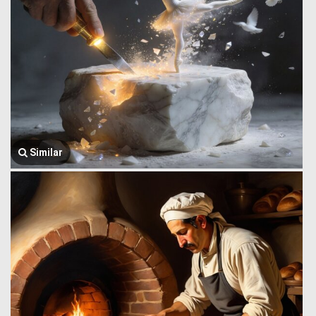
Similar