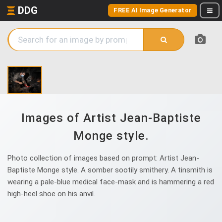
DDG
FREE AI Image Generator
Images of Artist Jean-Baptiste
Monge style.
Photo collection of images based on prompt: Artist Jean-
Baptiste Monge style. A somber sootily smithery. A tinsmith is
wearing a pale-blue medical face-mask and is hammering a red
high-heel shoe on his anvil.