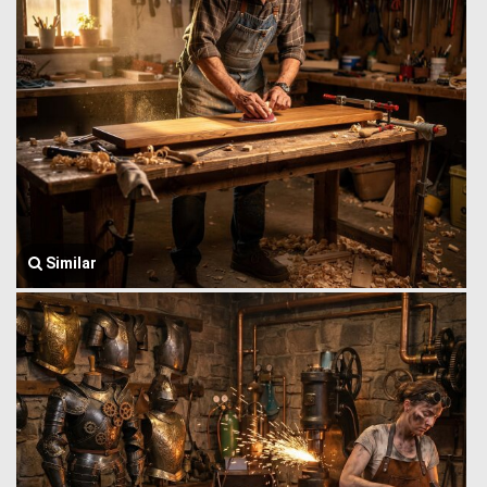
Similar