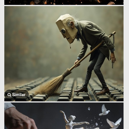
Similar