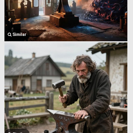
Similar