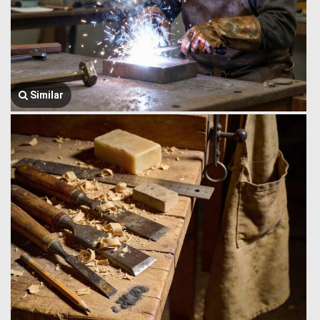
Similar