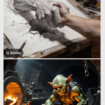
Similar