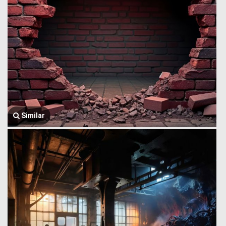
Similar