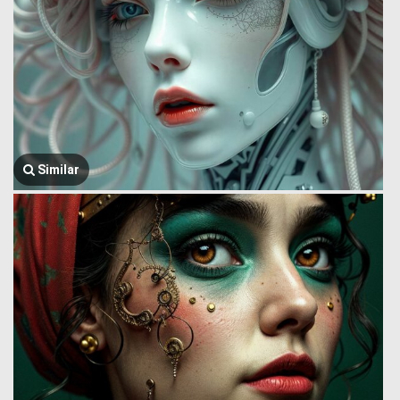
Similar