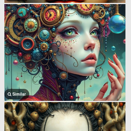
Similar