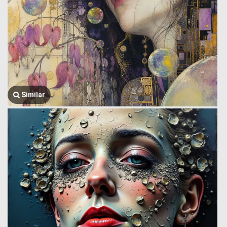
Similar