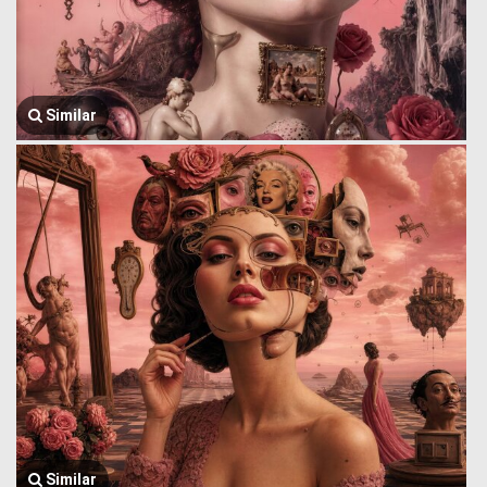
Similar
Similar