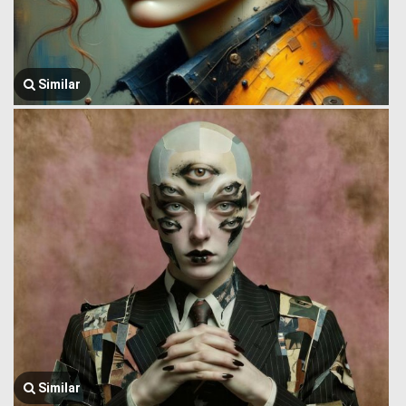
Similar
Similar