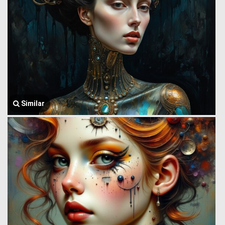
Similar