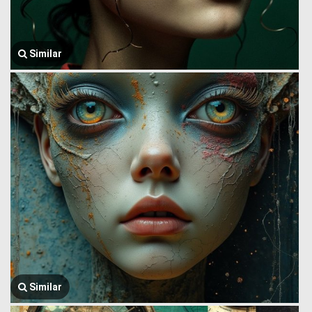
Similar
Similar