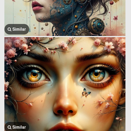
Similar
Similar