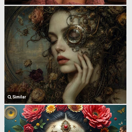
Similar