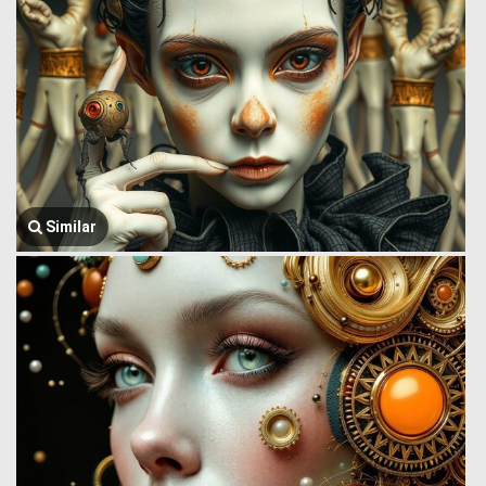
Similar