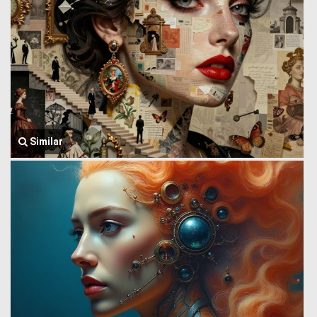
Similar