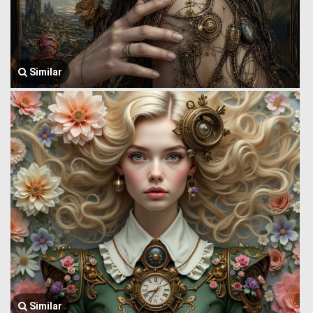
Similar
Similar