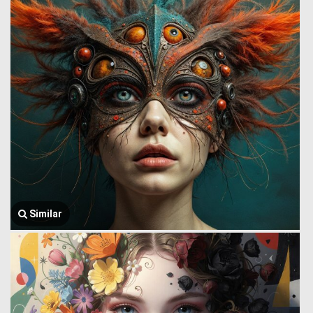
Similar