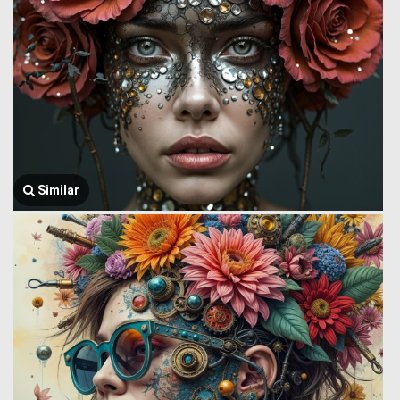
Similar