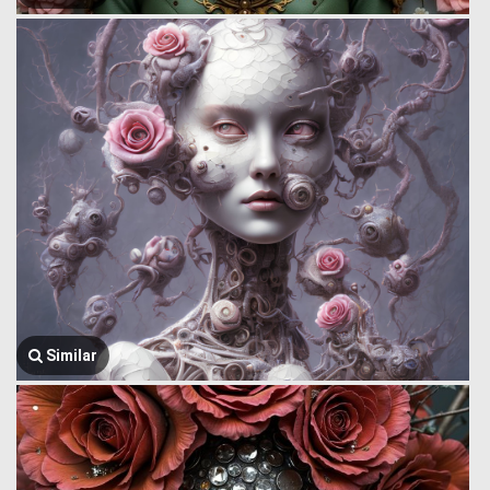
Similar