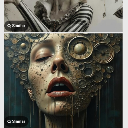
Similar
Similar