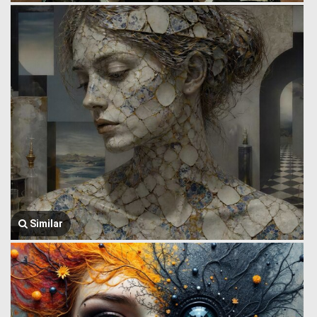
Similar