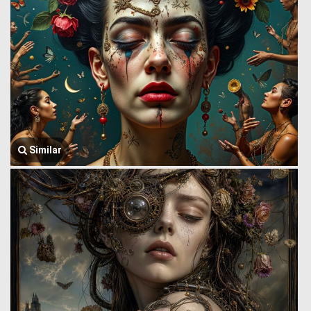
Similar