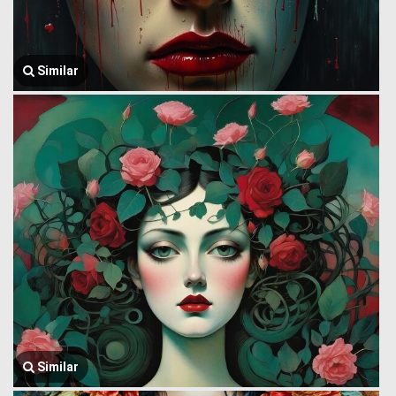
Similar
Similar