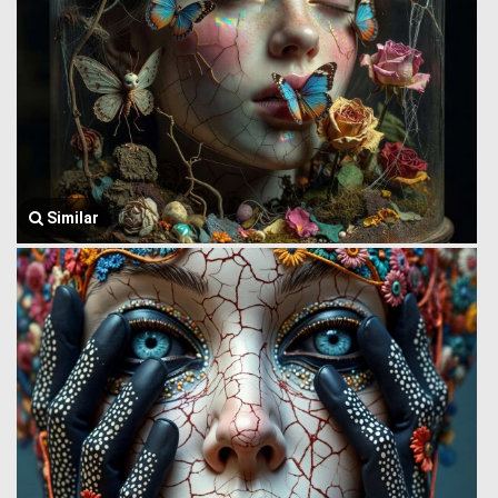
Similar