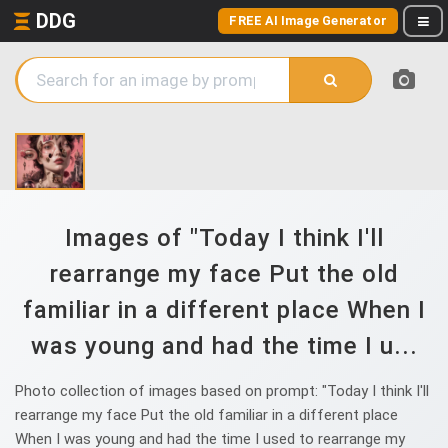
DDG
FREE AI Image Generator
Images of "Today I think I'll
rearrange my face Put the old
familiar in a different place When I
was young and had the time I u...
Photo collection of images based on prompt: "Today I think I'll
rearrange my face Put the old familiar in a different place
When I was young and had the time I used to rearrange my