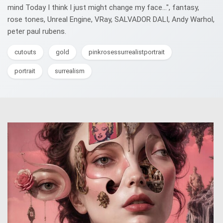
mind Today I think I just might change my face...", fantasy,
rose tones, Unreal Engine, VRay, SALVADOR DALI, Andy Warhol,
peter paul rubens.
cutouts
gold
pinkrosessurrealistportrait
portrait
surrealism