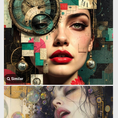
Similar