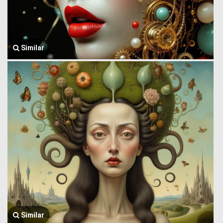
Similar
Similar