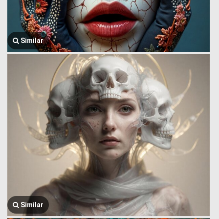
Similar
Similar