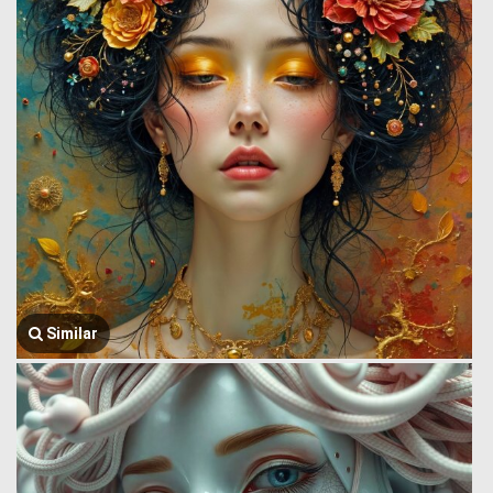
Similar