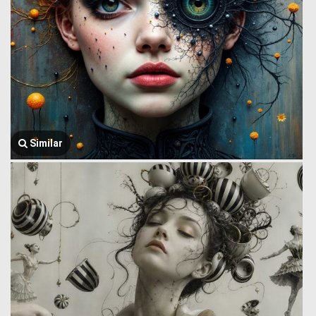
Similar