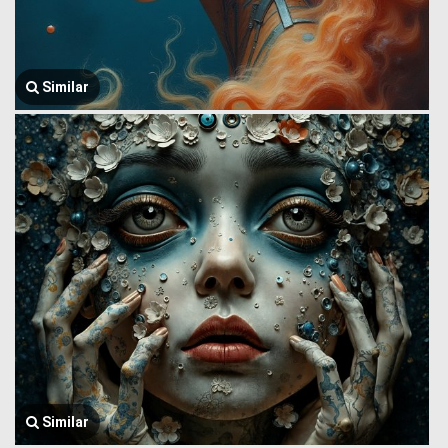
Similar
Similar