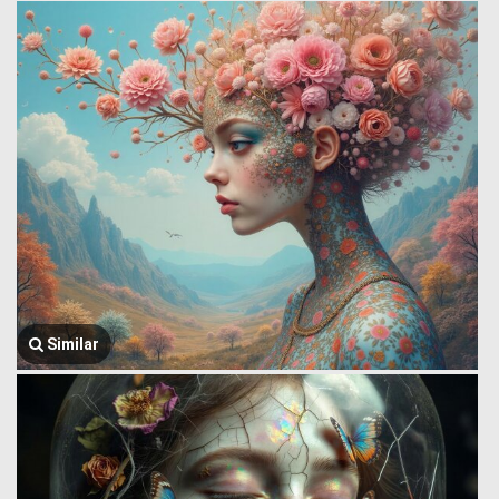
Similar