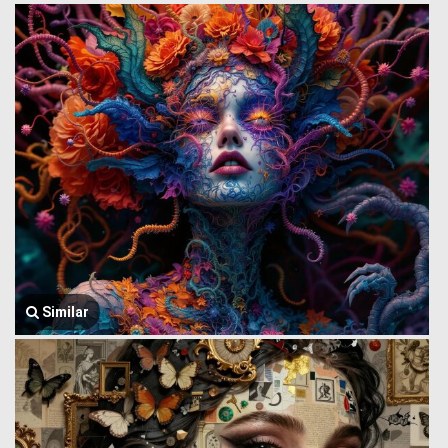
Similar