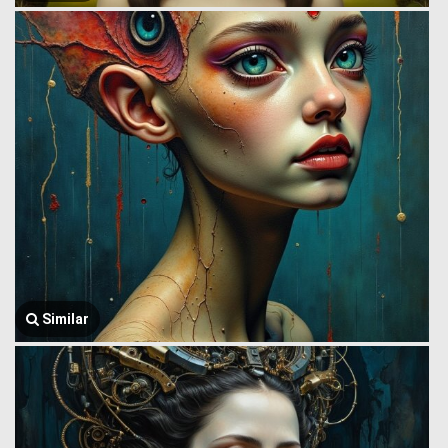
Similar