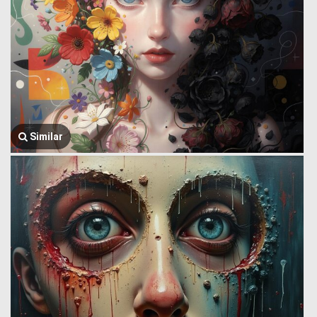
Similar