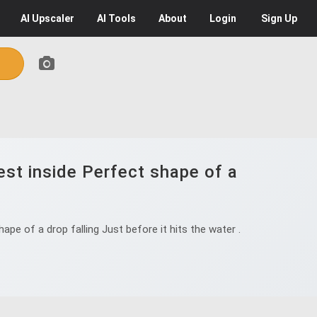
AI
Upscaler
AI
Tools
About
Login
Sign Up
est inside Perfect shape of a
pe of a drop falling Just before it hits the water .