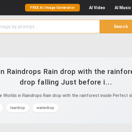
AI
Video
AI
Music
FREE AI Image Generator
Search
n Raindrops Rain drop with the rainfor
drop falling Just before i...
Worlds in Raindrops Rain drop with the rainforest inside Perfect sha
teardrop
waterdrop