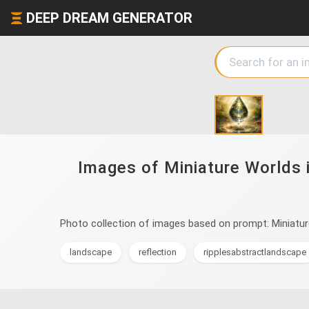
DEEP DREAM GENERATOR
Images of Miniature Worlds i
Photo collection of images based on prompt: Miniature 
landscape
reflection
ripplesabstractlandscape