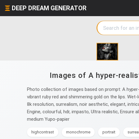
DEEP DREAM GENERATOR
Images of A hyper-realis
Photo collection of images based on prompt: A hyper-r
vibrant ruby red and shimmering gold on the lips. Wet-lo
8k resolution, surrealism, noir aesthetic, elegant, intrica
Engine, colourful, hdr, impasto, Ultra realistic, Ensure 
medium Yupo-papier
highcontrast
monochrome
portrait
surrea