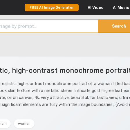
AI
Video
AI
Music
FREE AI Image Generator
Search
tic, high-contrast monochrome portrai
ealistic, high-contrast monochrome portrait of a woman tilted back
ok skin texture with a metallic sheen. Intricate gold filigree leaf ear
te, oil on canvas, 4k, very attractive, beautiful, fantastic view, ultra d
all significant elements are fully within the image boundaries., (Avoid 
lism
woman