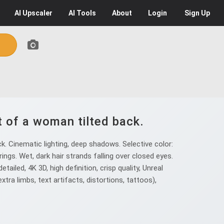
AI
Upscaler
AI
Tools
About
Login
Sign Up
t of a woman tilted back.
. Cinematic lighting, deep shadows. Selective color:
rings. Wet, dark hair strands falling over closed eyes.
etailed, 4K 3D, high definition, crisp quality, Unreal
extra limbs, text artifacts, distortions, tattoos),