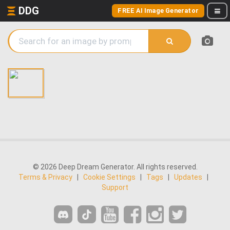
DDG
FREE AI Image Generator
© 2026 Deep Dream Generator. All rights reserved.
Terms & Privacy
|
Cookie Settings
|
Tags
|
Updates
|
Support