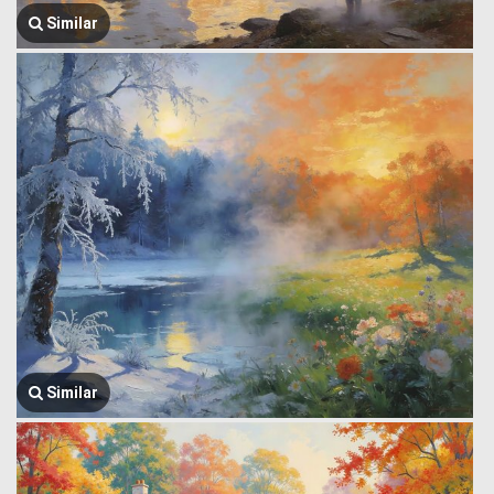
Similar
Similar