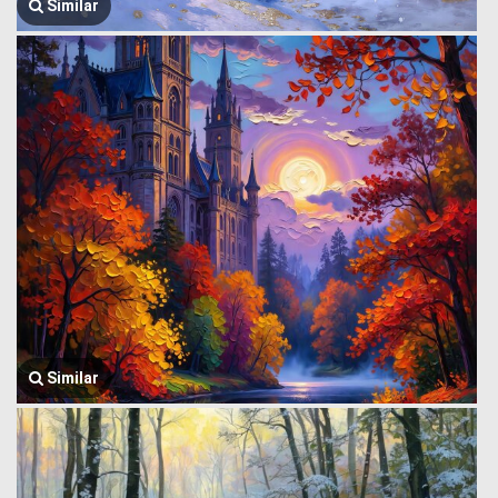
Similar
Similar