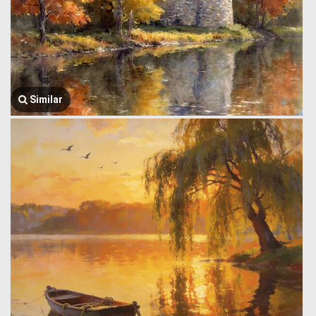
Similar