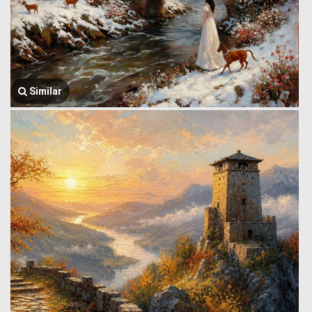
Similar