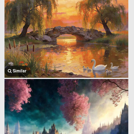
Similar