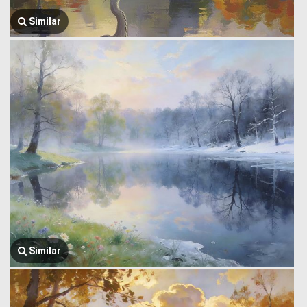
Similar
Similar