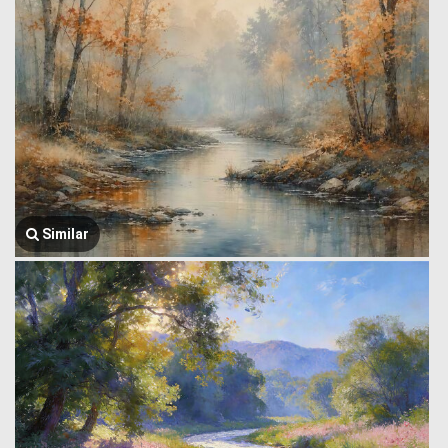
Similar