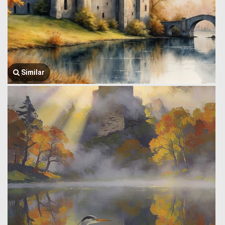
Similar