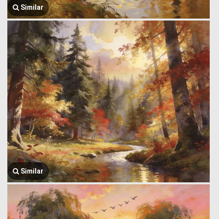
Similar
Similar