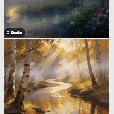
Similar