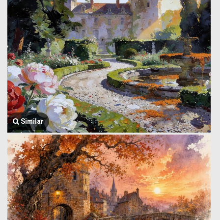
Similar