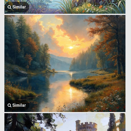
Similar
Similar