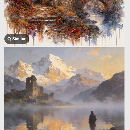
Similar