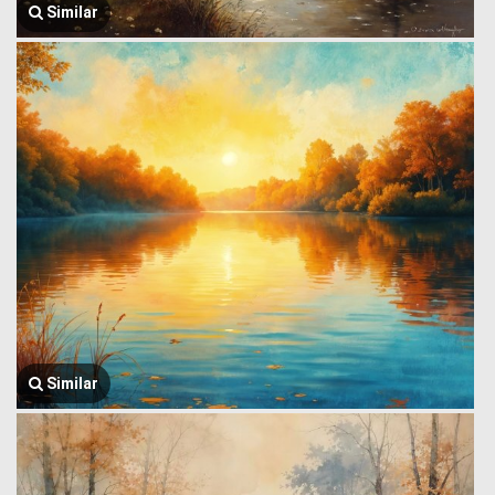
Similar
Similar