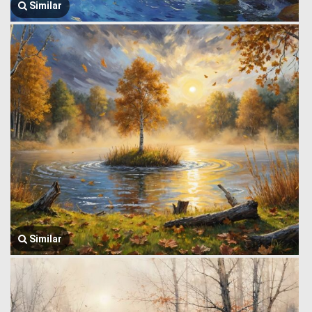
Similar
Similar