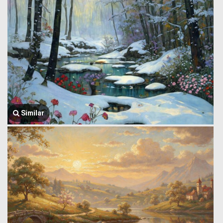
Similar