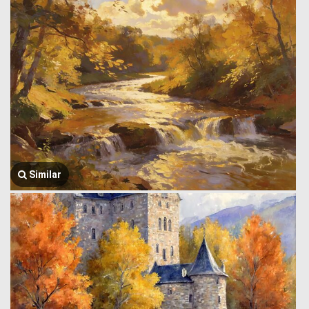
Similar