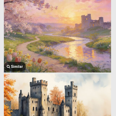
Similar