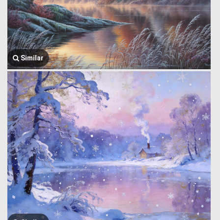
Similar