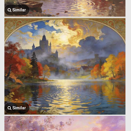
Similar
Similar