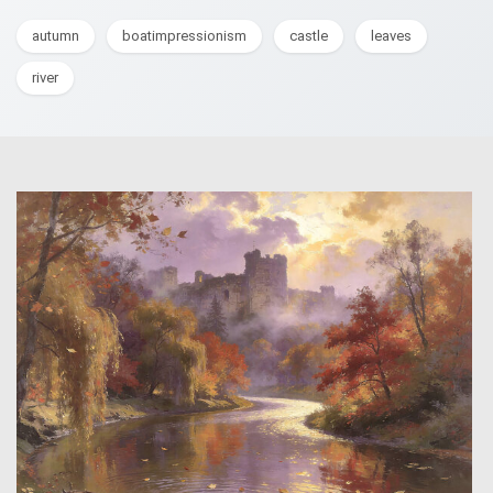
autumn
boatimpressionism
castle
leaves
river