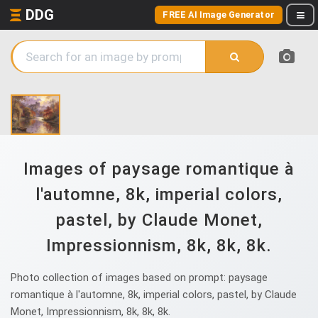
DDG
FREE AI Image Generator
Images of paysage romantique à
l'automne, 8k, imperial colors,
pastel, by Claude Monet,
Impressionnism, 8k, 8k, 8k.
Photo collection of images based on prompt: paysage
romantique à l'automne, 8k, imperial colors, pastel, by Claude
Monet, Impressionnism, 8k, 8k, 8k.