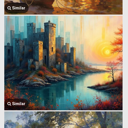
Similar
Similar