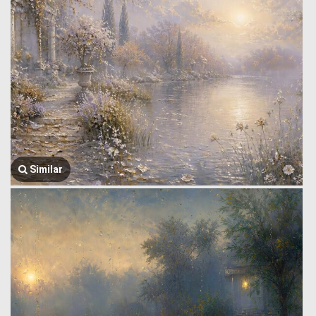
Similar