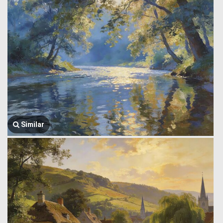
Similar