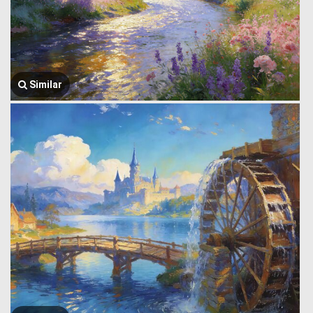
Similar