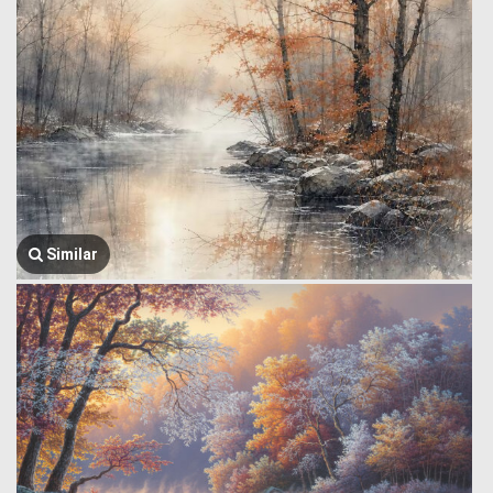
Similar