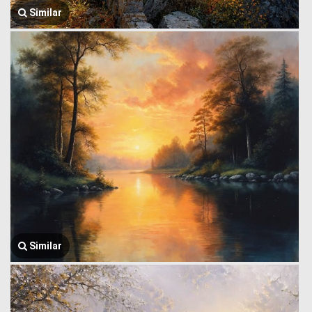
Similar
Similar