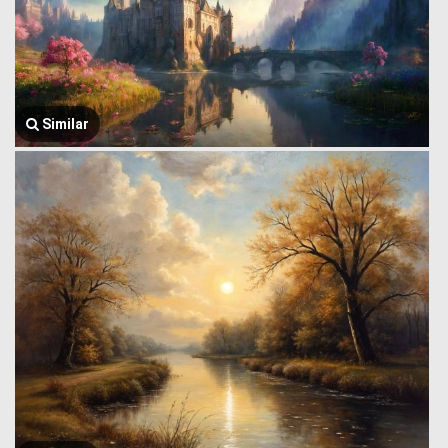
Similar