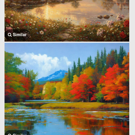
Similar