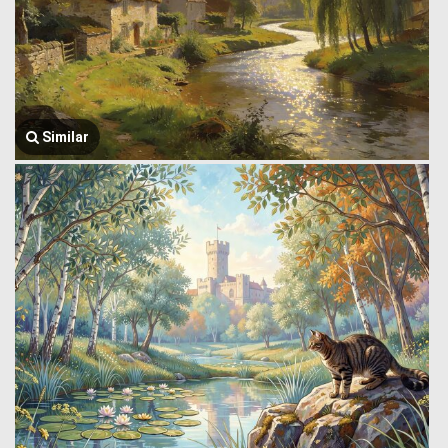
Similar