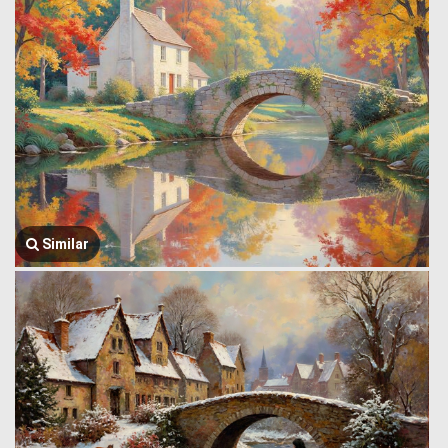
Similar