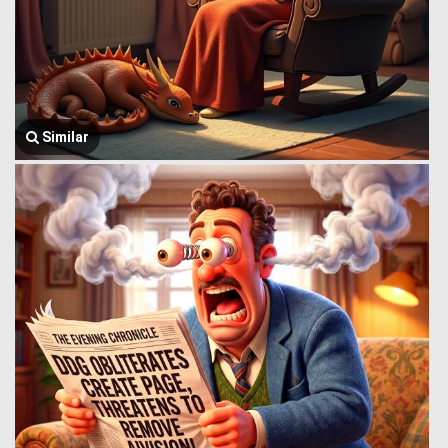
Similar