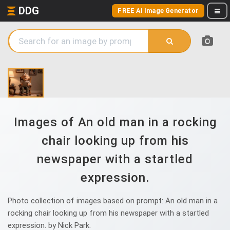
DDG
FREE AI Image Generator
Images of An old man in a rocking
chair looking up from his
newspaper with a startled
expression.
Photo collection of images based on prompt: An old man in a
rocking chair looking up from his newspaper with a startled
expression. by Nick Park.