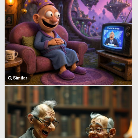
Similar