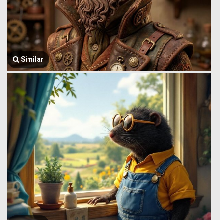
Similar