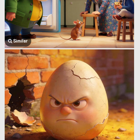
Similar