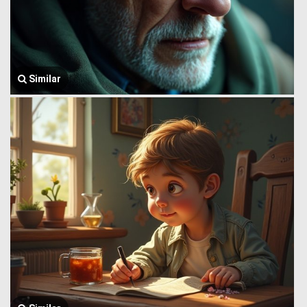
Similar