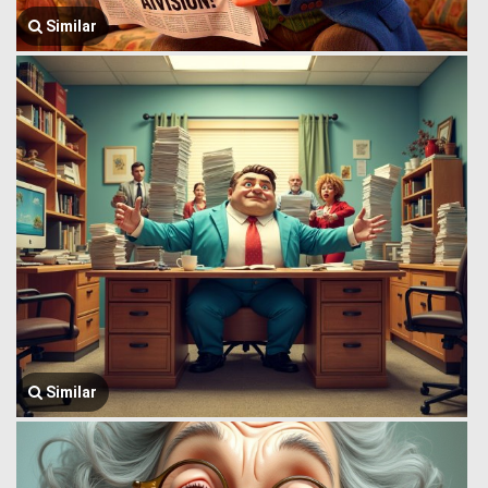
Similar
Similar