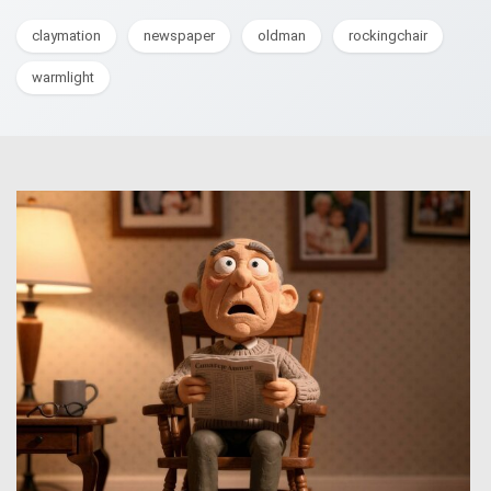
claymation
newspaper
oldman
rockingchair
warmlight