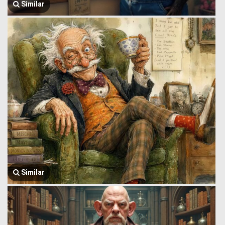
Similar
Similar