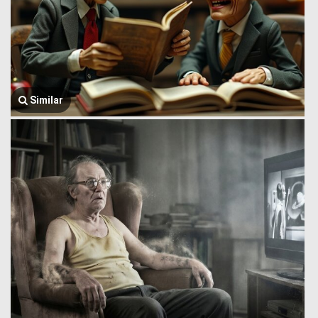
Similar