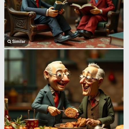
Similar