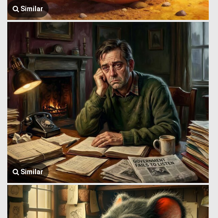
Similar
Similar