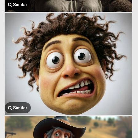
Similar
Similar