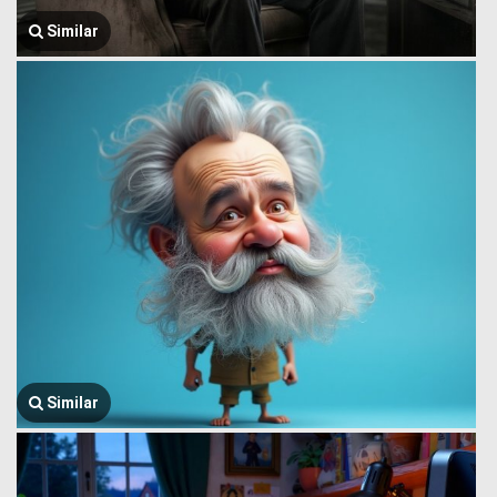
Similar
Similar