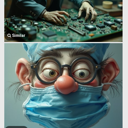
Similar