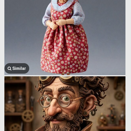
Similar