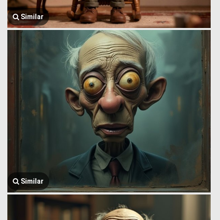
Similar
Similar