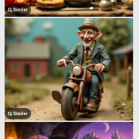
Similar
Similar