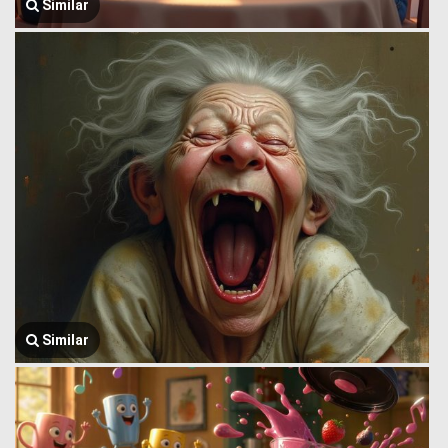
Similar
Similar