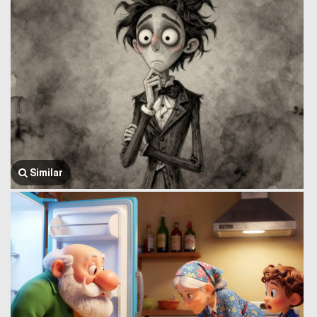
Similar