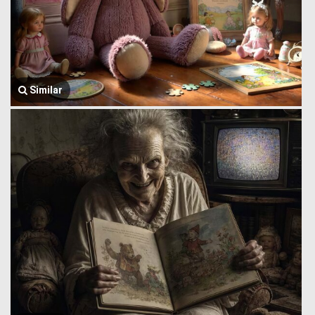
Similar