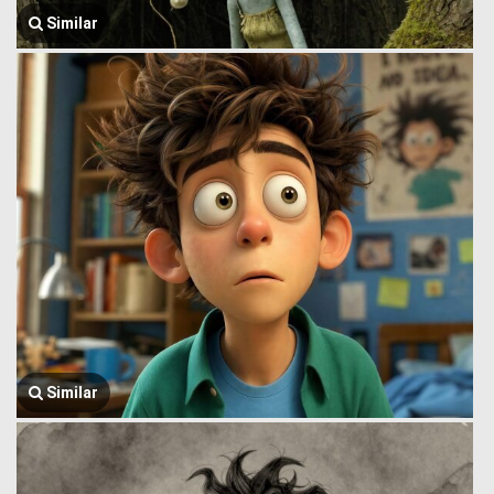
Similar
Similar