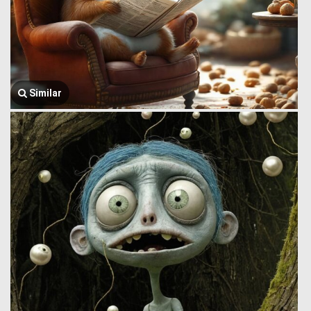
Similar