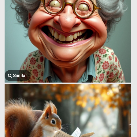
Similar