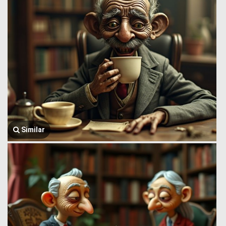
Similar