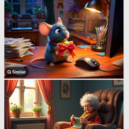
Similar