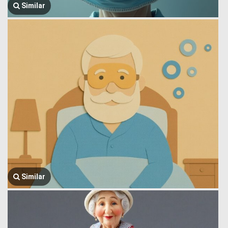
Similar
Similar