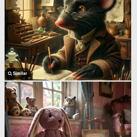
Similar