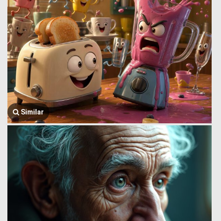
Similar