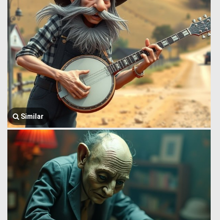
Similar