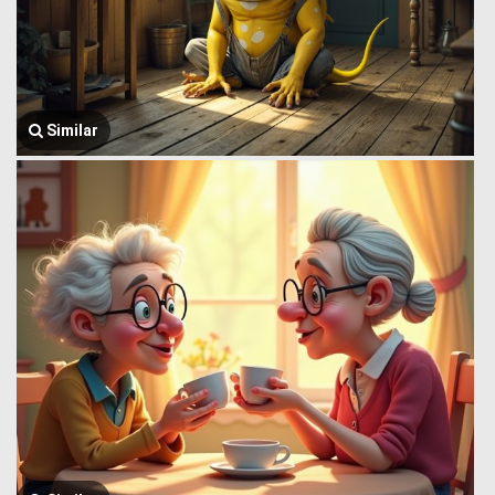
Similar