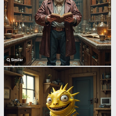
Similar