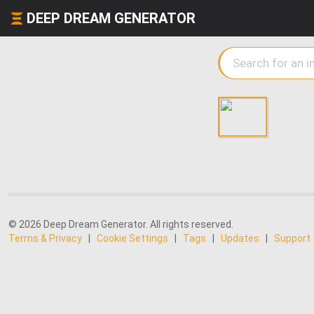
DEEP DREAM GENERATOR
© 2026 Deep Dream Generator. All rights reserved.
Terms & Privacy
|
Cookie Settings
|
Tags
|
Updates
|
Support