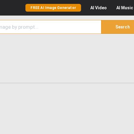
AI
Video
AI
Music
FREE AI Image Generator
Search