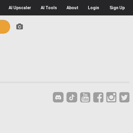
AI
Upscaler
AI
Tools
About
Login
Sign Up