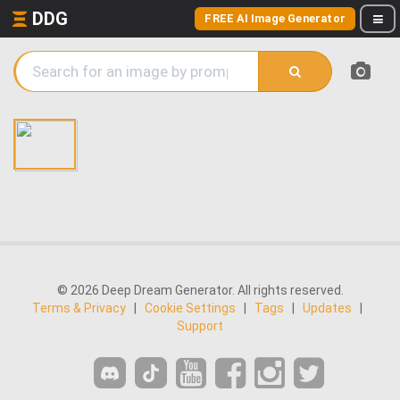
DDG
FREE AI Image Generator
© 2026 Deep Dream Generator. All rights reserved.
Terms & Privacy
|
Cookie Settings
|
Tags
|
Updates
|
Support