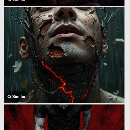
Similar