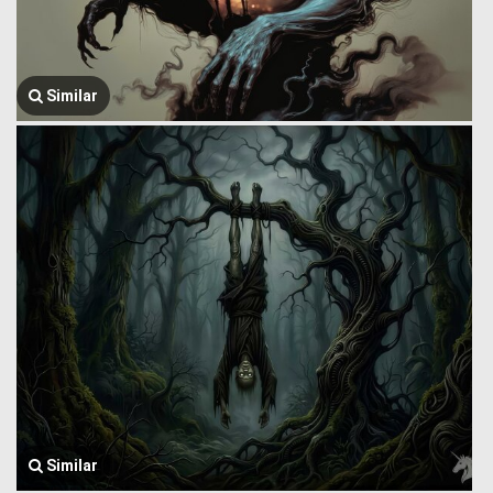
Similar
Similar