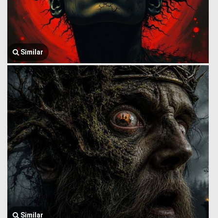
Similar
Similar