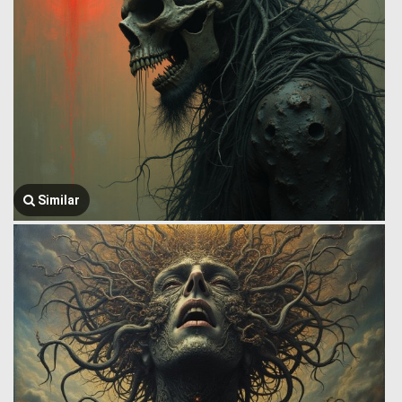
Similar