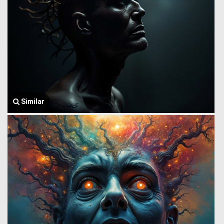
Similar