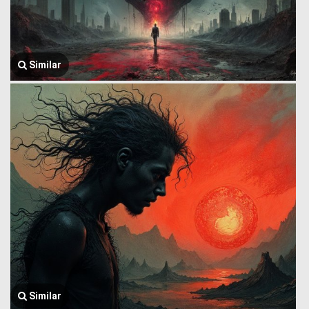
Similar
Similar