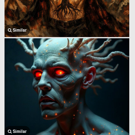
Similar
Similar