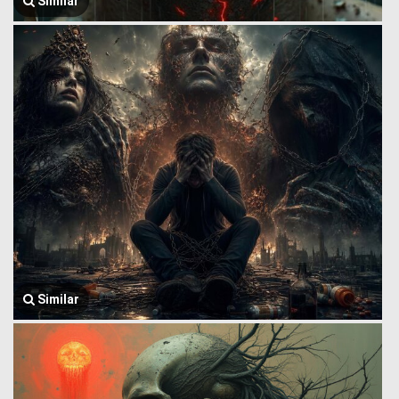
Similar
Similar