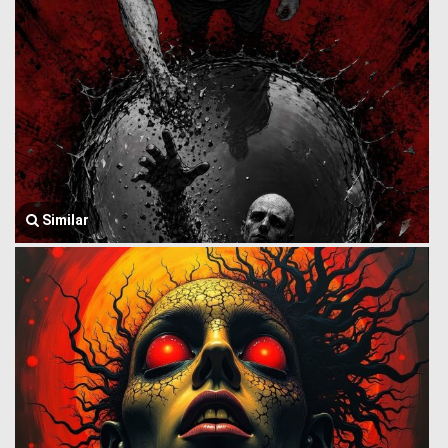
Similar