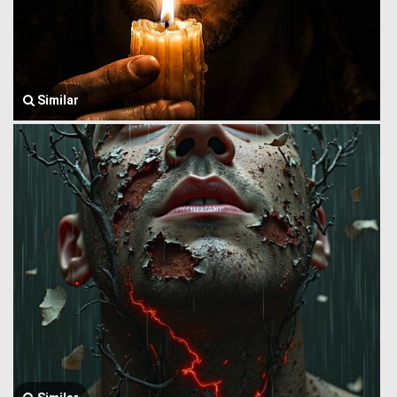
Similar