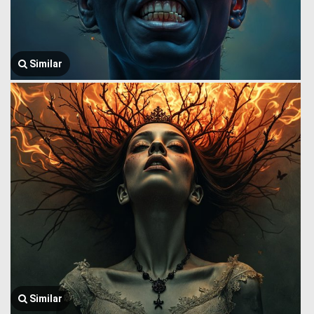
Similar
Similar