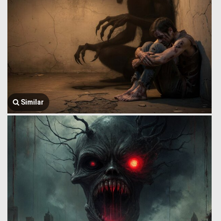
Similar