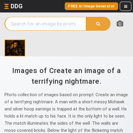
DDG
FREE AI Image Generator
Images of Create an image of a
terrifying nightmare.
Photo collection of images based on prompt: Create an image
of a terrifying nightmare. A man with a short messy Mohawk
and silver hoop earrings is trapped at the bottom of a well. He
holds a lit match up to his face. It is the only light to be seen.
The match illuminates the sides of the well. The walls are
moss covered bricks. Below the light of the flickering match