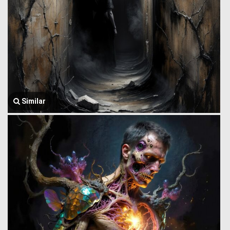
Similar