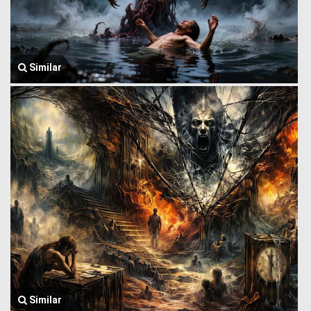
Similar
Similar