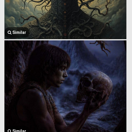
Similar
Similar