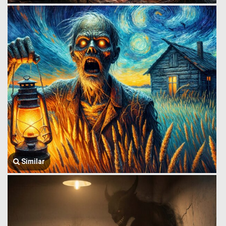
Similar