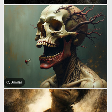
Similar