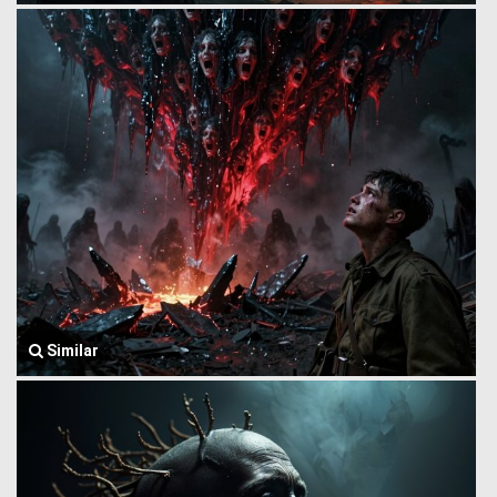
Similar