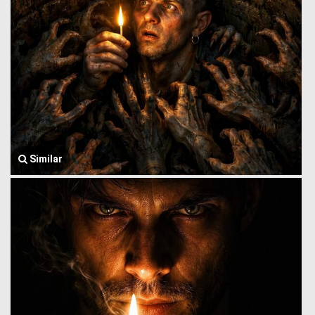
Similar