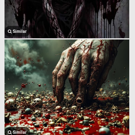
Similar
Similar