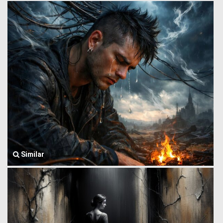
Similar