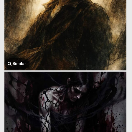
Similar