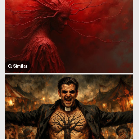
Similar