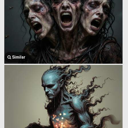
Similar