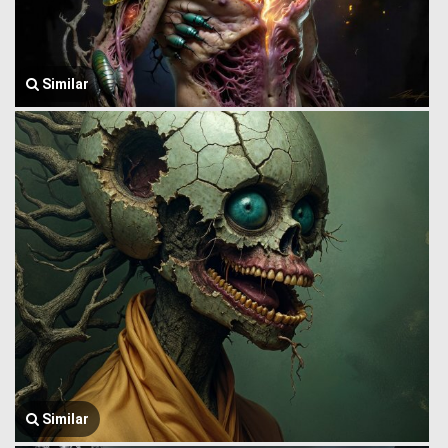
Similar
Similar