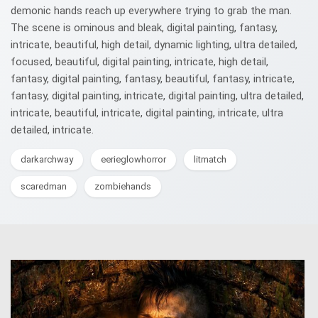
demonic hands reach up everywhere trying to grab the man.
The scene is ominous and bleak, digital painting, fantasy,
intricate, beautiful, high detail, dynamic lighting, ultra detailed,
focused, beautiful, digital painting, intricate, high detail,
fantasy, digital painting, fantasy, beautiful, fantasy, intricate,
fantasy, digital painting, intricate, digital painting, ultra detailed,
intricate, beautiful, intricate, digital painting, intricate, ultra
detailed, intricate.
darkarchway
eerieglowhorror
litmatch
scaredman
zombiehands