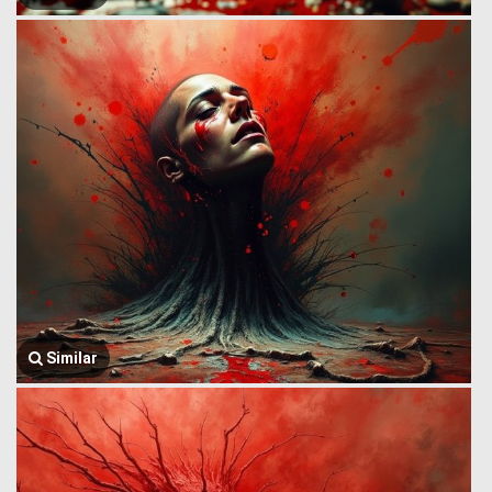
Similar