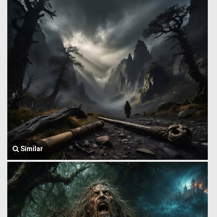
Similar