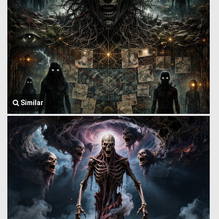
Similar