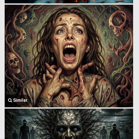
Similar