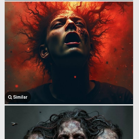
Similar