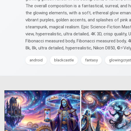
The overall composition is a fantastical, surreal, and 
the glowing elements, with a soft, ethereal glow emanat
vibrant purples, golden accents, and splashes of pink a
steampunk, magical realism. Epic Science-Fiction Maste
view, hyperrealistic, ultra detailed, 4K 3D, crisp qualit
Fibonacci measured body, Fibonacci measured body, 4K 3D
8k, 8k, ultra detailed, hyperrealistic, Nikon D850, ©⚡Vel
android
blackcastle
fantasy
glowingcryst