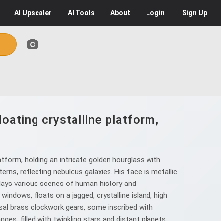
AI
Upscaler
AI
Tools
About
Login
Sign Up
oating crystalline platform,
atform, holding an intricate golden hourglass with
ns, reflecting nebulous galaxies. His face is metallic
splays various scenes of human history and
windows, floats on a jagged, crystalline island, high
ssal brass clockwork gears, some inscribed with
nges, filled with twinkling stars and distant planets.