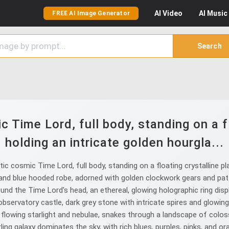
AI
Video
AI
Music
FREE AI Image Generator
Search
 Time Lord, full body, standing on a fl
holding an intricate golden hourgla...
 cosmic Time Lord, full body, standing on a floating crystalline pl
nd blue hooded robe, adorned with golden clockwork gears and patter
round the Time Lord's head, an ethereal, glowing holographic ring di
observatory castle, dark grey stone with intricate spires and glowing 
f flowing starlight and nebulae, snakes through a landscape of colo
ling galaxy dominates the sky, with rich blues, purples, pinks, and ora