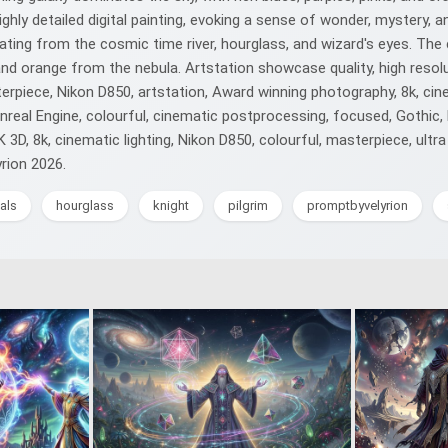
highly detailed digital painting, evoking a sense of wonder, mystery
ing from the cosmic time river, hourglass, and wizard's eyes. The co
nd orange from the nebula. Artstation showcase quality, high resolut
rpiece, Nikon D850, artstation, Award winning photography, 8k, cine
y, Unreal Engine, colourful, cinematic postprocessing, focused, Gothic
, 8k, cinematic lighting, Nikon D850, colourful, masterpiece, ultra d
yrion 2026.
als
hourglass
knight
pilgrim
promptbyvelyrion