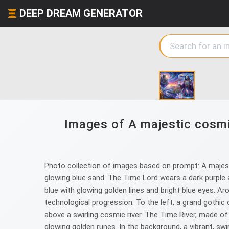
DEEP DREAM GENERATOR
Images of A majestic cosmic
Photo collection of images based on prompt: A majestic
glowing blue sand. The Time Lord wears a dark purple a
blue with glowing golden lines and bright blue eyes. A
technological progression. To the left, a grand gothic 
above a swirling cosmic river. The Time River, made o
glowing golden runes. In the background, a vibrant, swir