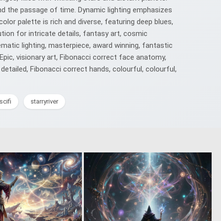
, and the passage of time. Dynamic lighting emphasizes
lor palette is rich and diverse, featuring deep blues,
ion for intricate details, fantasy art, cosmic
matic lighting, masterpiece, award winning, fantastic
, Epic, visionary art, Fibonacci correct face anatomy,
etailed, Fibonacci correct hands, colourful, colourful,
scifi
starryriver