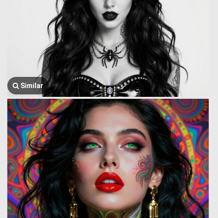
Similar