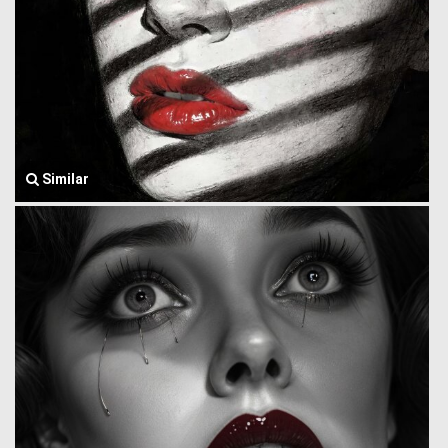
Similar