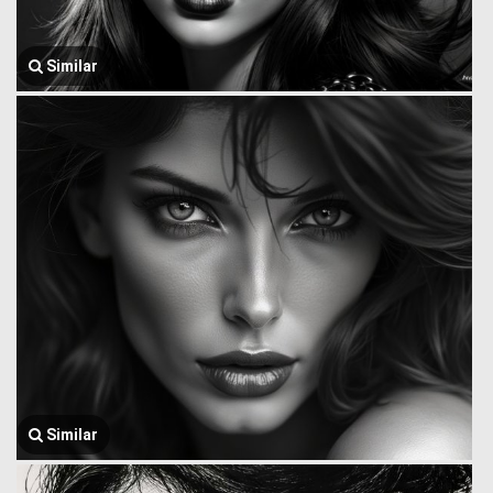
Similar
Similar