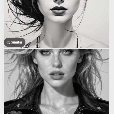
Similar