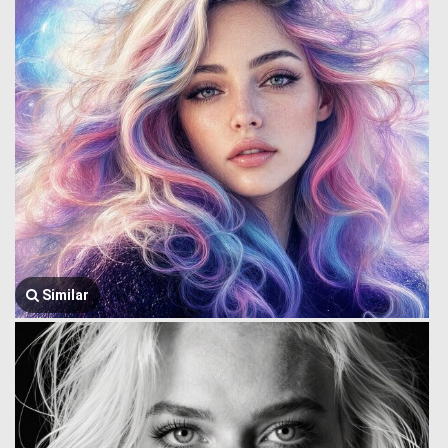
Similar