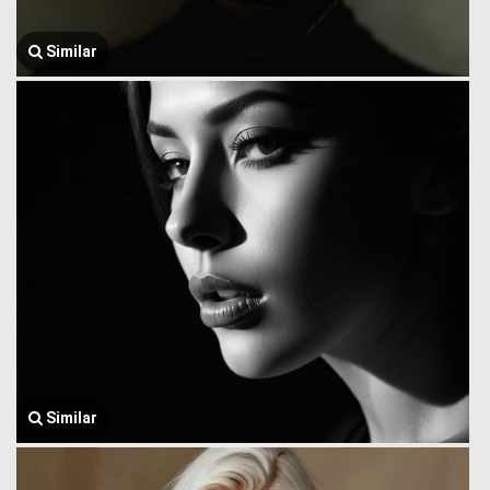
Similar
Similar