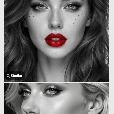
Similar