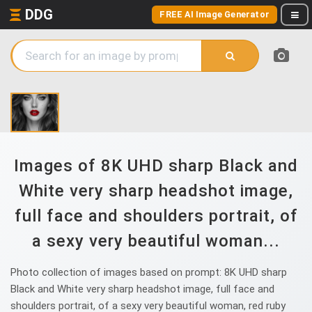
DDG
FREE AI Image Generator
Images of 8K UHD sharp Black and
White very sharp headshot image,
full face and shoulders portrait, of
a sexy very beautiful woman...
Photo collection of images based on prompt: 8K UHD sharp
Black and White very sharp headshot image, full face and
shoulders portrait, of a sexy very beautiful woman, red ruby