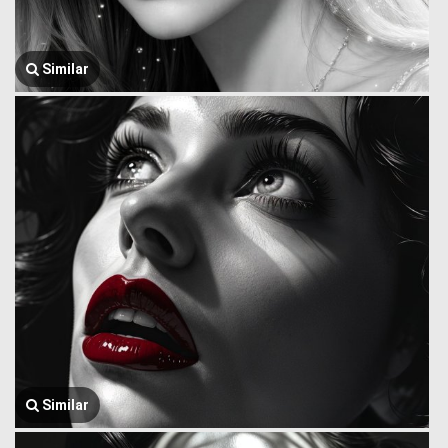
Similar
Similar