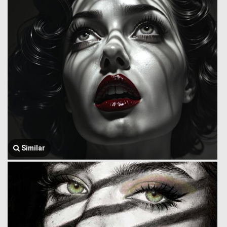
Similar