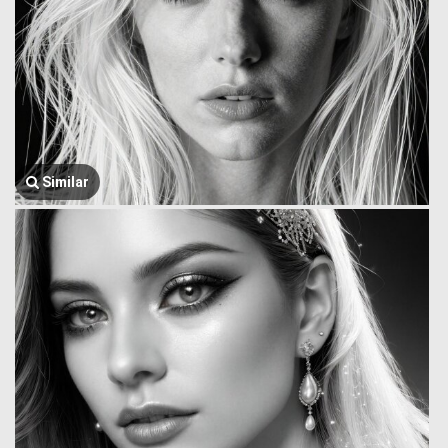
Similar