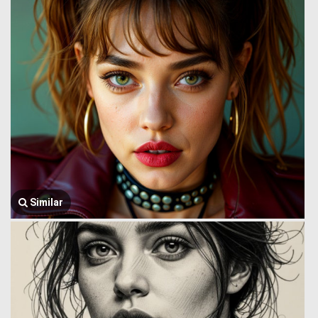
Similar