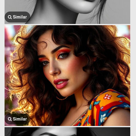
Similar
Similar