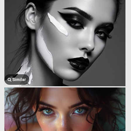
Similar