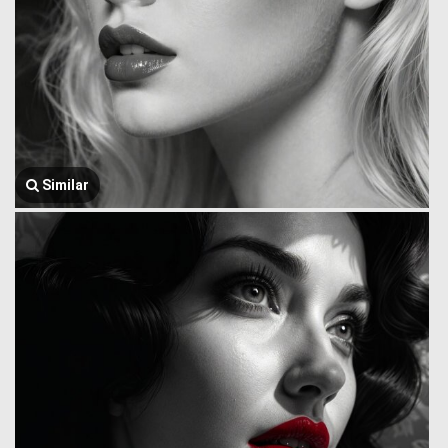
Similar