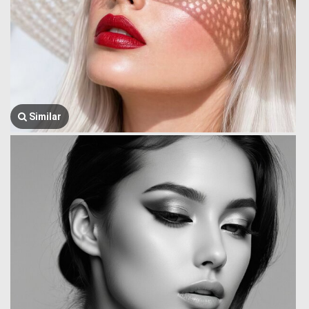
Similar