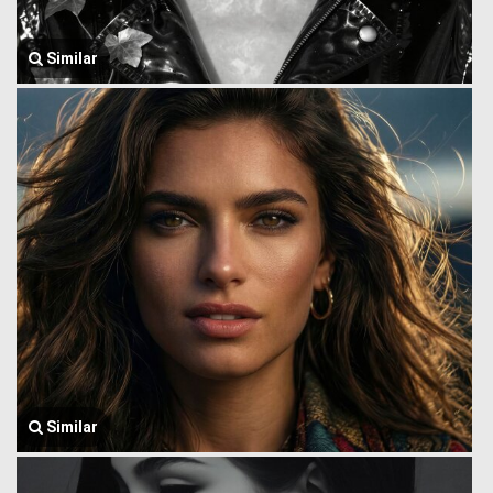
Similar
Similar