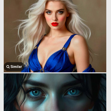
Similar