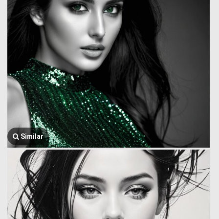
Similar