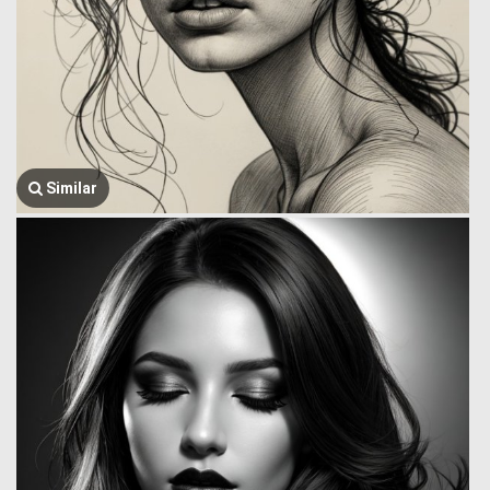
Similar