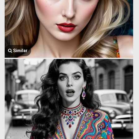
Similar