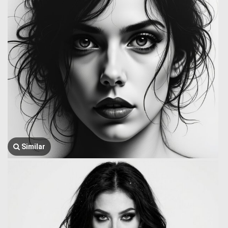
Similar