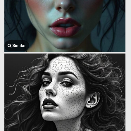
Similar