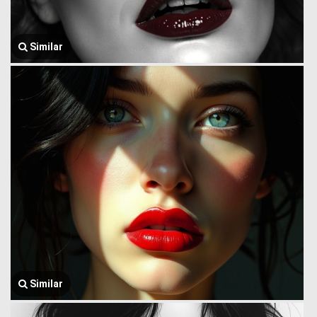
Similar
Similar