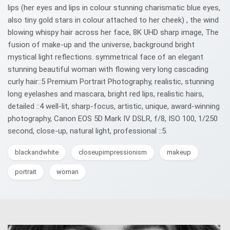
lips (her eyes and lips in colour stunning charismatic blue eyes,
also tiny gold stars in colour attached to her cheek) , the wind
blowing whispy hair across her face, 8K UHD sharp image, The
fusion of make-up and the universe, background bright
mystical light reflections. symmetrical face of an elegant
stunning beautiful woman with flowing very long cascading
curly hair::5 Premium Portrait Photography, realistic, stunning
long eyelashes and mascara, bright red lips, realistic hairs,
detailed ::4 well-lit, sharp-focus, artistic, unique, award-winning
photography, Canon EOS 5D Mark IV DSLR, f/8, ISO 100, 1/250
second, close-up, natural light, professional ::5.
blackandwhite
closeupimpressionism
makeup
portrait
woman