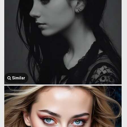
Similar