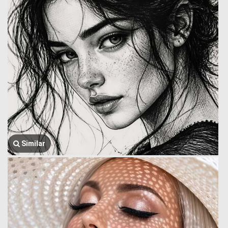
Similar