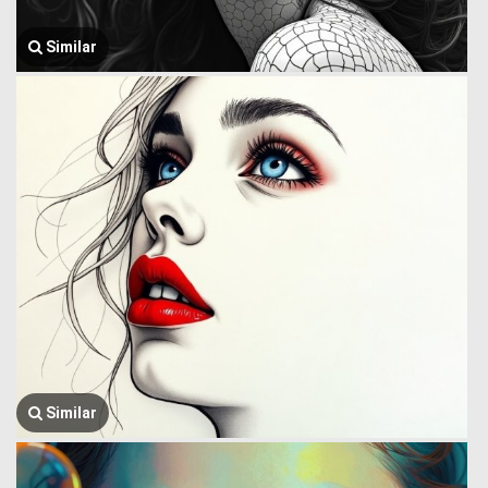
Similar
Similar