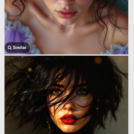
Similar