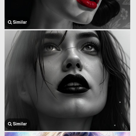
Similar
Similar