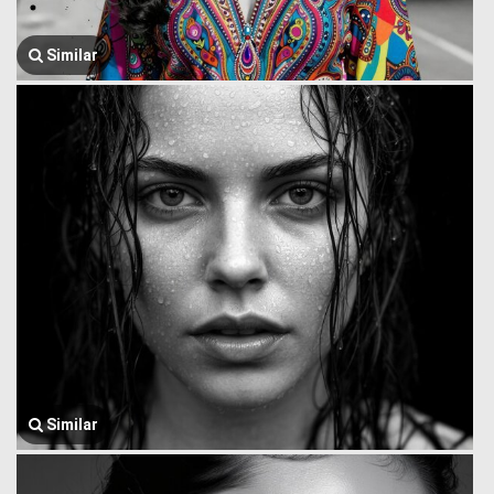
Similar
Similar