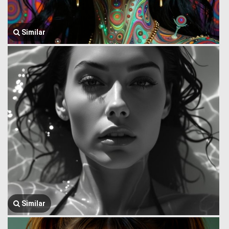
Similar
Similar