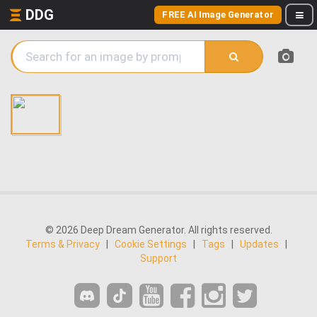
DDG
FREE AI Image Generator
© 2026 Deep Dream Generator. All rights reserved.
Terms & Privacy
|
Cookie Settings
|
Tags
|
Updates
|
Support