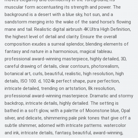
muscular form accentuating its strength and power. The
background is a desert with a blue sky, hot sun, and a
sandstorm merging into the wake of the sand horse's flowing
mane and tail. Realistic digital airbrush 4K.Ultra High Definition,
the highest level of detail and clarity. Ensure the overall
composition exudes a surreal splendor, blending elements of
fantasy and nature in a harmonious, magical tableau.
professional award-winning masterpiece, highly detailed, 3D,
careful drawing of details, clear contours, photorealism,
botanical art, curls, beautiful, realistic, high resolution, high
details, ISO 100. d, 1024k perfect shape, pure perfection,
intricate detailed, trending on artstation, 8k resolution,
professional award-winning masterpiece. Dramatic and stormy
backdrop, intricate details, highly detailed. The setting is
bathed in a soft glow, with a palette of Moonstone blue, Opal
silver, and delicate, shimmering pale pink tones that give off a
subtle shimmer, adorned with intricate patterns. watercolor
and ink, intricate details, fantasy, beautiful, award-winning,