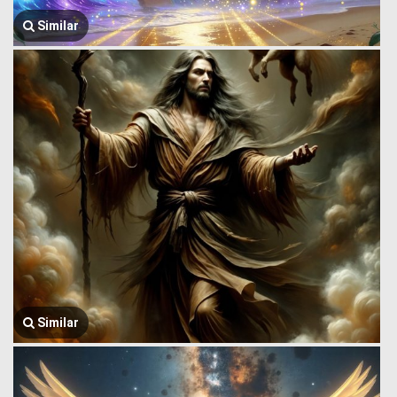
Similar
Similar