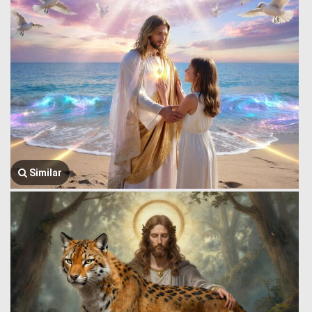
Similar