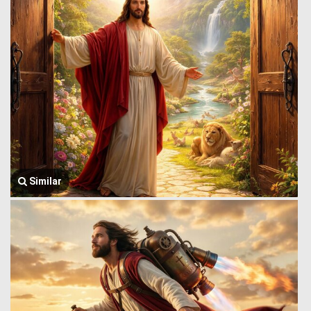
Similar