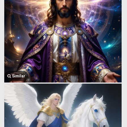
Similar