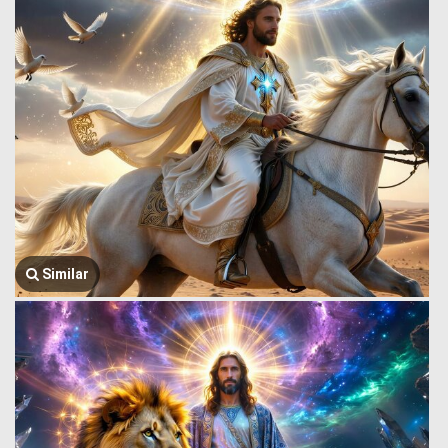
Similar