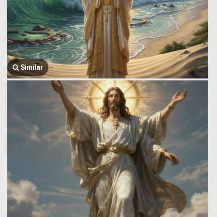
Similar