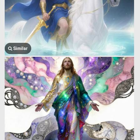
Similar