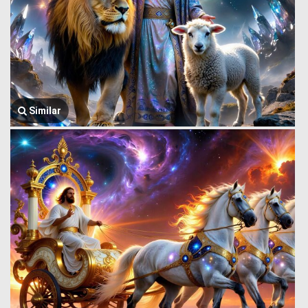
Similar