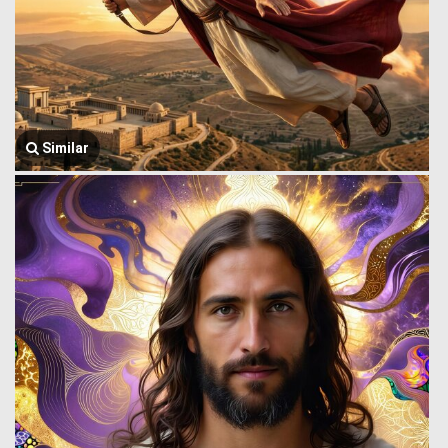
Similar