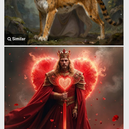
Similar