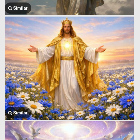
Similar
Similar