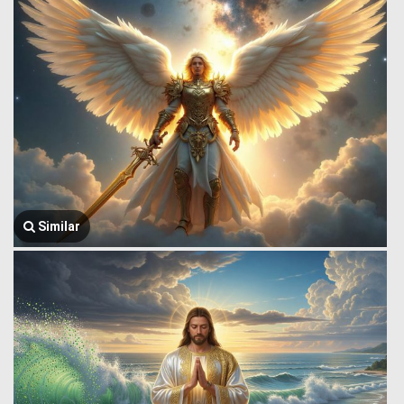
Similar