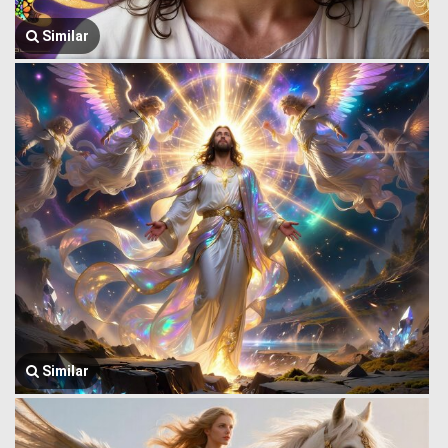
Similar
Similar