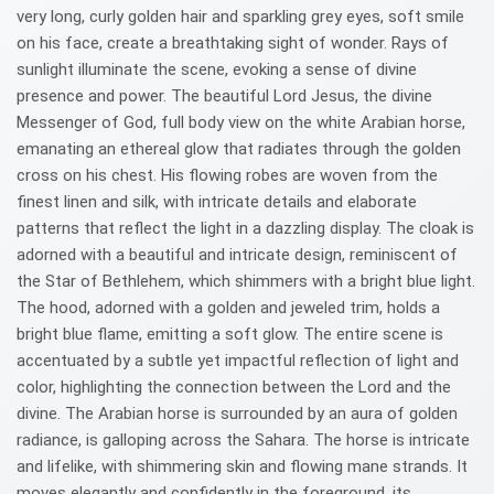
very long, curly golden hair and sparkling grey eyes, soft smile
on his face, create a breathtaking sight of wonder. Rays of
sunlight illuminate the scene, evoking a sense of divine
presence and power. The beautiful Lord Jesus, the divine
Messenger of God, full body view on the white Arabian horse,
emanating an ethereal glow that radiates through the golden
cross on his chest. His flowing robes are woven from the
finest linen and silk, with intricate details and elaborate
patterns that reflect the light in a dazzling display. The cloak is
adorned with a beautiful and intricate design, reminiscent of
the Star of Bethlehem, which shimmers with a bright blue light.
The hood, adorned with a golden and jeweled trim, holds a
bright blue flame, emitting a soft glow. The entire scene is
accentuated by a subtle yet impactful reflection of light and
color, highlighting the connection between the Lord and the
divine. The Arabian horse is surrounded by an aura of golden
radiance, is galloping across the Sahara. The horse is intricate
and lifelike, with shimmering skin and flowing mane strands. It
moves elegantly and confidently in the foreground, its