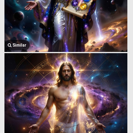
Similar