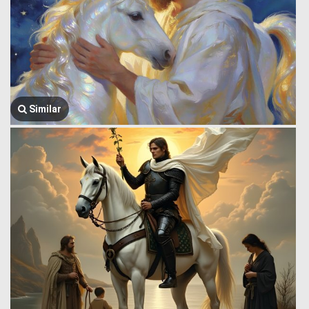
Similar