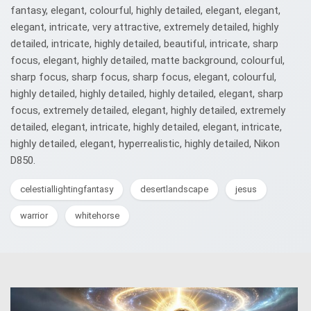
fantasy, elegant, colourful, highly detailed, elegant, elegant,
elegant, intricate, very attractive, extremely detailed, highly
detailed, intricate, highly detailed, beautiful, intricate, sharp
focus, elegant, highly detailed, matte background, colourful,
sharp focus, sharp focus, sharp focus, elegant, colourful,
highly detailed, highly detailed, highly detailed, elegant, sharp
focus, extremely detailed, elegant, highly detailed, extremely
detailed, elegant, intricate, highly detailed, elegant, intricate,
highly detailed, elegant, hyperrealistic, highly detailed, Nikon
D850.
celestiallightingfantasy
desertlandscape
jesus
warrior
whitehorse