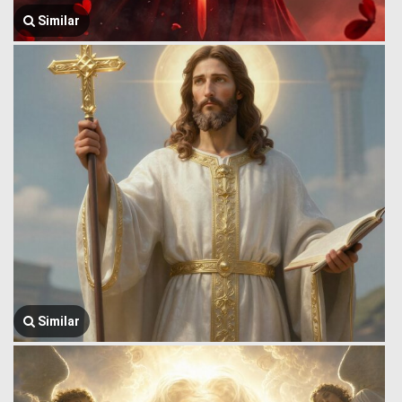
Similar
Similar