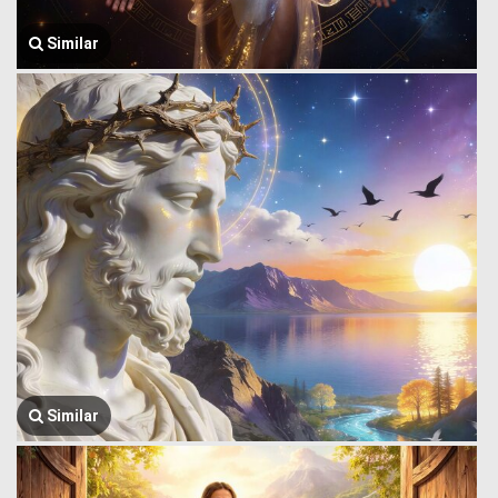
Similar
Similar