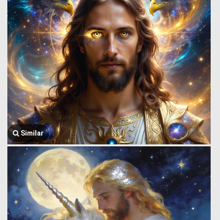
Similar