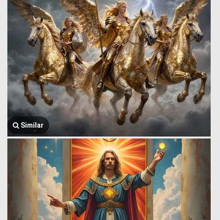
Similar