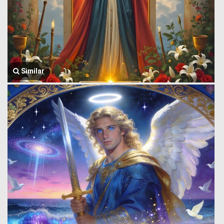
Similar