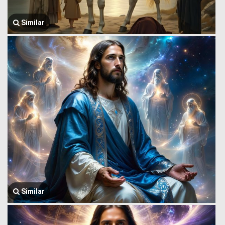
Similar
Similar