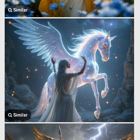
Similar
Similar