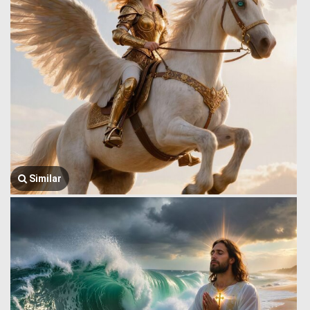
Similar