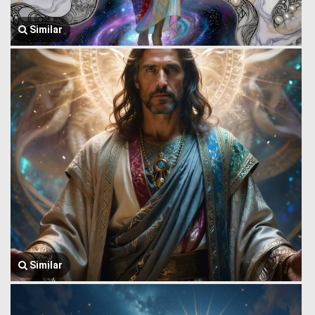
Similar
Similar