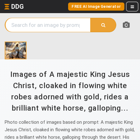
DDG
FREE AI Image Generator
Images of A majestic King Jesus
Christ, cloaked in flowing white
robes adorned with gold, rides a
brilliant white horse, galloping...
Photo collection of images based on prompt: A majestic King
Jesus Christ, cloaked in flowing white robes adorned with gold,
rides a brilliant white horse, galloping through the desert. His