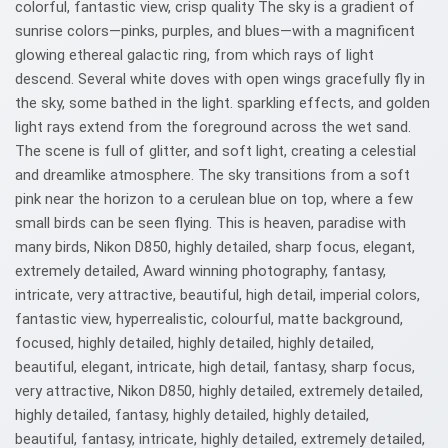
colorful, fantastic view, crisp quality The sky is a gradient of
sunrise colors—pinks, purples, and blues—with a magnificent
glowing ethereal galactic ring, from which rays of light
descend. Several white doves with open wings gracefully fly in
the sky, some bathed in the light. sparkling effects, and golden
light rays extend from the foreground across the wet sand.
The scene is full of glitter, and soft light, creating a celestial
and dreamlike atmosphere. The sky transitions from a soft
pink near the horizon to a cerulean blue on top, where a few
small birds can be seen flying. This is heaven, paradise with
many birds, Nikon D850, highly detailed, sharp focus, elegant,
extremely detailed, Award winning photography, fantasy,
intricate, very attractive, beautiful, high detail, imperial colors,
fantastic view, hyperrealistic, colourful, matte background,
focused, highly detailed, highly detailed, highly detailed,
beautiful, elegant, intricate, high detail, fantasy, sharp focus,
very attractive, Nikon D850, highly detailed, extremely detailed,
highly detailed, fantasy, highly detailed, highly detailed,
beautiful, fantasy, intricate, highly detailed, extremely detailed,