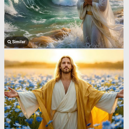
Similar