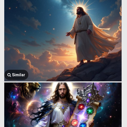
Similar