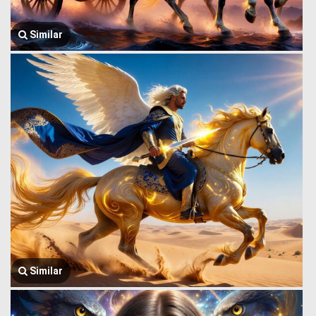
Similar
Similar