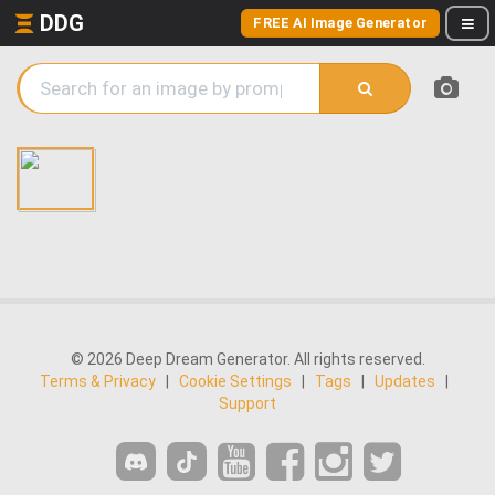
DDG
FREE AI Image Generator
© 2026 Deep Dream Generator. All rights reserved.
Terms & Privacy
|
Cookie Settings
|
Tags
|
Updates
|
Support