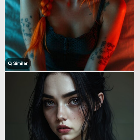
Similar