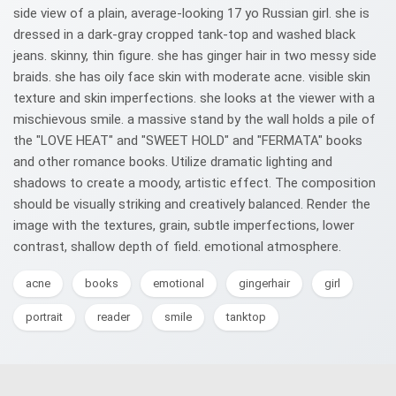
side view of a plain, average-looking 17 yo Russian girl. she is
dressed in a dark-gray cropped tank-top and washed black
jeans. skinny, thin figure. she has ginger hair in two messy side
braids. she has oily face skin with moderate acne. visible skin
texture and skin imperfections. she looks at the viewer with a
mischievous smile. a massive stand by the wall holds a pile of
the "LOVE HEAT" and "SWEET HOLD" and "FERMATA" books
and other romance books. Utilize dramatic lighting and
shadows to create a moody, artistic effect. The composition
should be visually striking and creatively balanced. Render the
image with the textures, grain, subtle imperfections, lower
contrast, shallow depth of field. emotional atmosphere.
acne
books
emotional
gingerhair
girl
portrait
reader
smile
tanktop