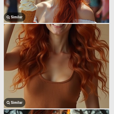
Similar
Similar