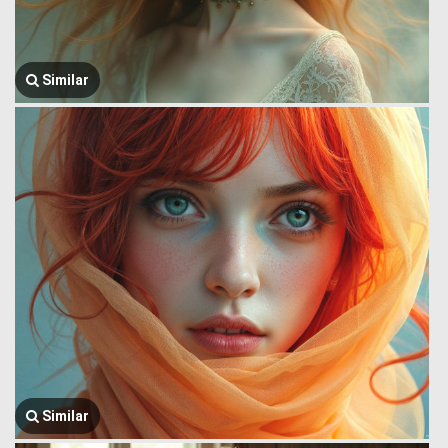
Similar
Similar