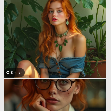
Similar