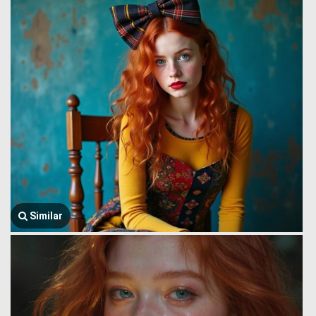
Similar