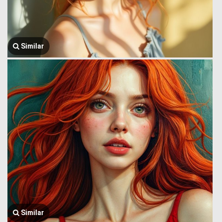
Similar
Similar