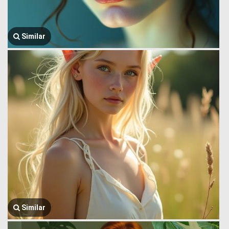
Similar
Similar