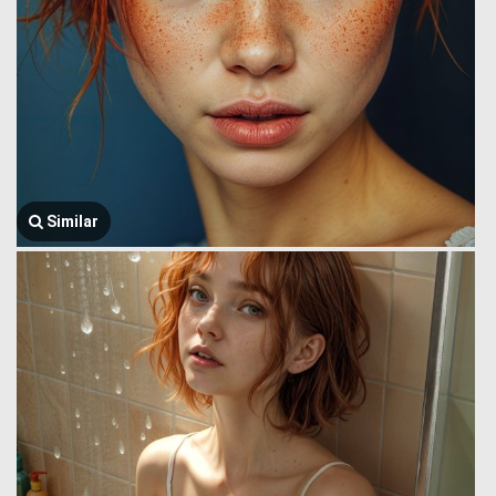
Similar