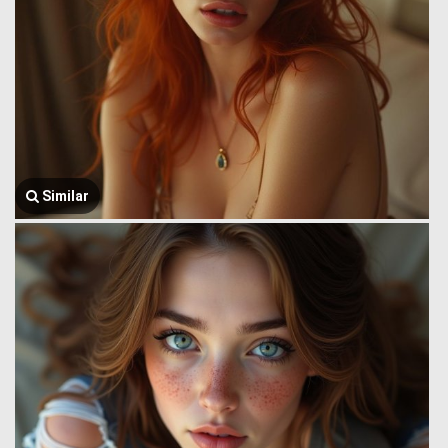
Similar