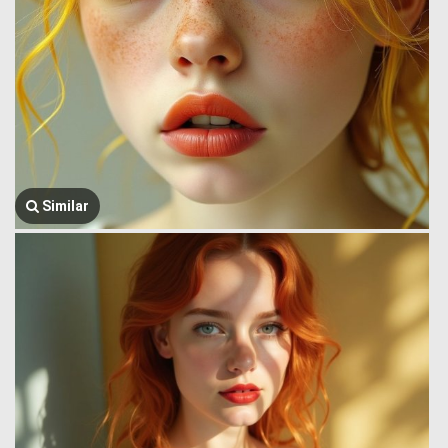
Similar