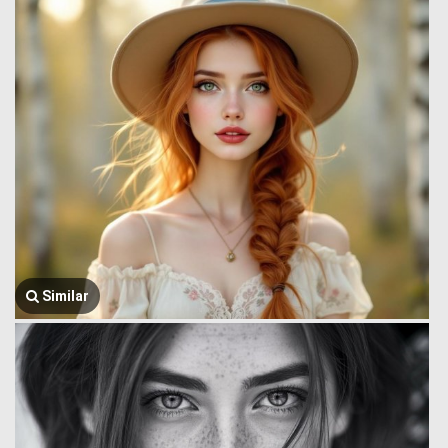
Similar