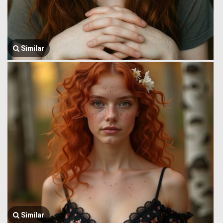
Similar
Similar