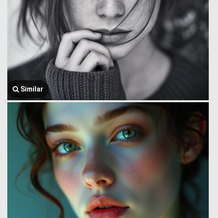
Similar