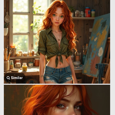
Similar