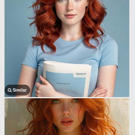
Similar