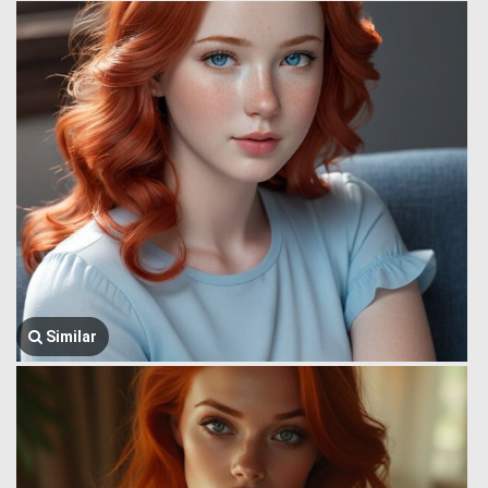
Similar