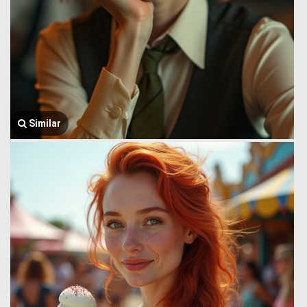
Similar