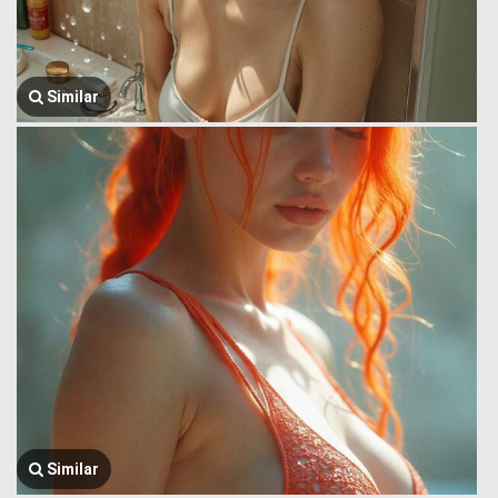
Similar
Similar