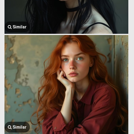
Similar
Similar