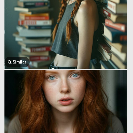
Similar