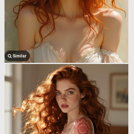
Similar