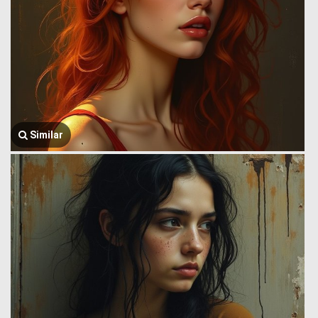
Similar