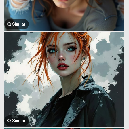
Similar
Similar