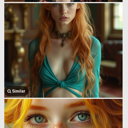
Similar