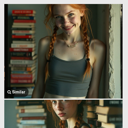
Similar