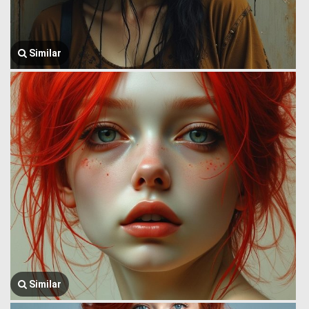
Similar
Similar