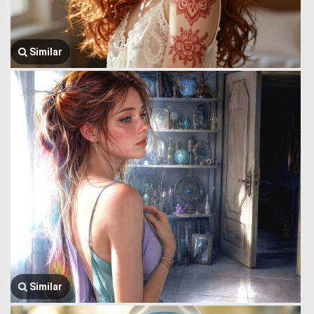
Similar
Similar