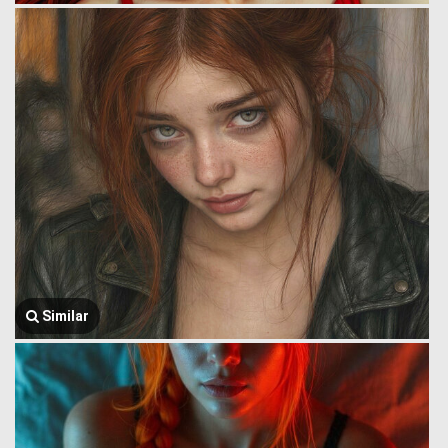
Similar