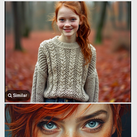
Similar