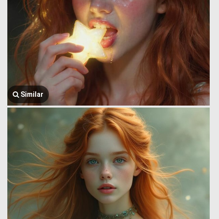
Similar