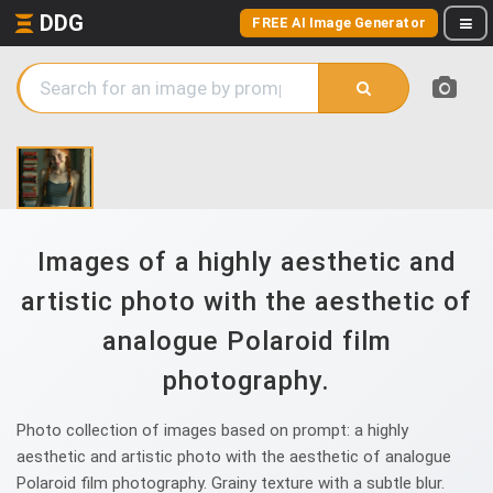
DDG
FREE AI Image Generator
Images of a highly aesthetic and
artistic photo with the aesthetic of
analogue Polaroid film
photography.
Photo collection of images based on prompt: a highly
aesthetic and artistic photo with the aesthetic of analogue
Polaroid film photography. Grainy texture with a subtle blur.