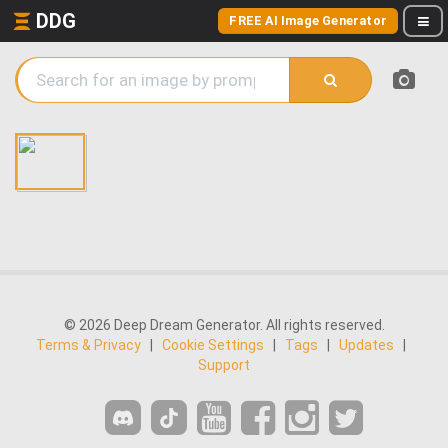
DDG
FREE AI Image Generator
© 2026 Deep Dream Generator. All rights reserved.
Terms & Privacy
|
Cookie Settings
|
Tags
|
Updates
|
Support