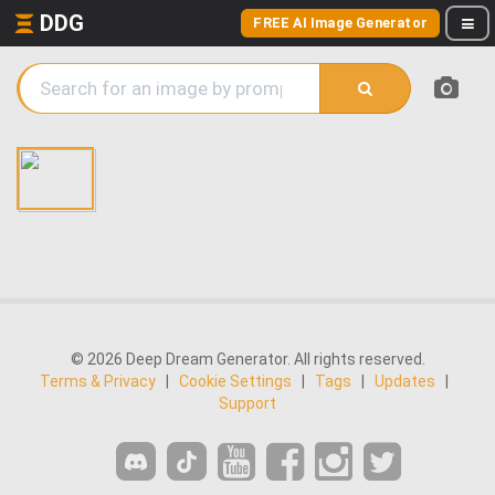
DDG
FREE AI Image Generator
© 2026 Deep Dream Generator. All rights reserved.
Terms & Privacy
|
Cookie Settings
|
Tags
|
Updates
|
Support