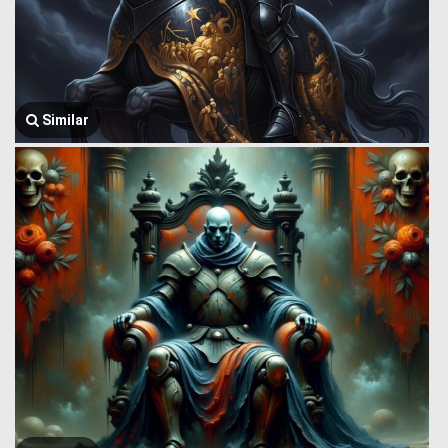
Similar