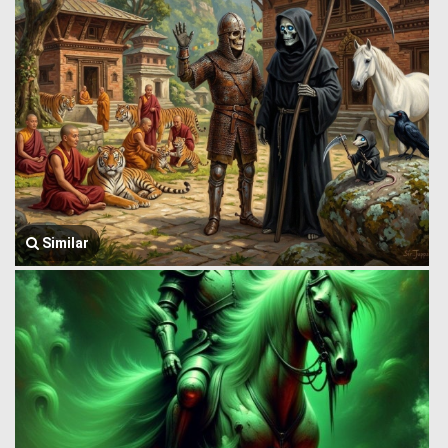
Similar