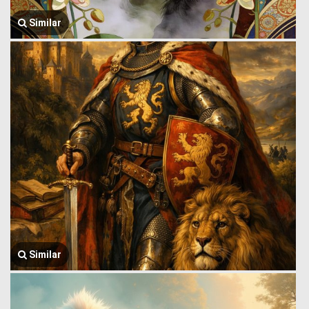
Similar
Similar