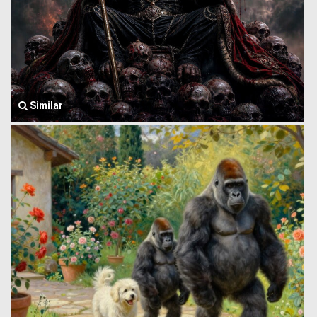
Similar