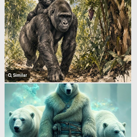
Similar