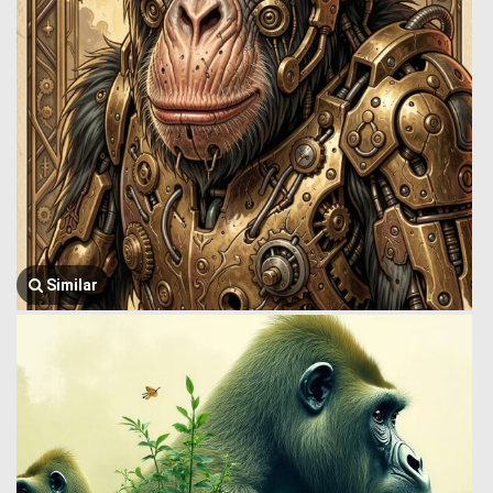
Similar