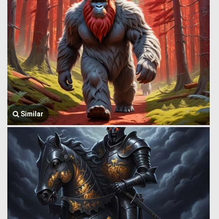
Similar