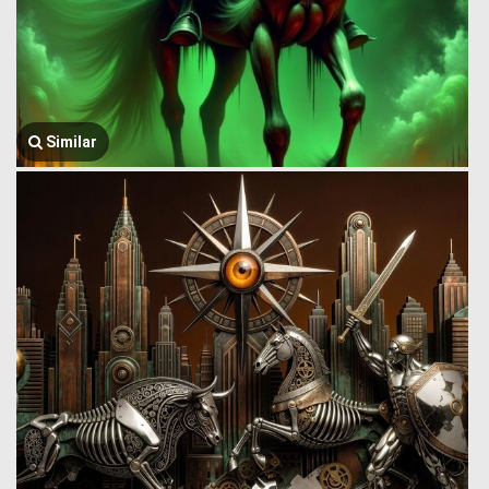
Similar