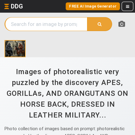
DDG
FREE AI Image Generator
Images of photorealistic very
puzzled by the discovery APES,
GORILLAs, AND ORANGUTANS ON
HORSE BACK, DRESSED IN
LEATHER MILITARY...
Photo collection of images based on prompt: photorealistic