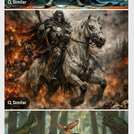
Similar
Similar