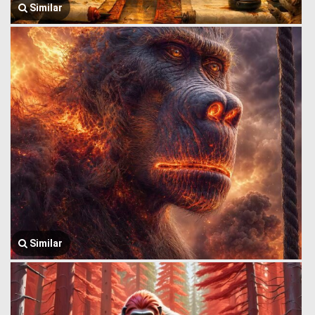
Similar
Similar