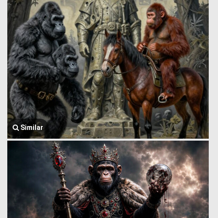
Similar