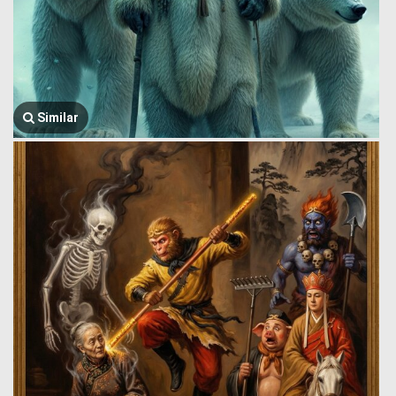
Similar