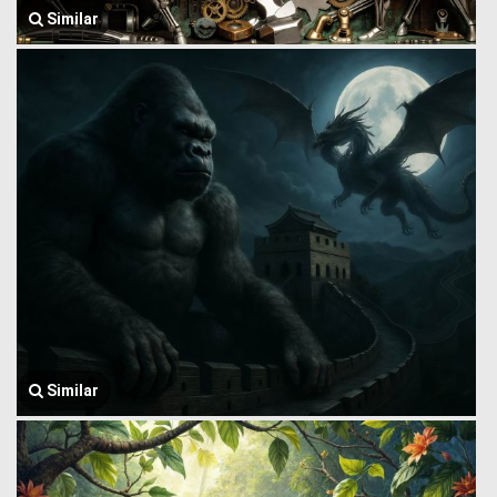
Similar
Similar