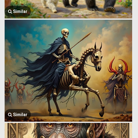
Similar
Similar