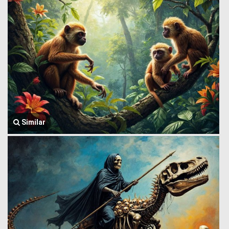
Similar