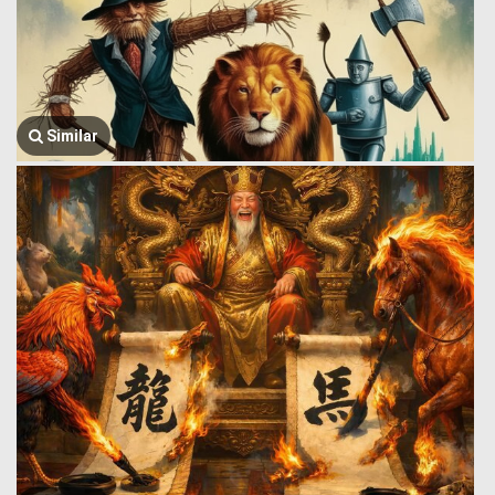
Similar