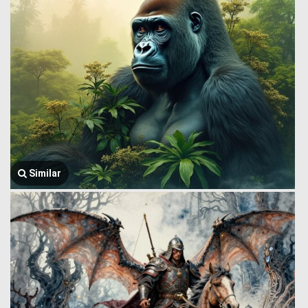
Similar