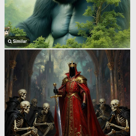
Similar