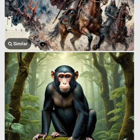
Similar