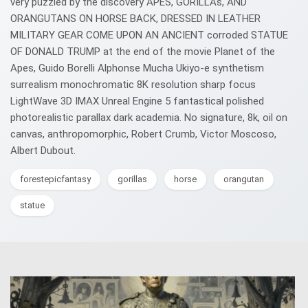
very puzzled by the discovery APES, GORILLAs, AND
ORANGUTANS ON HORSE BACK, DRESSED IN LEATHER
MILITARY GEAR COME UPON AN ANCIENT corroded STATUE
OF DONALD TRUMP at the end of the movie Planet of the
Apes, Guido Borelli Alphonse Mucha Ukiyo-e synthetism
surrealism monochromatic 8K resolution sharp focus
LightWave 3D IMAX Unreal Engine 5 fantastical polished
photorealistic parallax dark academia. No signature, 8k, oil on
canvas, anthropomorphic, Robert Crumb, Victor Moscoso,
Albert Dubout.
forestepicfantasy
gorillas
horse
orangutan
statue