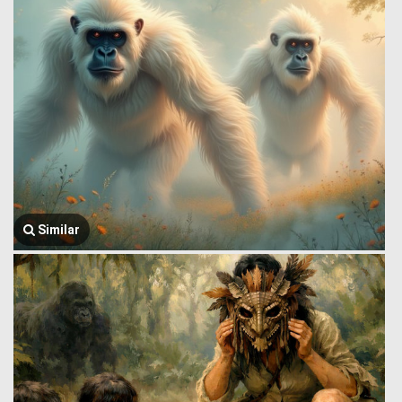
Similar