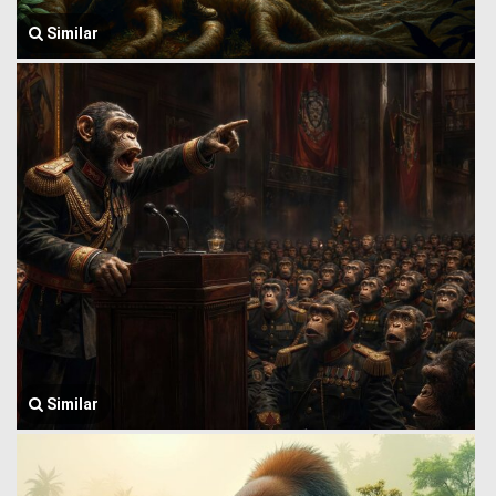
Similar
Similar