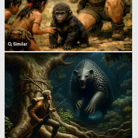
Similar