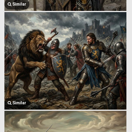
Similar
Similar