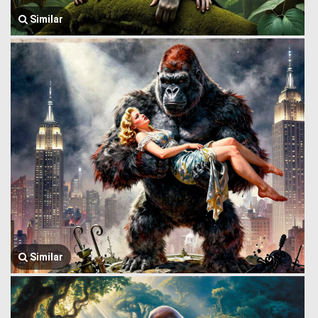
Similar
Similar