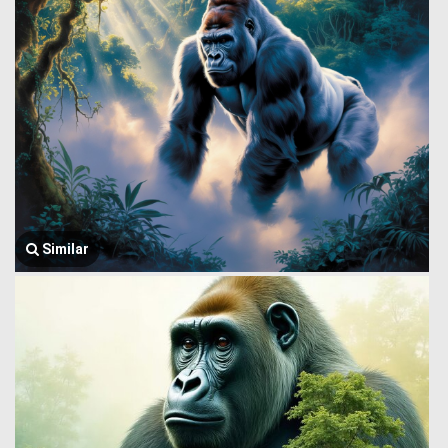
Similar