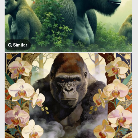
Similar