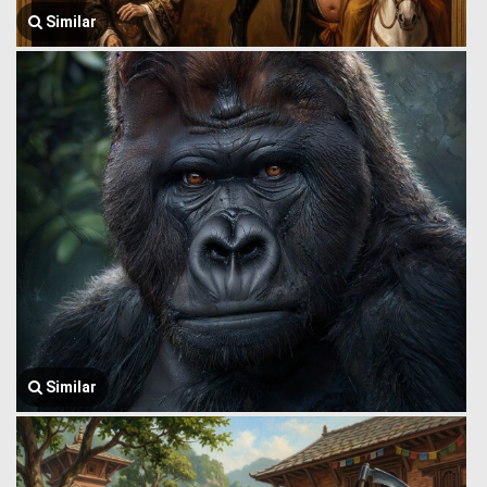
Similar
Similar