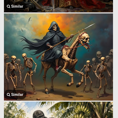
Similar
Similar