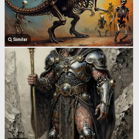
Similar