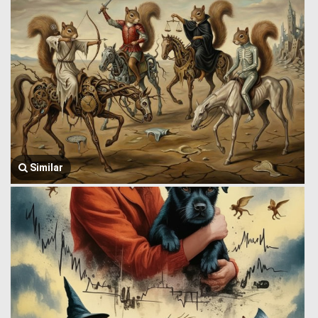
Similar