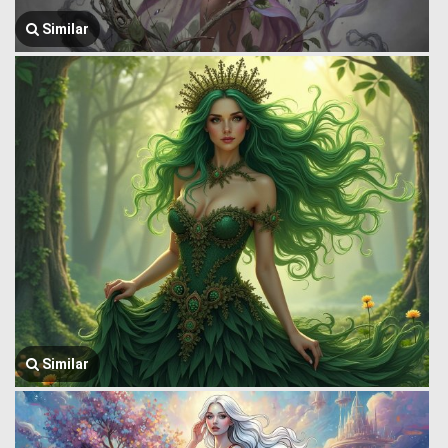
Similar
Similar