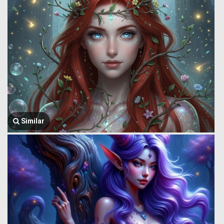
Similar