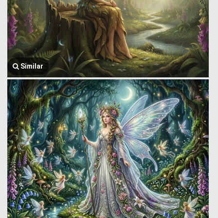
Similar