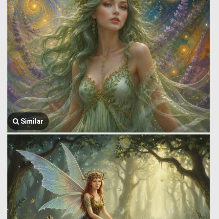
Similar