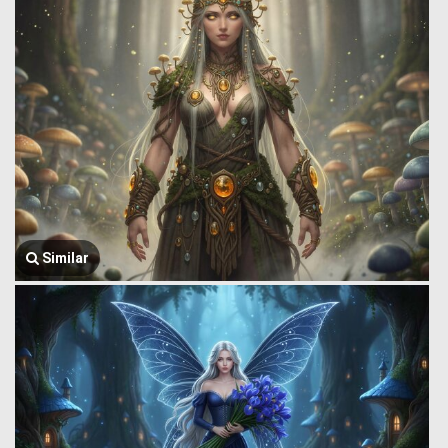
Similar