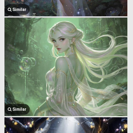
Similar
Similar