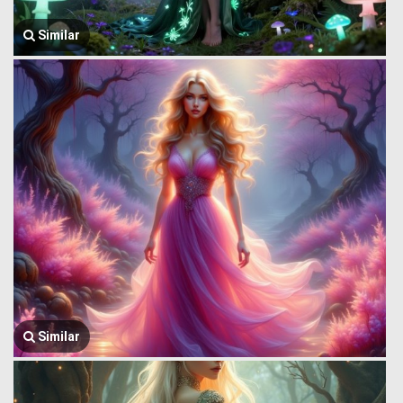
Similar
Similar