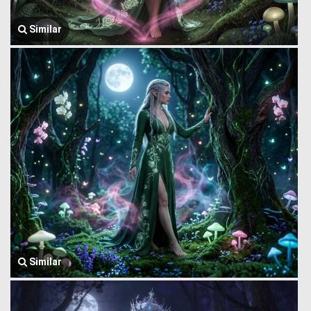
Similar
Similar