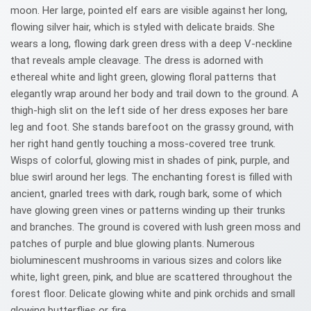
moon. Her large, pointed elf ears are visible against her long,
flowing silver hair, which is styled with delicate braids. She
wears a long, flowing dark green dress with a deep V-neckline
that reveals ample cleavage. The dress is adorned with
ethereal white and light green, glowing floral patterns that
elegantly wrap around her body and trail down to the ground. A
thigh-high slit on the left side of her dress exposes her bare
leg and foot. She stands barefoot on the grassy ground, with
her right hand gently touching a moss-covered tree trunk.
Wisps of colorful, glowing mist in shades of pink, purple, and
blue swirl around her legs. The enchanting forest is filled with
ancient, gnarled trees with dark, rough bark, some of which
have glowing green vines or patterns winding up their trunks
and branches. The ground is covered with lush green moss and
patches of purple and blue glowing plants. Numerous
bioluminescent mushrooms in various sizes and colors like
white, light green, pink, and blue are scattered throughout the
forest floor. Delicate glowing white and pink orchids and small
glowing butterflies or fire.