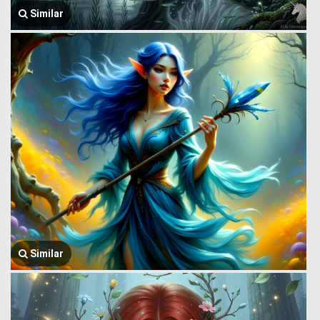
Similar
Similar