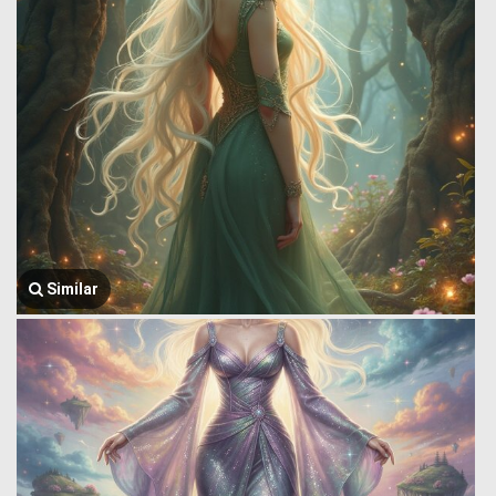
Similar