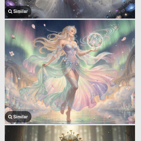
Similar
Similar