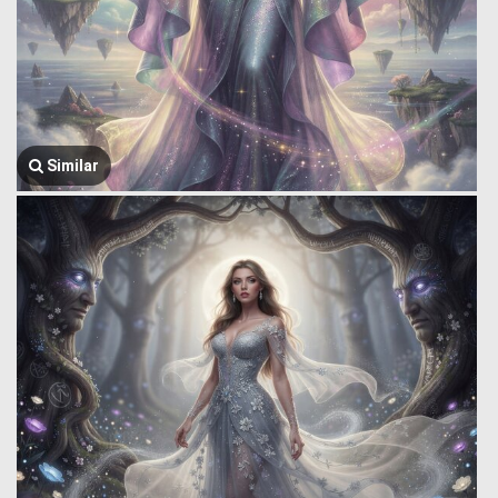
Similar