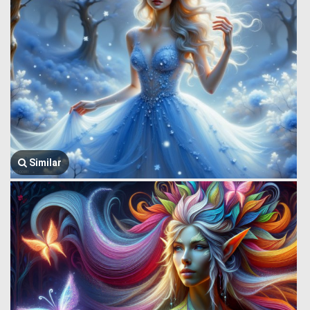
Similar