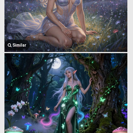
Similar