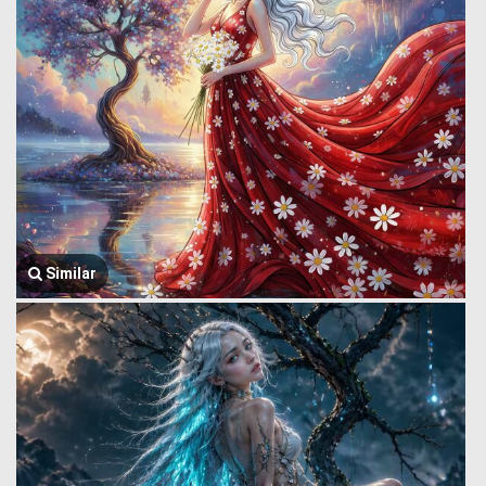
Similar