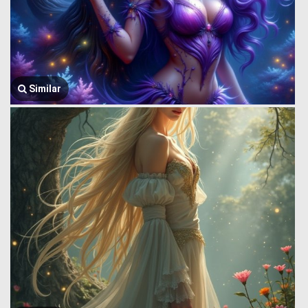
Similar