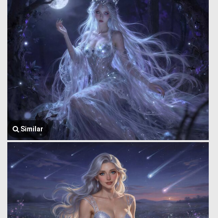
Similar