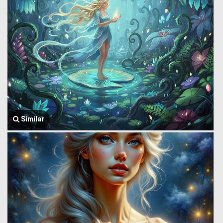
Similar