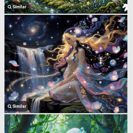
Similar
Similar