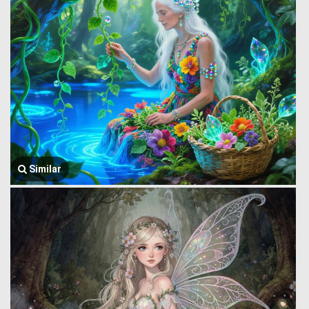
Similar