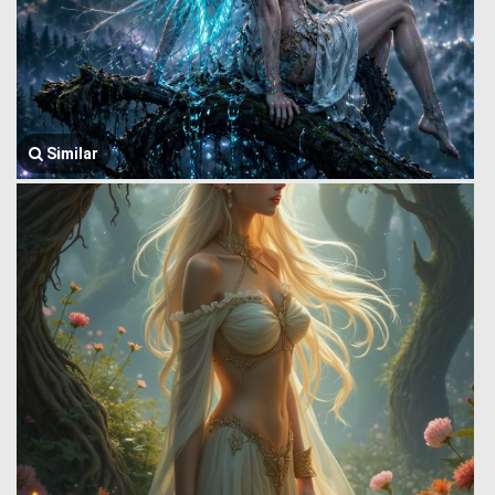
Similar