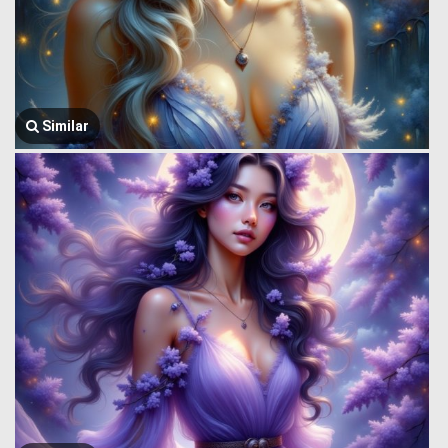
Similar