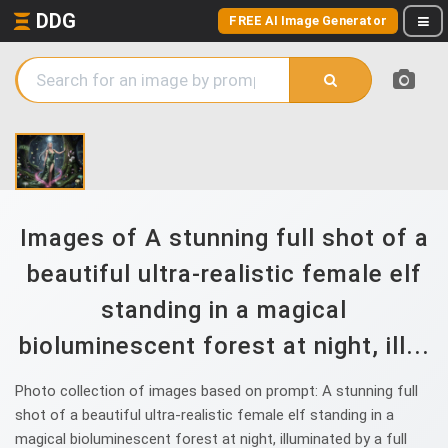
DDG
FREE AI Image Generator
Images of A stunning full shot of a
beautiful ultra-realistic female elf
standing in a magical
bioluminescent forest at night, ill...
Photo collection of images based on prompt: A stunning full
shot of a beautiful ultra-realistic female elf standing in a
magical bioluminescent forest at night, illuminated by a full