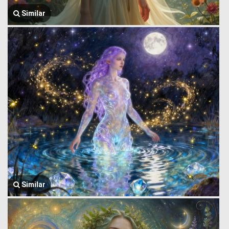
Similar
Similar