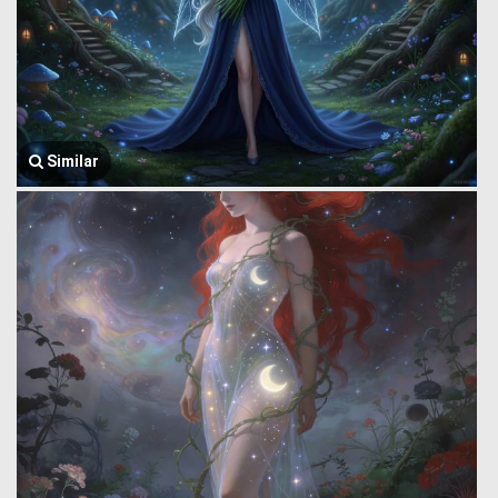
Similar