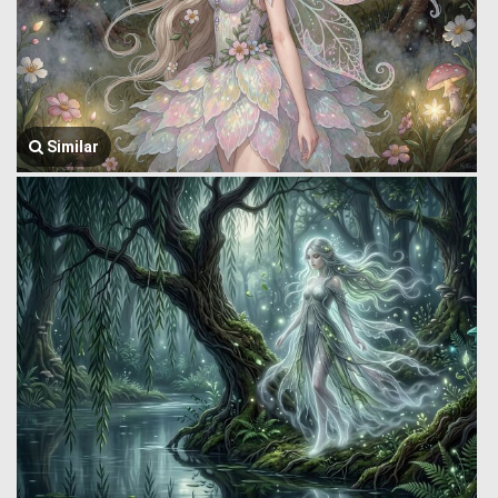
Similar