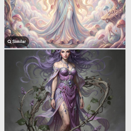
Similar