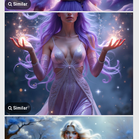
Similar
Similar