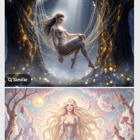
Similar