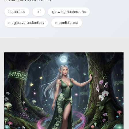
butterflies
elf
glowingmushrooms
magicalvortexfantasy
moonlitforest