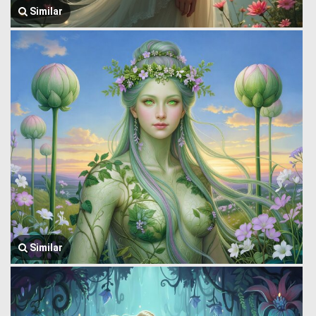
Similar
Similar