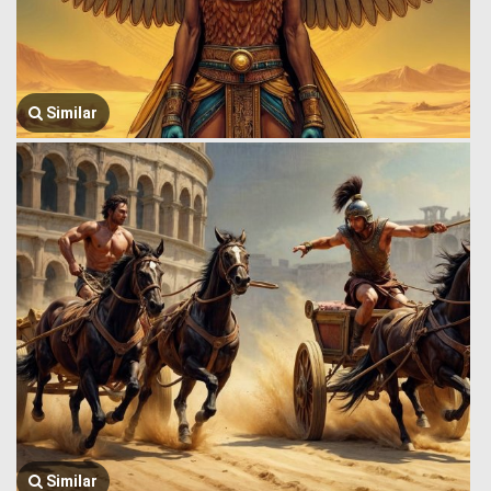
Similar
Similar