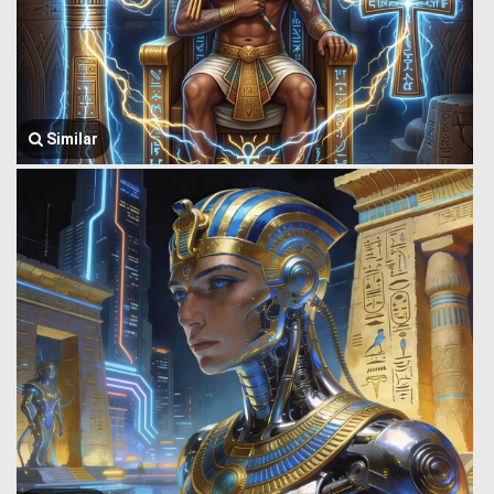
Similar