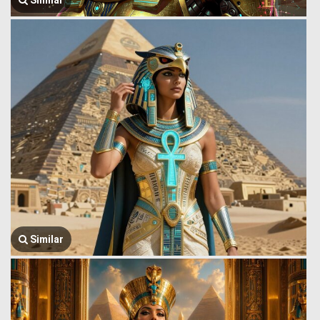
Similar
Similar