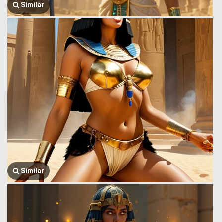
Similar
Similar