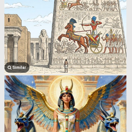
Similar