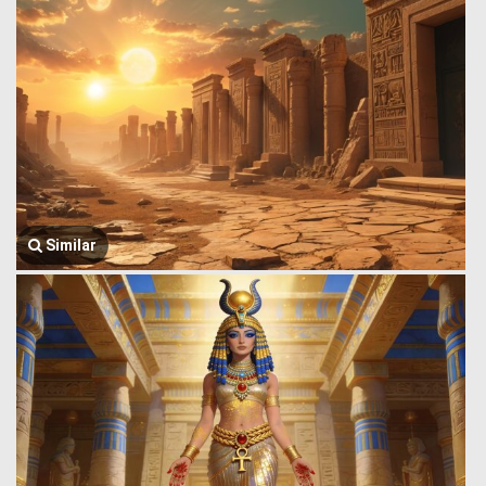
Similar