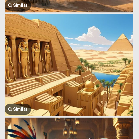
Similar
Similar