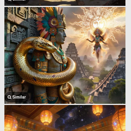
Similar