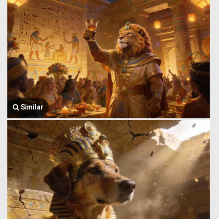
Similar