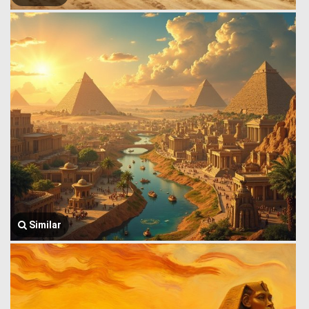
Similar