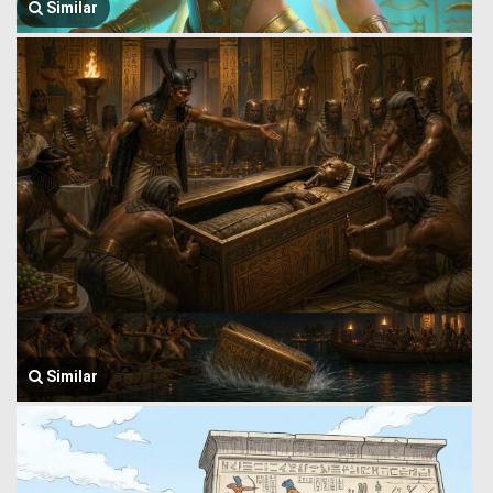
Similar
Similar