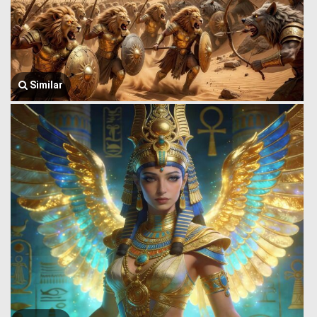
Similar