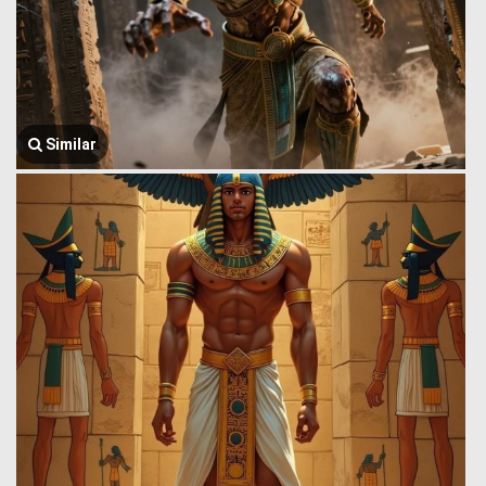
Similar