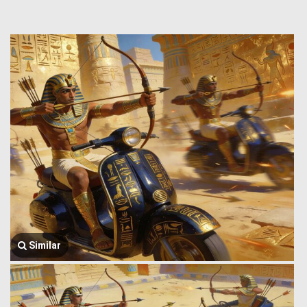
Similar