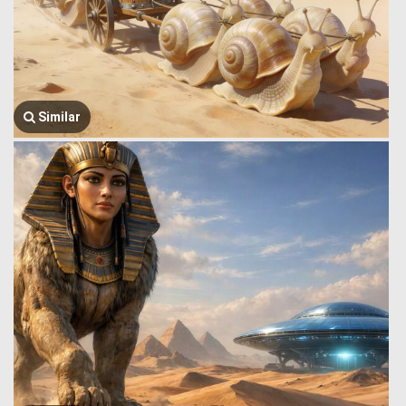
Similar