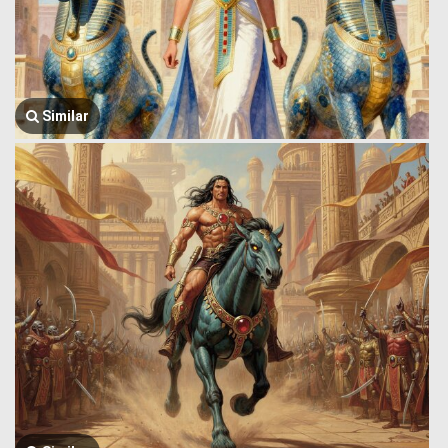
Similar