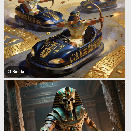
Similar