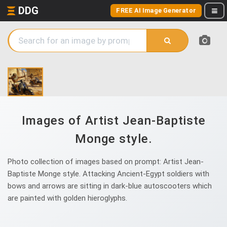
DDG
FREE AI Image Generator
Images of Artist Jean-Baptiste
Monge style.
Photo collection of images based on prompt: Artist Jean-
Baptiste Monge style. Attacking Ancient-Egypt soldiers with
bows and arrows are sitting in dark-blue autoscooters which
are painted with golden hieroglyphs.