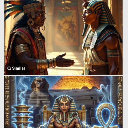
Similar