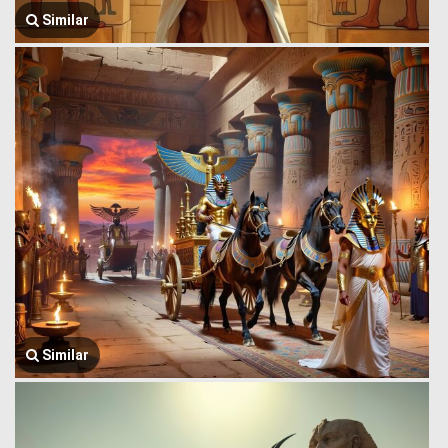
Similar
Similar