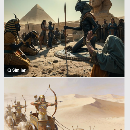
Similar