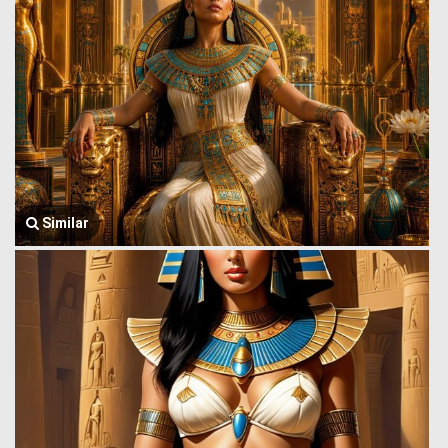
Similar