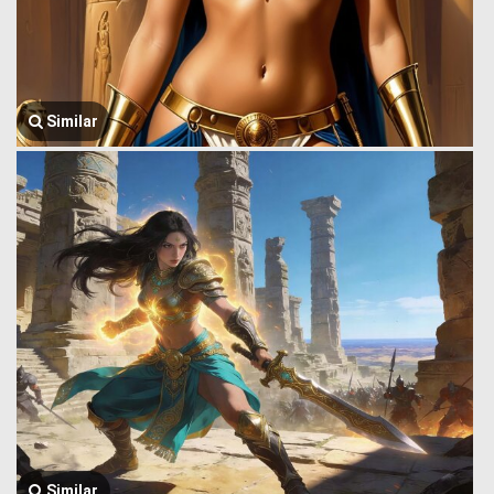
Similar
Similar