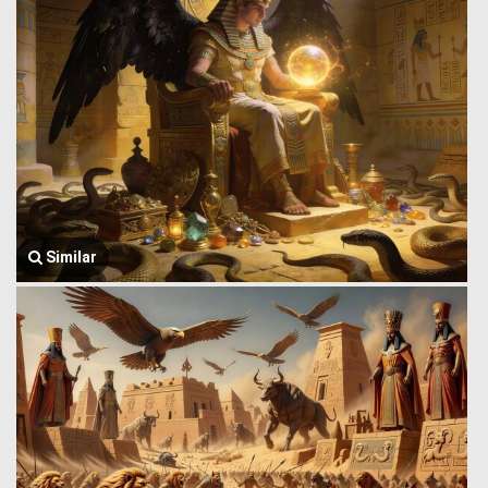
Similar