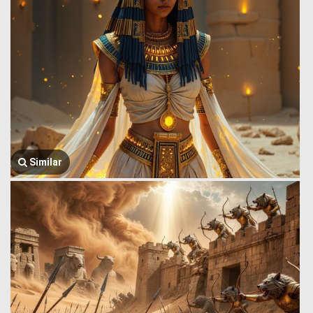
Similar