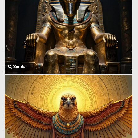
Similar