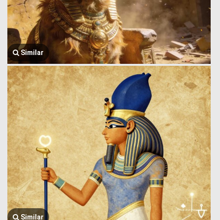
Similar
Similar