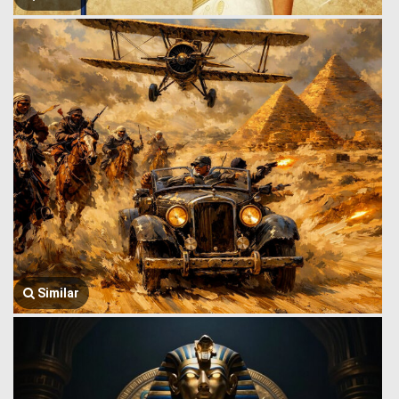
Similar