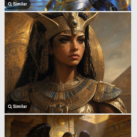
Similar
Similar