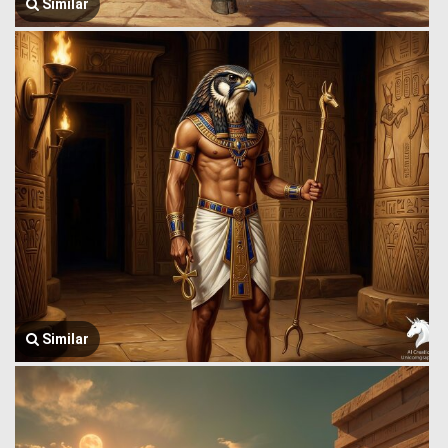
Similar
Similar