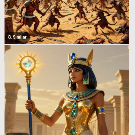
Similar