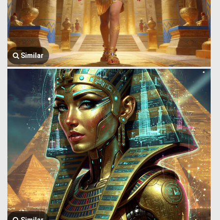
Similar