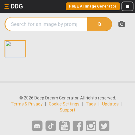
DDG
FREE AI Image Generator
© 2026 Deep Dream Generator. All rights reserved.
Terms & Privacy
|
Cookie Settings
|
Tags
|
Updates
|
Support